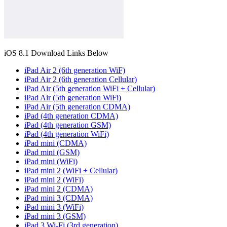
iOS 8.1 Download Links Below
iPad Air 2 (6th generation WiF)
iPad Air 2 (6th generation Cellular)
iPad Air (5th generation WiFi + Cellular)
iPad Air (5th generation WiFi)
iPad Air (5th generation CDMA)
iPad (4th generation CDMA)
iPad (4th generation GSM)
iPad (4th generation WiFi)
iPad mini (CDMA)
iPad mini (GSM)
iPad mini (WiFi)
iPad mini 2 (WiFi + Cellular)
iPad mini 2 (WiFi)
iPad mini 2 (CDMA)
iPad mini 3 (CDMA)
iPad mini 3 (WiFi)
iPad mini 3 (GSM)
iPad 3 Wi-Fi (3rd generation)