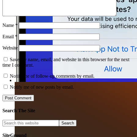
Name
*
Email
*
Website
Save my name, email, and website in this browser for the next
time I comment.
Notify me of follow-up comments by email.
Notify me of new posts by email.
Search The Site
SiteGround