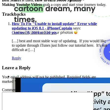
Best Sellers
is titled,
How to earn $4000 Monthly
Making Youtube Videos
grab a copy and start your journey today.
Trackbacks
How To Fix "Unable to install update" Error while
updating to iOS 8.1 - iPhoneCaptain
says:
October 20, 2014 at 2:10 pm
[…] best and most stable way of updating. If you would like
to update through iTunes just follow our tutorial here. It’s not
difficult at […]
Reply
Leave a Reply
Your email address will not be published.
Required fields are
marked
*
Comment
*