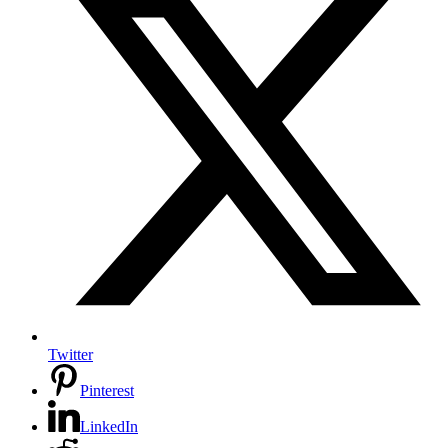
Twitter
Pinterest
LinkedIn