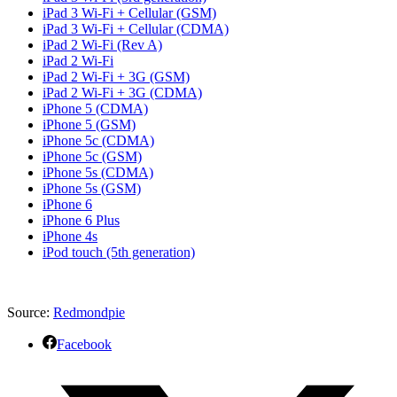
iPad 3 Wi-Fi + Cellular (GSM)
iPad 3 Wi-Fi + Cellular (CDMA)
iPad 2 Wi-Fi (Rev A)
iPad 2 Wi-Fi
iPad 2 Wi-Fi + 3G (GSM)
iPad 2 Wi-Fi + 3G (CDMA)
iPhone 5 (CDMA)
iPhone 5 (GSM)
iPhone 5c (CDMA)
iPhone 5c (GSM)
iPhone 5s (CDMA)
iPhone 5s (GSM)
iPhone 6
iPhone 6 Plus
iPhone 4s
iPod touch (5th generation)
Source:
Redmondpie
Facebook