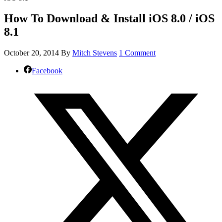
How To Download & Install iOS 8.0 / iOS
8.1
October 20, 2014
By
Mitch Stevens
1 Comment
Facebook