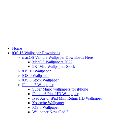
Home
iOS 16 Wallpaper Downloads
macOS Ventura Wallpaper Downloads Here
MacOS Wallpapers 2022
5K iMac Wallpapers Stock
iOS 10 Wallpaper
iOS 9 Wallpaper
iOS 8 Stock Wallpaper
iPhone 7 Wallpaper
Super Mario wallpapers for iPhone
iPhone 6 Plus HD Wallpaper
iPad Air or iPad Mini Retina HD Wallpaper
Yosemite Wallpaper
iOS 7 Wallpaper
Wallpaper New iPad 3