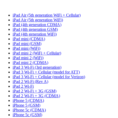
iPad Air (5th generation WiFi + Cellular)
iPad Air (5th generation WiFi)
iPad (4th generation CDMA)
iPad (4th generation GSM)
iPad (4th generation WiFi)
iPad mini (CDMA)
iPad mini (GSM)
iPad mini (WiFi)
iPad mini 2 (WiFi + Cellular)
iPad mini 2 (WiFi)
iPad mini 2 (CDMA)
iPad 3 Wi-Fi (3rd generation)
iPad 3 Wi-Fi + Cellular (model for ATT)
iPad 3 Wi-Fi + Cellular (model for Verizon)
iPad 2 Wi-Fi (Rev A)
iPad 2 Wi-Fi
iPad 2 Wi-Fi + 3G (GSM)
iPad 2 Wi-Fi + 3G (CDMA)
iPhone 5 (CDMA)
iPhone 5 (GSM)
iPhone 5c (CDMA)
iPhone 5c (GSM)