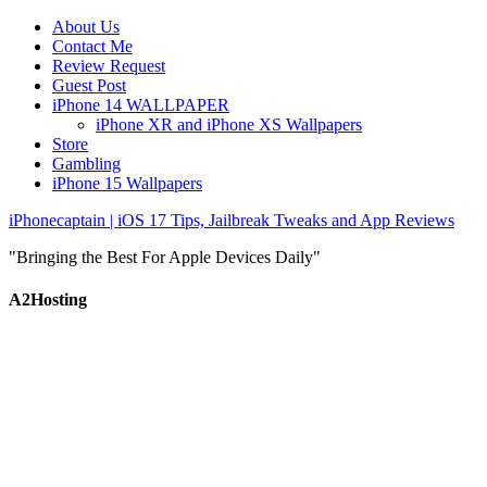
About Us
Contact Me
Review Request
Guest Post
iPhone 14 WALLPAPER
iPhone XR and iPhone XS Wallpapers
Store
Gambling
iPhone 15 Wallpapers
iPhonecaptain | iOS 17 Tips, Jailbreak Tweaks and App Reviews
"Bringing the Best For Apple Devices Daily"
A2Hosting