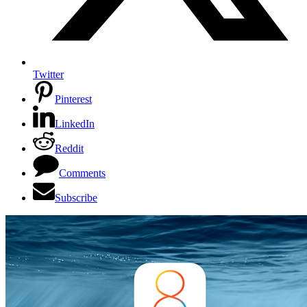
Twitter
Pinterest
LinkedIn
Reddit
Comments
Subscribe