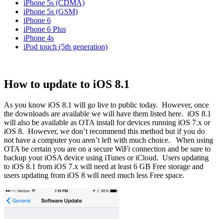
iPhone 5s (CDMA)
iPhone 5s (GSM)
iPhone 6
iPhone 6 Plus
iPhone 4s
iPod touch (5th generation)
How to update to iOS 8.1
As you know iOS 8.1 will go live to public today.
However, once
the downloads are available we will have them listed here.
iOS 8.1
will also be available as OTA install for devices running iOS 7.x or
iOS 8. However, we don’t recommend this method but if you do
not have a computer you aren’t left with much choice. When using
OTA be certain you are on a secure WiFi connection and be sure to
backup your iOSA device using iTunes or iCloud. Users updating
to iOS 8.1 from iOS 7.x will need at least 6 GB Free storage and
users updating from iOS 8 will need much less Free space.