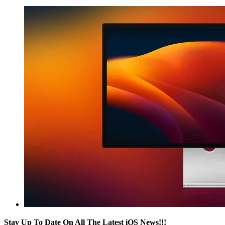
Stay Up To Date On All The Latest iOS News!!!