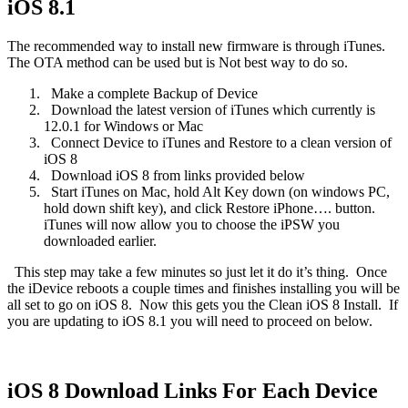
iOS 8.1
The recommended way to install new firmware is through iTunes.
The OTA method can be used but is Not best way to do so.
Make a complete Backup of Device
Download the latest version of iTunes which currently is
12.0.1 for Windows or Mac
Connect Device to iTunes and Restore to a clean version of
iOS 8
Download iOS 8 from links provided below
Start iTunes on Mac, hold Alt Key down (on windows PC,
hold down shift key), and click Restore iPhone…. button.
iTunes will now allow you to choose the iPSW you
downloaded earlier.
This step may take a few minutes so just let it do it’s thing.
Once
the iDevice reboots a couple times and finishes installing you will be
all set to go on iOS 8.
Now this gets you the Clean iOS 8 Install.
If
you are updating to iOS 8.1 you will need to proceed on below.
iOS 8 Download Links For Each Device