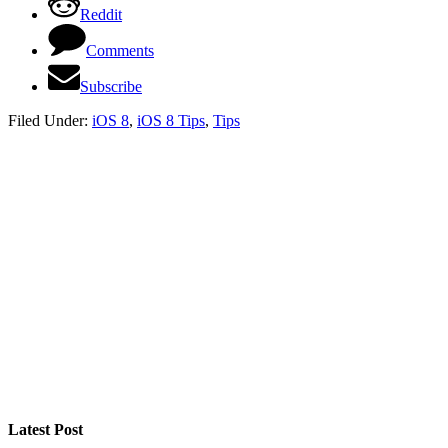
Reddit
Comments
Subscribe
Filed Under:
iOS 8
,
iOS 8 Tips
,
Tips
Latest Post