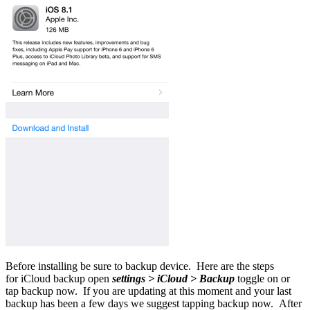
Before installing be sure to backup device. Here are the steps
for iCloud backup open
settings > iCloud > Backup
toggle on or
tap backup now. If you are updating at this moment and your last
backup has been a few days we suggest tapping backup now. After