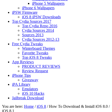
iPhone 5 Wallpapers
iPhone 6 Wallpapers
iPSW Firmware
iOS 8 iPSW Downloads
Top Cydia Sources 2017
Top Cydia Repo 2016
Cydia Sources 2014
Sources 2013
Cydia Sources 2012-13
Free Cydia Tweaks
Winterboard Themes
Favorite Tweaks
Top iOS 8 Tweaks
App Reviews
PRODUCT REVIEWS
Review Request
iPhone Tips
Giveaway
iPA Library
Emulators
iOS 10 Hacks
Jailbreak Download
You are here:
Home
/
iOS 8
/
How To Download & Install iOS 8.0 /
iOS 8.1