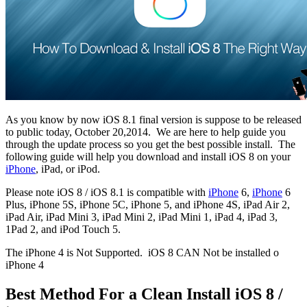
As you know by now iOS 8.1 final version is suppose to be released
to public today, October 20,2014.
We are here to help guide you
through the update process so you get the best possible install.
The
following guide will help you download and install iOS 8 on your
iPhone
, iPad, or iPod.
Please note iOS 8 / iOS 8.1 is compatible with
iPhone
6,
iPhone
6
Plus, iPhone 5S, iPhone 5C, iPhone 5, and iPhone 4S, iPad Air 2,
iPad Air, iPad Mini 3, iPad Mini 2, iPad Mini 1, iPad 4, iPad 3,
1Pad 2, and iPod Touch 5.
The iPhone 4 is Not Supported.
iOS 8 CAN Not be installed o
iPhone 4
Best Method For a Clean Install iOS 8 /