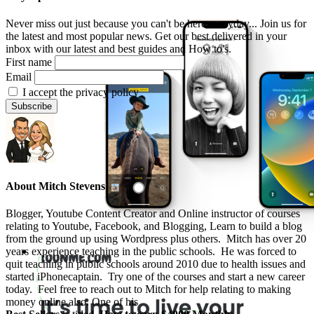
Never miss out just because you can't be here everyday... Join us for
the latest and most popular news. Get our best delivered in your
inbox with our latest and best guides and How to's.
First name
Email
I accept the privacy policy
About
Mitch Stevens
Blogger, Youtube Content Creator and Online instructor of courses
relating to Youtube, Facebook, and Blogging, Learn to build a blog
from the ground up using Wordpress plus others. Mitch has over 20
years experience teaching in the public schools. He was forced to
quit teaching in public schools around 2010 due to health issues and
started iPhonecaptain. Try one of the courses and start a new career
today. Feel free to reach out to Mitch for help relating to making
money online also. One of his