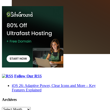
Follow Our RSS
iOS 26: Adaptive Power, Clear Icons and More – Key
Features Explained
Archives
Archives