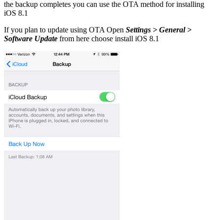
the backup completes you can use the OTA method for installing
iOS 8.1
If you plan to update using OTA Open
Settings > General >
Software Update
from here choose install iOS 8.1