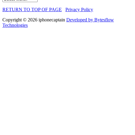
RETURN TO TOP OF PAGE
Privacy Policy
Copyright © 2026 iphonecaptain
Developed by Bytesflow
Technologies