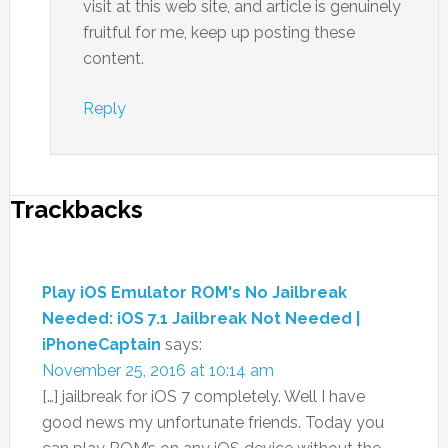
visit at this web site, and article is genuinely
fruitful for me, keep up posting these
content.
Reply
Trackbacks
Play iOS Emulator ROM's No Jailbreak
Needed: iOS 7.1 Jailbreak Not Needed |
iPhoneCaptain
says:
November 25, 2016 at 10:14 am
[…] jailbreak for iOS 7 completely. Well I have
good news my unfortunate friends. Today you