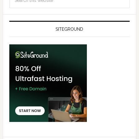
SITEGROUND