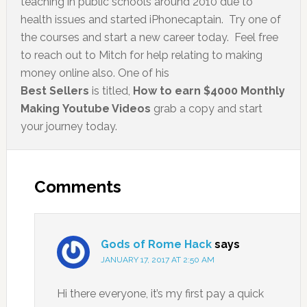
teaching in public schools around 2010 due to
health issues and started iPhonecaptain. Try one of
the courses and start a new career today. Feel free
to reach out to Mitch for help relating to making
money online also. One of his
Best Sellers
is titled,
How to earn $4000 Monthly
Making Youtube Videos
grab a copy and start
your journey today.
Comments
Gods of Rome Hack
says
JANUARY 17, 2017 AT 2:50 AM
Hi there everyone, it’s my first pay a quick