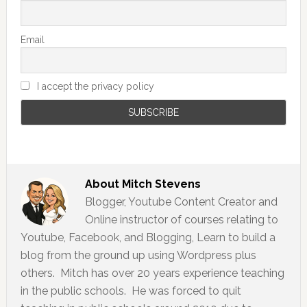
Email
I accept the privacy policy
About
Mitch Stevens
Blogger, Youtube Content Creator and
Online instructor of courses relating to
Youtube, Facebook, and Blogging, Learn to build a
blog from the ground up using Wordpress plus
others. Mitch has over 20 years experience teaching
in the public schools. He was forced to quit