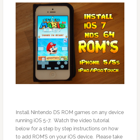
Install Nintendo DS ROM games on any device
running iOS 5-7. Watch the video tutorial
below for a step by step instructions on how
to add ROM’S on your iOS device. Please take