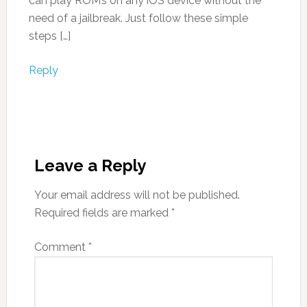
can play ROM’s on any iOS device without the
need of a jailbreak. Just follow these simple
steps […]
Reply
Leave a Reply
Your email address will not be published.
Required fields are marked
*
Comment
*