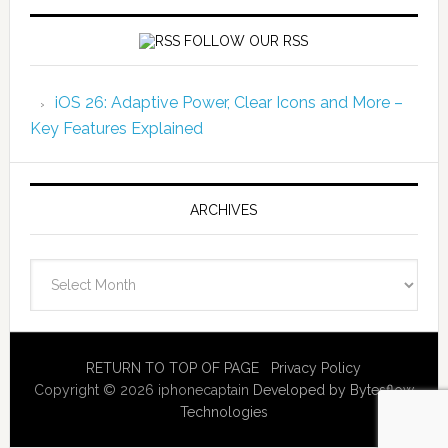
FOLLOW OUR RSS
iOS 26: Adaptive Power, Clear Icons and More –
Key Features Explained
ARCHIVES
Archives
RETURN TO TOP OF PAGE
Privacy Policy
Copyright © 2026 iphonecaptain
Developed by Bytesflow
Technologies