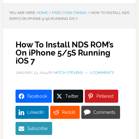
YOU ARE HERE:
HOME
/
FREE CYDIA TWEAK
/
HOW TO INSTALL NDS
ROM’S ON IPHONE 5/5S RUNNING IOS 7
How To Install NDS ROM’s
On iPhone 5/5S Running
iOS 7
JANUARY 23, 2014
BY
MITCH STEVENS
2 COMMENTS
Facebook
Twitter
Pinterest
LinkedIn
Reddit
Comments
Subscribe