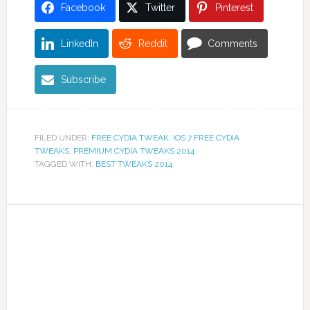
Facebook
Twitter
Pinterest
LinkedIn
Reddit
Comments
Subscribe
FILED UNDER:
FREE CYDIA TWEAK
,
IOS 7 FREE CYDIA
TWEAKS
,
PREMIUM CYDIA TWEAKS 2014
TAGGED WITH:
BEST TWEAKS 2014