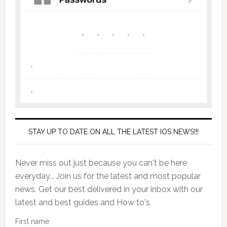
STAY UP TO DATE ON ALL THE LATEST IOS NEWS!!!
Never miss out just because you can't be here
everyday... Join us for the latest and most popular
news. Get our best delivered in your inbox with our
latest and best guides and How to's.
First name