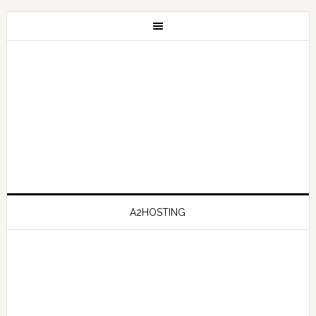
A2HOSTING