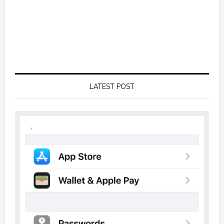
LATEST POST