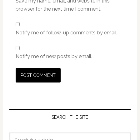
Save my name, email, and website in this
browser for the next time I comment.
Notify me of follow-up comments by email.
Notify me of new posts by email.
SEARCH THE SITE