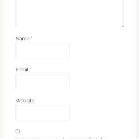
Name
*
Email
*
Website