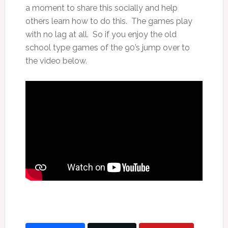
a moment to share this socially and help
others learn how to do this. The games play
with no lag at all. So if you enjoy the old
school type games of the 90’s jump over to
the video below.