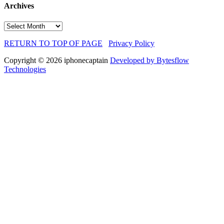
Archives
Archives
RETURN TO TOP OF PAGE
Privacy Policy
Copyright © 2026 iphonecaptain
Developed by Bytesflow
Technologies