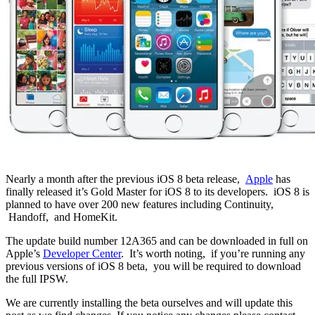
Nearly a month after the previous iOS 8 beta release,
Apple
has
finally released it’s Gold Master for iOS 8 to its developers. iOS 8 is
planned to have over 200 new features including Continuity,
Handoff, and HomeKit.
The update build number 12A365 and can be downloaded in full on
Apple’s
Developer Center
. It’s worth noting, if you’re running any
previous versions of iOS 8 beta, you will be required to download
the full IPSW.
We are currently installing the beta ourselves and will update this