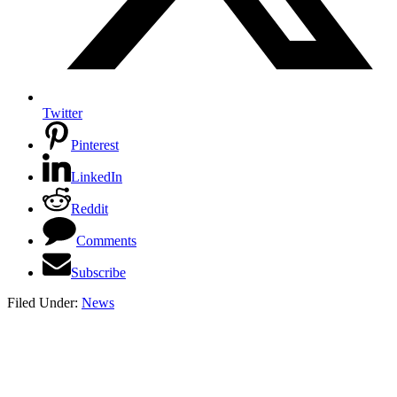
Twitter
Pinterest
LinkedIn
Reddit
Comments
Subscribe
Filed Under:
News