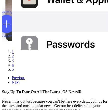
1
2
3
4
5
Previous
Next
Stay Up To Date On All The Latest iOS News!!!
Never miss out just because you can't be here everyday... Join us for
the latest and most popular news. Get our best delivered in your