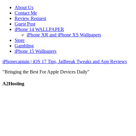
About Us
Contact Me
Review Request
Guest Post
iPhone 14 WALLPAPER
iPhone XR and iPhone XS Wallpapers
Store
Gambling
iPhone 15 Wallpapers
iPhonecaptain | iOS 17 Tips, Jailbreak Tweaks and App Reviews
"Bringing the Best For Apple Devices Daily"
A2Hosting