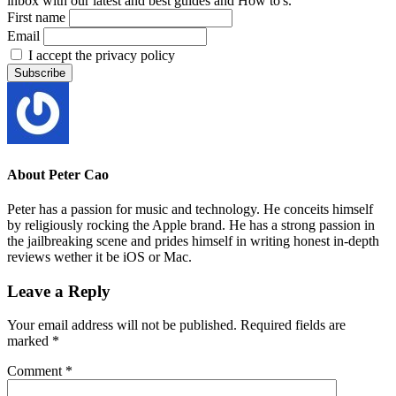
inbox with our latest and best guides and How to's.
First name
Email
I accept the privacy policy
About
Peter Cao
Peter has a passion for music and technology. He conceits himself
by religiously rocking the Apple brand. He has a strong passion in
the jailbreaking scene and prides himself in writing honest in-depth
reviews wether it be iOS or Mac.
Leave a Reply
Your email address will not be published.
Required fields are
marked
*
Comment
*