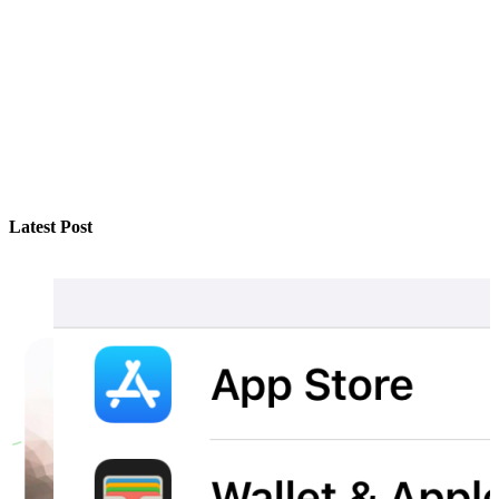
Latest Post