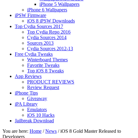
iPhone 5 Wallpapers
iPhone 6 Wallpapers
iPSW Firmware
iOS 8 iPSW Downloads
Top Cydia Sources 2017
Top Cydia Repo 2016
Cydia Sources 2014
Sources 2013
Cydia Sources 2012-13
Free Cydia Tweaks
Winterboard Themes
Favorite Tweaks
Top iOS 8 Tweaks
App Reviews
PRODUCT REVIEWS
Review Request
iPhone Tips
Giveaway
iPA Library
Emulators
iOS 10 Hacks
Jailbreak Download
You are here:
Home
/
News
/
iOS 8 Gold Master Released to
Developers