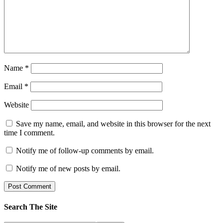
Name
*
Email
*
Website
Save my name, email, and website in this browser for the next
time I comment.
Notify me of follow-up comments by email.
Notify me of new posts by email.
Search The Site