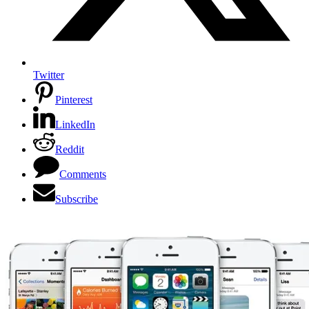
Twitter
Pinterest
LinkedIn
Reddit
Comments
Subscribe