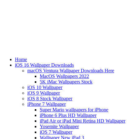
Home
iOS 16 Wallpaper Downloads
macOS Ventura Wallpaper Downloads Here
MacOS Wallpapers 2022
5K iMac Wallpapers Stock
iOS 10 Wallpaper
iOS 9 Wallpaper
iOS 8 Stock Wallpaper
iPhone 7 Wallpaper
Super Mario wallpapers for iPhone
iPhone 6 Plus HD Wallpaper
iPad Air or iPad Mini Retina HD Wallpaper
Yosemite Wallpaper
iOS 7 Wallpaper
Wallpaper New iPad 3