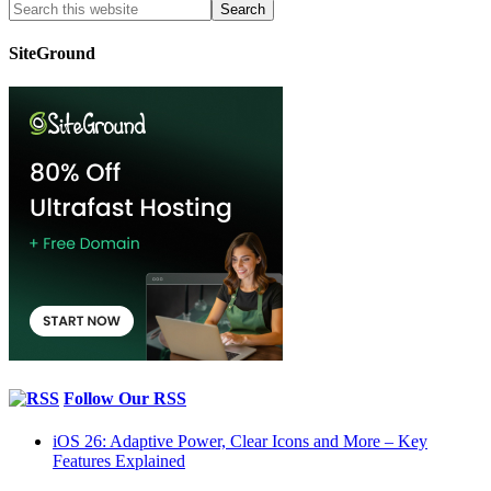
SiteGround
Follow Our RSS
iOS 26: Adaptive Power, Clear Icons and More – Key
Features Explained