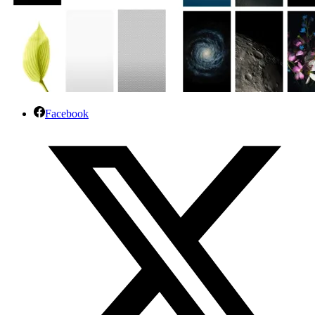
Facebook