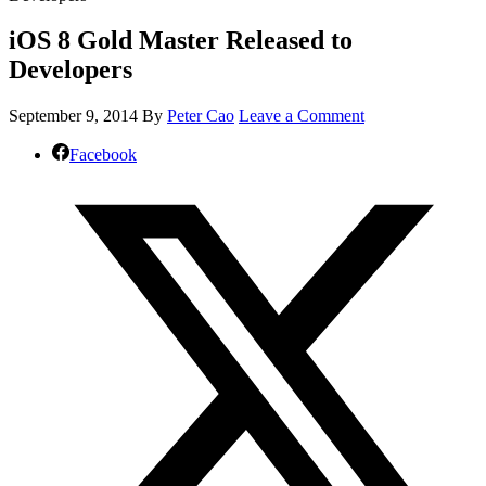
iOS 8 Gold Master Released to
Developers
September 9, 2014
By
Peter Cao
Leave a Comment
Facebook