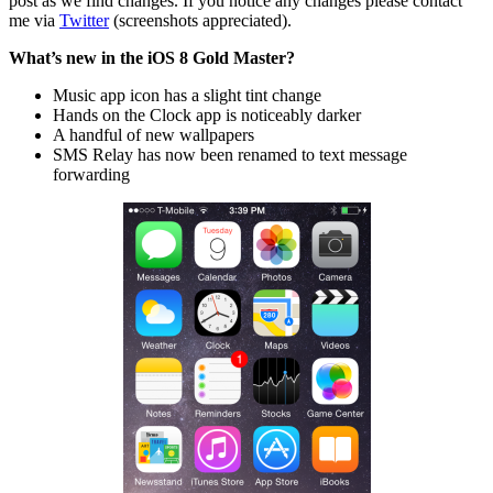
post as we find changes. If you notice any changes please contact
me via
Twitter
(screenshots appreciated).
What’s new in the iOS 8 Gold Master?
Music app icon has a slight tint change
Hands on the Clock app is noticeably darker
A handful of new wallpapers
SMS Relay has now been renamed to text message
forwarding