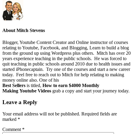
About
Mitch Stevens
Blogger, Youtube Content Creator and Online instructor of courses
relating to Youtube, Facebook, and Blogging, Learn to build a blog
from the ground up using Wordpress plus others. Mitch has over 20
years experience teaching in the public schools. He was forced to
quit teaching in public schools around 2010 due to health issues and
started iPhonecaptain. Try one of the courses and start a new career
today. Feel free to reach out to Mitch for help relating to making
money online also. One of his
Best Sellers
is titled,
How to earn $4000 Monthly
Making Youtube Videos
grab a copy and start your journey today.
Leave a Reply
Your email address will not be published.
Required fields are
marked
*
Comment
*