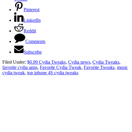
Pinterest
LinkedIn
Reddit
Comments
Subscribe
Filed Under:
$0.99 Cydia Tweaks
,
Cydia news
,
Cydia Tweaks
,
favorite cydia apps
,
Favorite Cydia Tweak
,
Favorite Tweaks
,
music
cydia tweak
,
top iphone 4S cydia tweaks