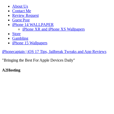
About Us
Contact Me
Review Request
Guest Post
iPhone 14 WALLPAPER
iPhone XR and iPhone XS Wallpapers
Store
Gambling
iPhone 15 Wallpapers
iPhonecaptain | iOS 17 Tips, Jailbreak Tweaks and App Reviews
"Bringing the Best For Apple Devices Daily"
A2Hosting