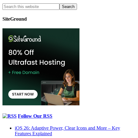
SiteGround
Follow Our RSS
iOS 26: Adaptive Power, Clear Icons and More – Key
Features Explained