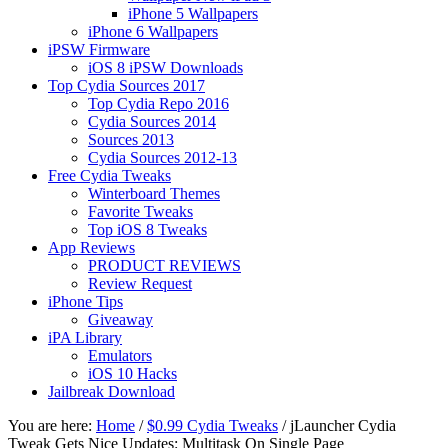
iPhone 5 Wallpapers
iPhone 6 Wallpapers
iPSW Firmware
iOS 8 iPSW Downloads
Top Cydia Sources 2017
Top Cydia Repo 2016
Cydia Sources 2014
Sources 2013
Cydia Sources 2012-13
Free Cydia Tweaks
Winterboard Themes
Favorite Tweaks
Top iOS 8 Tweaks
App Reviews
PRODUCT REVIEWS
Review Request
iPhone Tips
Giveaway
iPA Library
Emulators
iOS 10 Hacks
Jailbreak Download
You are here:
Home
/
$0.99 Cydia Tweaks
/
jLauncher Cydia
Tweak Gets Nice Updates: Multitask On Single Page