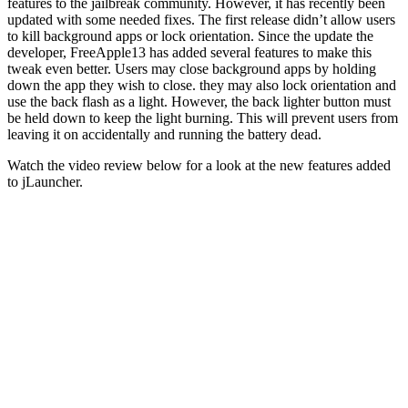
features to the jailbreak community. However, it has recently been
updated with some needed fixes. The first release didn’t allow users
to kill background apps or lock orientation. Since the update the
developer, FreeApple13 has added several features to make this
tweak even better. Users may close background apps by holding
down the app they wish to close. they may also lock orientation and
use the back flash as a light. However, the back lighter button must
be held down to keep the light burning. This will prevent users from
leaving it on accidentally and running the battery dead.
Watch the video review below for a look at the new features added
to jLauncher.