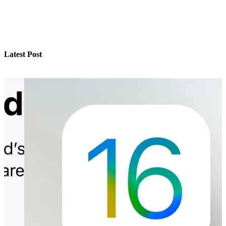
Latest Post