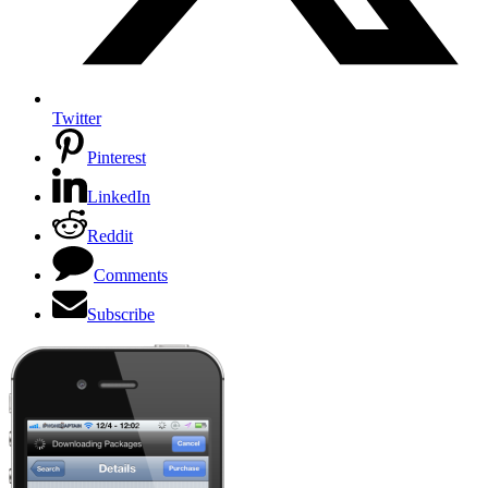
Twitter
Pinterest
LinkedIn
Reddit
Comments
Subscribe