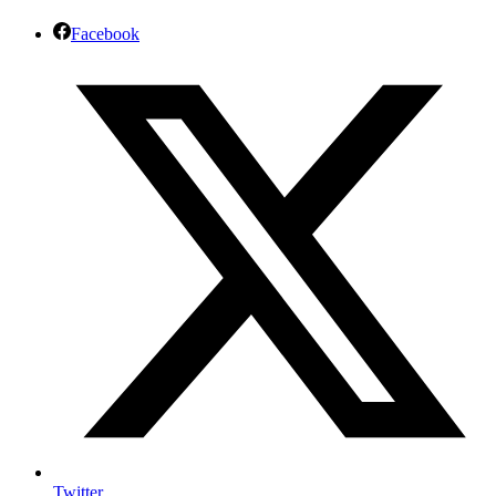
Facebook
Twitter