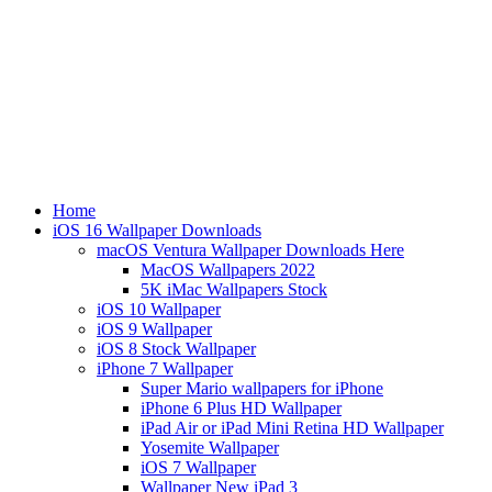
Home
iOS 16 Wallpaper Downloads
macOS Ventura Wallpaper Downloads Here
MacOS Wallpapers 2022
5K iMac Wallpapers Stock
iOS 10 Wallpaper
iOS 9 Wallpaper
iOS 8 Stock Wallpaper
iPhone 7 Wallpaper
Super Mario wallpapers for iPhone
iPhone 6 Plus HD Wallpaper
iPad Air or iPad Mini Retina HD Wallpaper
Yosemite Wallpaper
iOS 7 Wallpaper
Wallpaper New iPad 3