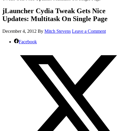
jLauncher Cydia Tweak Gets Nice
Updates: Multitask On Single Page
December 4, 2012
By
Mitch Stevens
Leave a Comment
Facebook