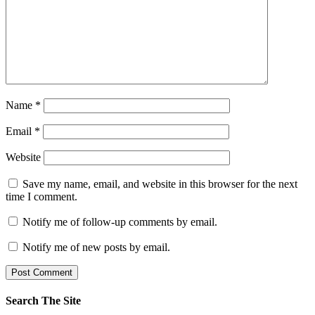
Name
*
Email
*
Website
Save my name, email, and website in this browser for the next
time I comment.
Notify me of follow-up comments by email.
Notify me of new posts by email.
Search The Site