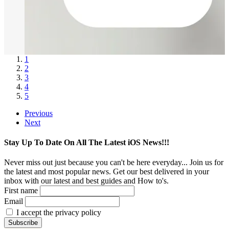
1
2
3
4
5
Previous
Next
Stay Up To Date On All The Latest iOS News!!!
Never miss out just because you can't be here everyday... Join us for
the latest and most popular news. Get our best delivered in your
inbox with our latest and best guides and How to's.
First name
Email
I accept the privacy policy