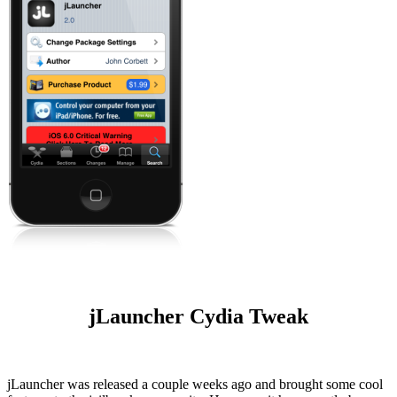
jLauncher Cydia Tweak
jLauncher was released a couple weeks ago and brought some cool