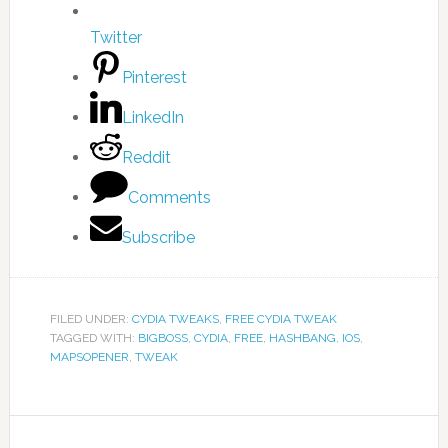
Twitter
Pinterest
LinkedIn
Reddit
Comments
Subscribe
FILED UNDER:
CYDIA TWEAKS
,
FREE CYDIA TWEAK
TAGGED WITH:
BIGBOSS
,
CYDIA
,
FREE
,
HASHBANG
,
IOS
,
MAPSOPENER
,
TWEAK