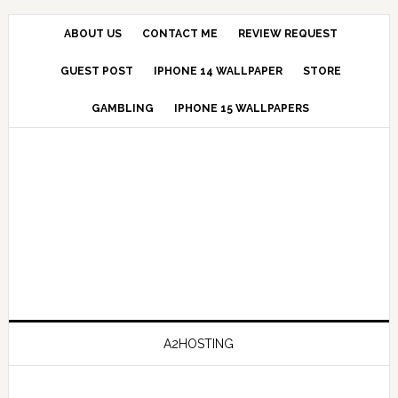
ABOUT US
CONTACT ME
REVIEW REQUEST
GUEST POST
IPHONE 14 WALLPAPER
STORE
GAMBLING
IPHONE 15 WALLPAPERS
A2HOSTING