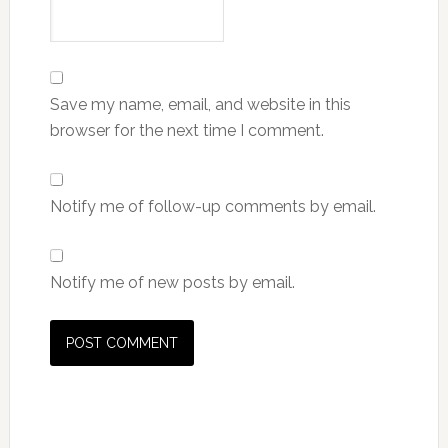
Save my name, email, and website in this
browser for the next time I comment.
Notify me of follow-up comments by email.
Notify me of new posts by email.