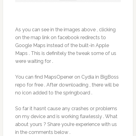
As you can see in the images above , clicking
on the map link on facebook redirects to
Google Maps instead of the built-in Apple
Maps . This is definitely the tweak some of us
were waiting for .
You can find MapsOpener on Cydia in BigBoss
repo for free . After downloading , there will be
no icon added to the springboard .
So far it hasnt cause any crashes or problems
on my device and is working flawlessly . What
about yours ? Share you’re experience with us
in the comments below .