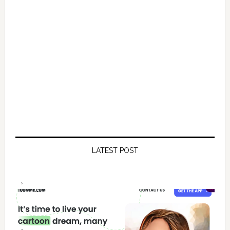
LATEST POST