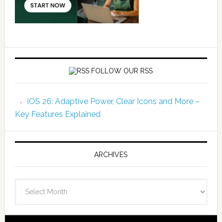
FOLLOW OUR RSS
iOS 26: Adaptive Power, Clear Icons and More –
Key Features Explained
ARCHIVES
Archives