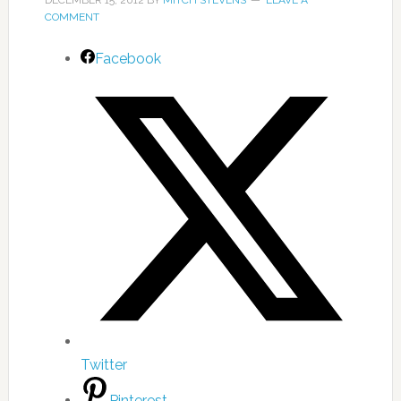
DECEMBER 15, 2012
BY
MITCH STEVENS
LEAVE A
COMMENT
Facebook
Twitter
Pinterest