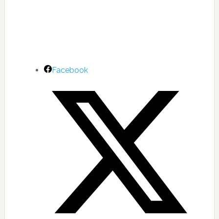
Facebook