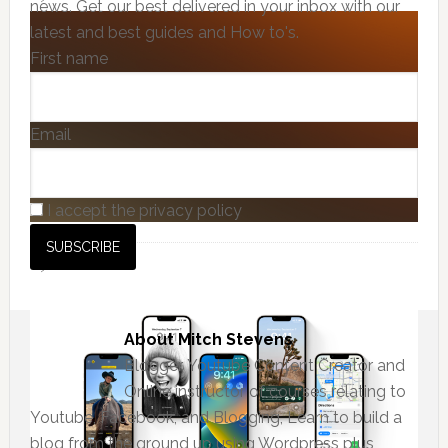
news. Get our best delivered in your inbox with our
latest and best guides and How to's.
First name
Email
I accept the privacy policy
About
Mitch Stevens
Blogger, Youtube Content Creator and
Online instructor of courses relating to
Youtube, Facebook, and Blogging, Learn to build a
blog from the ground up using Wordpress plus