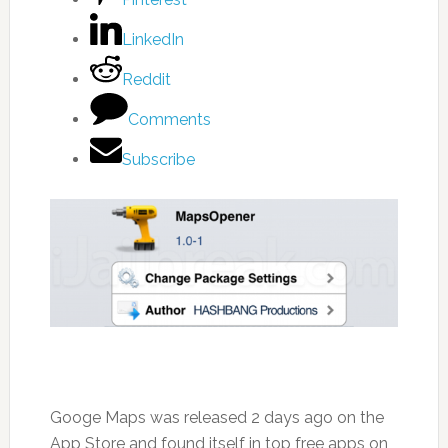
LinkedIn
Reddit
Comments
Subscribe
Googe Maps was released 2 days ago on the
App Store and found itself in top free apps on