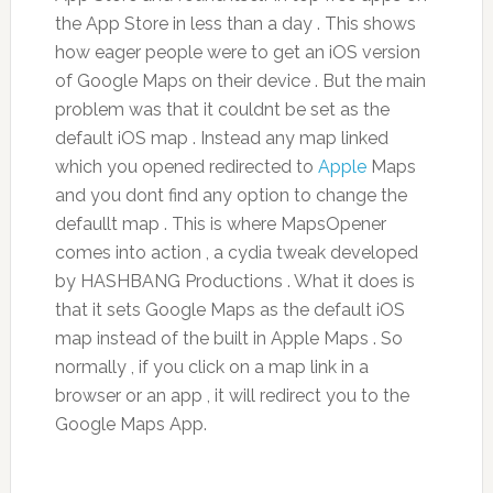
the App Store in less than a day . This shows
how eager people were to get an iOS version
of Google Maps on their device . But the main
problem was that it couldnt be set as the
default iOS map . Instead any map linked
which you opened redirected to
Apple
Maps
and you dont find any option to change the
defaullt map . This is where MapsOpener
comes into action , a cydia tweak developed
by HASHBANG Productions . What it does is
that it sets Google Maps as the default iOS
map instead of the built in Apple Maps . So
normally , if you click on a map link in a
browser or an app , it will redirect you to the
Google Maps App.