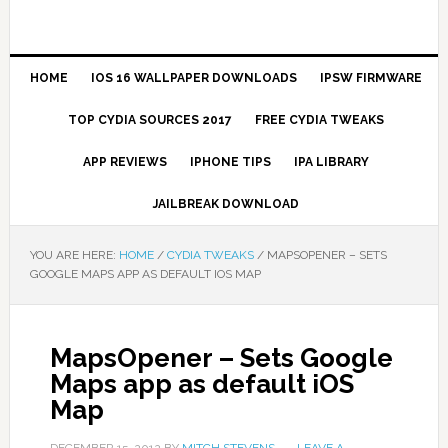
HOME
IOS 16 WALLPAPER DOWNLOADS
IPSW FIRMWARE
TOP CYDIA SOURCES 2017
FREE CYDIA TWEAKS
APP REVIEWS
IPHONE TIPS
IPA LIBRARY
JAILBREAK DOWNLOAD
YOU ARE HERE:
HOME
/
CYDIA TWEAKS
/
MAPSOPENER – SETS
GOOGLE MAPS APP AS DEFAULT IOS MAP
MapsOpener – Sets Google
Maps app as default iOS
Map