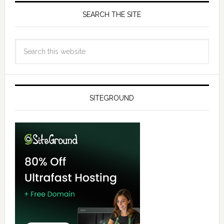
SEARCH THE SITE
SITEGROUND