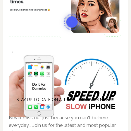
STAY UP TO DATE ON ALL THE LATEST IOS NEWS!!!
Never miss out just because you can't be here
everyday... Join us for the latest and most popular