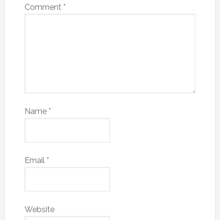
Comment
*
Name
*
Email
*
Website