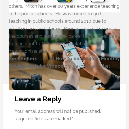
others. Mitch has over 20 years experience teaching
in the public schools. He was forced to quit
teaching in public schools around 2010 due to
health issues and started iPhonecaptain. Try one of
the courses and start a new career today. Feel free
to reach out to Mitch for help relating to making
money online also. One of his
Best Sellers
is titled,
How to earn $4000 Monthly
Making Youtube Videos
grab a copy and start
your journey today.
Leave a Reply
Your email address will not be published.
Required fields are marked
*