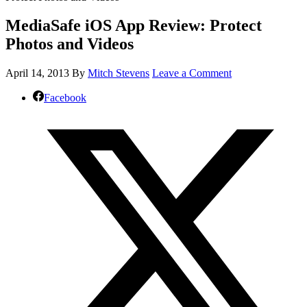
MediaSafe iOS App Review: Protect
Photos and Videos
April 14, 2013
By
Mitch Stevens
Leave a Comment
Facebook