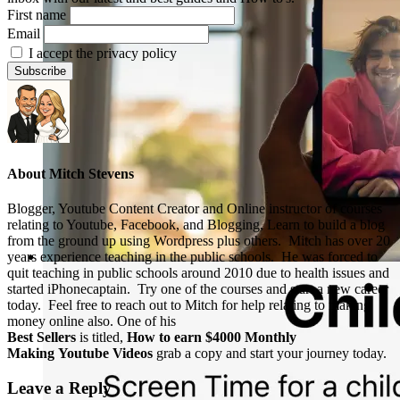
First name
Email
I accept the privacy policy
About
Mitch Stevens
Blogger, Youtube Content Creator and Online instructor of courses
relating to Youtube, Facebook, and Blogging, Learn to build a blog
from the ground up using Wordpress plus others. Mitch has over 20
years experience teaching in the public schools. He was forced to
quit teaching in public schools around 2010 due to health issues and
started iPhonecaptain. Try one of the courses and start a new career
today. Feel free to reach out to Mitch for help relating to making
money online also. One of his
Best Sellers
is titled,
How to earn $4000 Monthly
Making Youtube Videos
grab a copy and start your journey today.
Leave a Reply