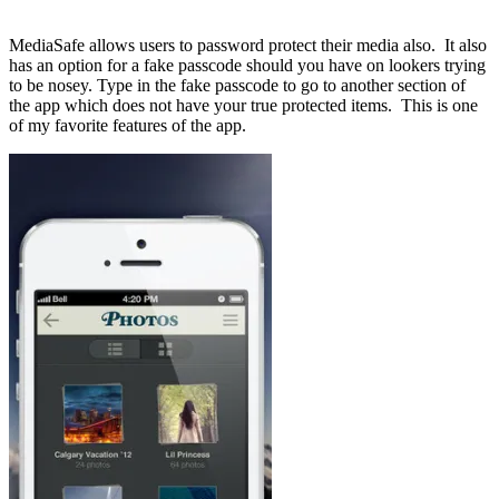
MediaSafe allows users to password protect their media also. It also
has an option for a fake passcode should you have on lookers trying
to be nosey. Type in the fake passcode to go to another section of
the app which does not have your true protected items. This is one
of my favorite features of the app.