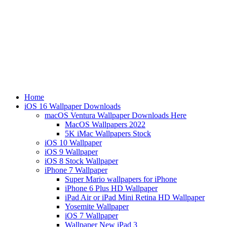
Home
iOS 16 Wallpaper Downloads
macOS Ventura Wallpaper Downloads Here
MacOS Wallpapers 2022
5K iMac Wallpapers Stock
iOS 10 Wallpaper
iOS 9 Wallpaper
iOS 8 Stock Wallpaper
iPhone 7 Wallpaper
Super Mario wallpapers for iPhone
iPhone 6 Plus HD Wallpaper
iPad Air or iPad Mini Retina HD Wallpaper
Yosemite Wallpaper
iOS 7 Wallpaper
Wallpaper New iPad 3