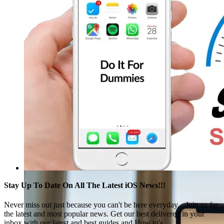
Stay Up To Date On All The Latest iOS News!!!
Never miss out just because you can't be here everyday... Join us for
the latest and most popular news. Get our best delivered in your
inbox with our latest and best guides and How to's.