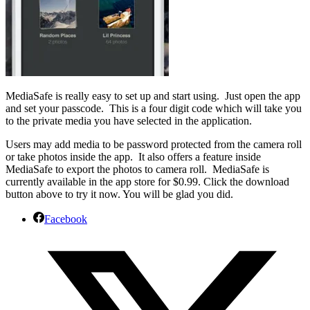
MediaSafe is really easy to set up and start using. Just open the app
and set your passcode. This is a four digit code which will take you
to the private media you have selected in the application.
Users may add media to be password protected from the camera roll
or take photos inside the app. It also offers a feature inside
MediaSafe to export the photos to camera roll. MediaSafe is
currently available in the app store for $0.99. Click the download
button above to try it now. You will be glad you did.
Facebook