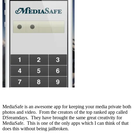
MediaSafe is an awesome app for keeping your media private both
photos and video. From the creators of the top ranked app called
DSreamdays. They have brought the same great creativity for
MediaSafe. This is one of the only apps which I can think of that
does this without being jailbroken.