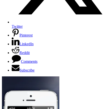
Twitter
Pinterest
LinkedIn
Reddit
Comments
Subscribe