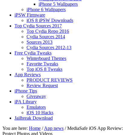
iPhone 5 Wallpapers
iPhone 6 Wallpapers
iPSW Firmware
iOS 8 iPSW Downloads
Top Cydia Sources 2017
Top Cydia Repo 2016
Cydia Sources 2014
Sources 2013
Cydia Sources 2012-13
Free Cydia Tweaks
Winterboard Themes
Favorite Tweaks
Top iOS 8 Tweaks
App Reviews
PRODUCT REVIEWS
Review Request
iPhone Tips
Giveaway
iPA Library
Emulators
iOS 10 Hacks
Jailbreak Download
You are here:
Home
/
App news
/
MediaSafe iOS App Review:
Protect Photos and Videos