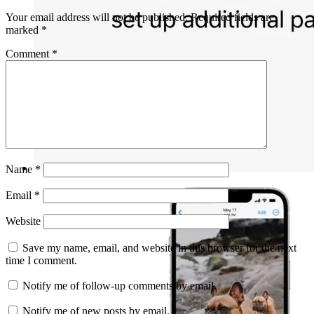
Your email address will not be published.
Required fields are
marked
*
Comment
*
Name
*
Email
*
Website
Save my name, email, and website in this browser for the next
time I comment.
Notify me of follow-up comments by email.
Notify me of new posts by email.