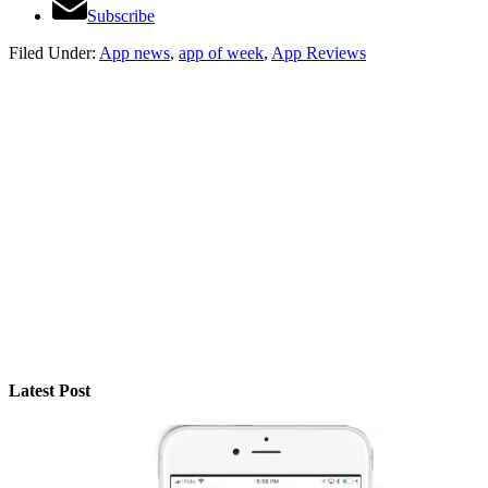
Subscribe
Filed Under:
App news
,
app of week
,
App Reviews
Latest Post