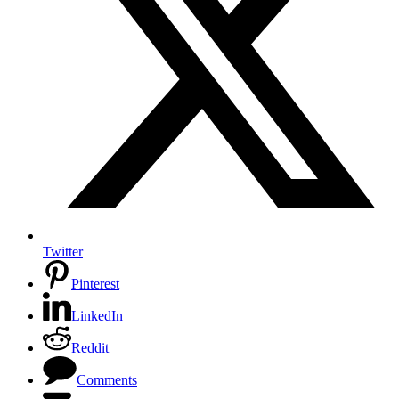
Twitter
Pinterest
LinkedIn
Reddit
Comments