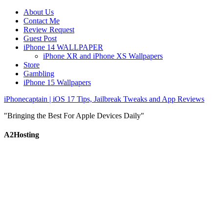
About Us
Contact Me
Review Request
Guest Post
iPhone 14 WALLPAPER
iPhone XR and iPhone XS Wallpapers
Store
Gambling
iPhone 15 Wallpapers
iPhonecaptain | iOS 17 Tips, Jailbreak Tweaks and App Reviews
"Bringing the Best For Apple Devices Daily"
A2Hosting