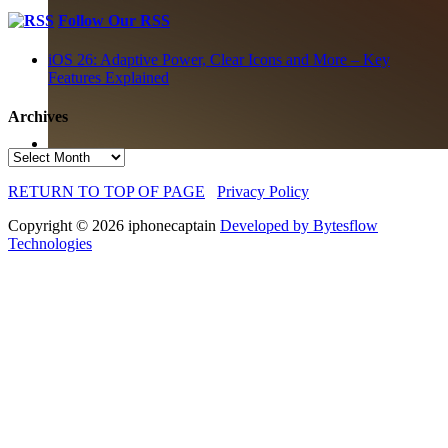
Follow Our RSS
iOS 26: Adaptive Power, Clear Icons and More – Key
Features Explained
Archives
Archives
RETURN TO TOP OF PAGE
Privacy Policy
Copyright © 2026 iphonecaptain
Developed by Bytesflow
Technologies