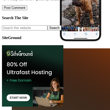
Search The Site
SiteGround