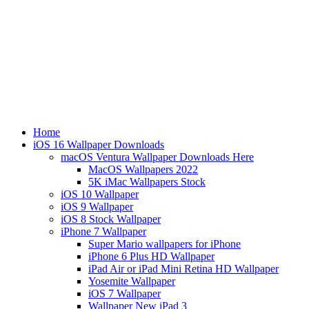
Home
iOS 16 Wallpaper Downloads
macOS Ventura Wallpaper Downloads Here
MacOS Wallpapers 2022
5K iMac Wallpapers Stock
iOS 10 Wallpaper
iOS 9 Wallpaper
iOS 8 Stock Wallpaper
iPhone 7 Wallpaper
Super Mario wallpapers for iPhone
iPhone 6 Plus HD Wallpaper
iPad Air or iPad Mini Retina HD Wallpaper
Yosemite Wallpaper
iOS 7 Wallpaper
Wallpaper New iPad 3