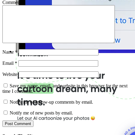
Comment
*
Name
*
Email
*
Website
Save my name, email, and website in this browser for the next
time I comment.
Notify me of follow-up comments by email.
Notify me of new posts by email.