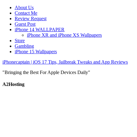
About Us
Contact Me
Review Request
Guest Post
iPhone 14 WALLPAPER
iPhone XR and iPhone XS Wallpapers
Store
Gambling
iPhone 15 Wallpapers
iPhonecaptain | iOS 17 Tips, Jailbreak Tweaks and App Reviews
"Bringing the Best For Apple Devices Daily"
A2Hosting