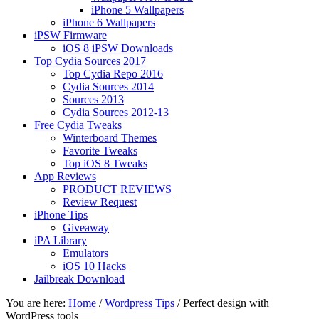
iPhone 5 Wallpapers
iPhone 6 Wallpapers
iPSW Firmware
iOS 8 iPSW Downloads
Top Cydia Sources 2017
Top Cydia Repo 2016
Cydia Sources 2014
Sources 2013
Cydia Sources 2012-13
Free Cydia Tweaks
Winterboard Themes
Favorite Tweaks
Top iOS 8 Tweaks
App Reviews
PRODUCT REVIEWS
Review Request
iPhone Tips
Giveaway
iPA Library
Emulators
iOS 10 Hacks
Jailbreak Download
You are here:
Home
/
Wordpress Tips
/
Perfect design with
WordPress tools