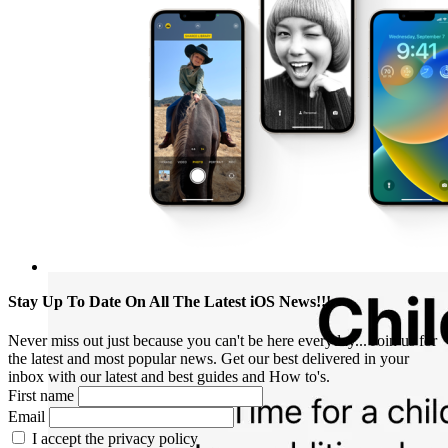
Stay Up To Date On All The Latest iOS News!!!
Never miss out just because you can't be here everyday... Join us for
the latest and most popular news. Get our best delivered in your
inbox with our latest and best guides and How to's.
First name
Email
I accept the privacy policy