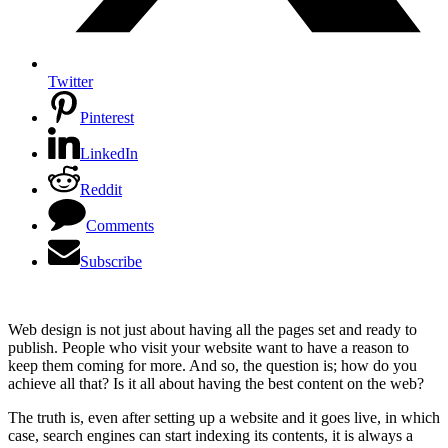
Twitter
Pinterest
LinkedIn
Reddit
Comments
Subscribe
Web design is not just about having all the pages set and ready to
publish. People who visit your website want to have a reason to
keep them coming for more. And so, the question is; how do you
achieve all that? Is it all about having the best content on the web?
The truth is, even after setting up a website and it goes live, in which
case, search engines can start indexing its contents, it is always a