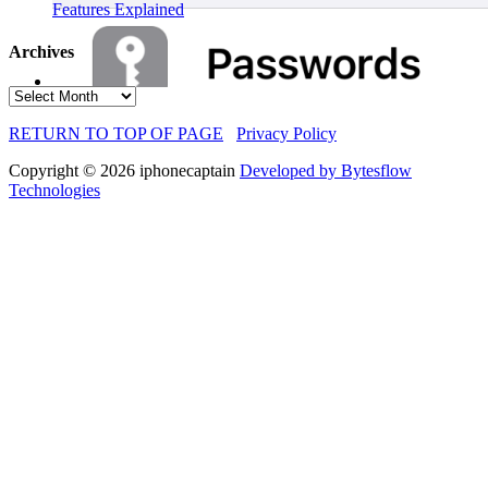
Features Explained
Archives
Archives
RETURN TO TOP OF PAGE
Privacy Policy
Copyright © 2026 iphonecaptain
Developed by Bytesflow
Technologies