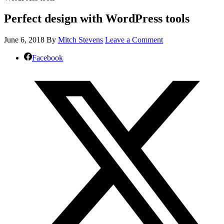
Perfect design with WordPress tools
June 6, 2018
By
Mitch Stevens
Leave a Comment
Facebook