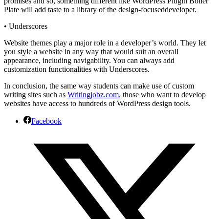
promises and so, something different like WordPress Plugin Boiler
Plate will add taste to a library of the
design-focused
developer.
•
Underscores
Website themes play a major role in a developer’s world. They let
you style a website in any way that would suit an overall
appearance, including navigability. You can always add
customization functionalities with Underscores.
In conclusion, the same way students can make use of custom
writing sites such as
Writingjobz.com
, those who want to develop
websites have access to hundreds of WordPress design tools.
Facebook