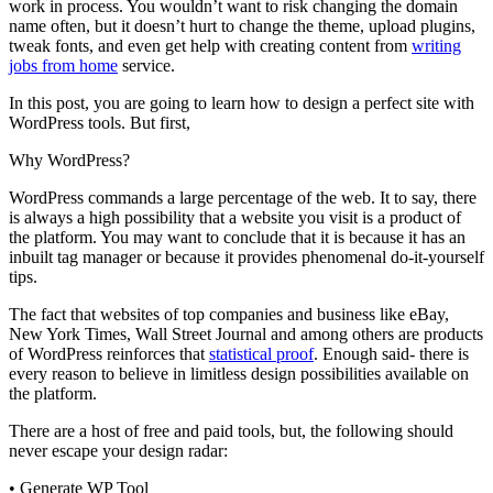
work in process. You wouldn’t want to risk changing the domain
name often, but it doesn’t hurt to change the
theme
, upload plugins,
tweak fonts, and even get help with creating content from
writing
jobs from
home
service
.
In this post, you are going to learn how to design a perfect site with
WordPress tools. But first,
Why WordPress?
WordPress commands a large percentage of the web. It to say, there
is always a high possibility that a website you visit is a product of
the platform. You may want to conclude that it is because it has an
inbuilt
tag manager or because it provides phenomenal do-it-yourself
tips.
The fact that websites of top companies and business like eBay,
New York Times, Wall
Street
Journal and among others are products
of WordPress reinforces that
statistical proof
. Enough said- there is
every reason to believe in limitless design possibilities available on
the platform.
There are a host of free and paid tools, but, the following should
never escape your design radar:
•
Generate WP Tool