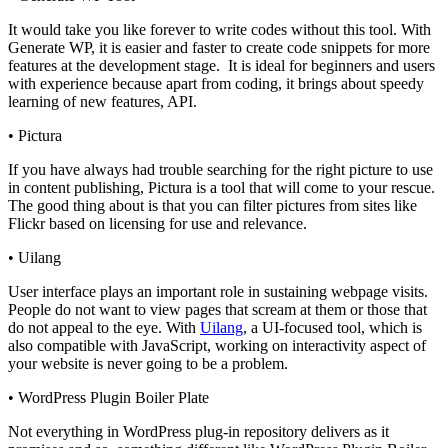
It would take you like forever to write codes without this tool. With
Generate WP, it is easier and faster to create code snippets for more
features at the development stage. It is ideal for beginners and users
with
experience
because apart from coding, it brings about speedy
learning of new features, API.
•
Pictura
If you have always had trouble searching for the right picture to use
in content publishing, Pictura is a tool that will come to your rescue.
The good thing about is that you can filter pictures from sites like
Flickr based on licensing for use and relevance.
•
Uilang
User interface plays an important role in sustaining webpage visits.
People do not want to view pages that scream at them or those that
do not appeal to the eye. With
Uilang
, a UI-focused tool, which is
also compatible with JavaScript, working on interactivity aspect of
your website is never going to be a problem.
•
WordPress Plugin Boiler Plate
Not everything in WordPress plug-in repository delivers as it