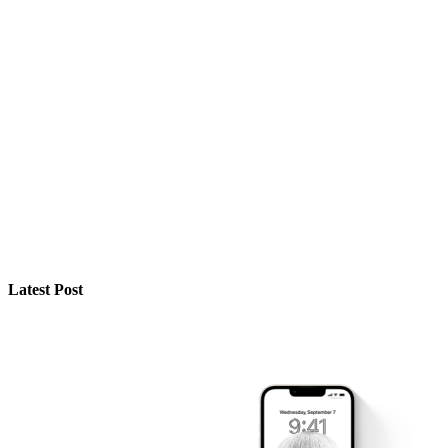
Latest Post