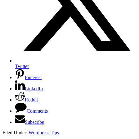
Twitter
Pinterest
LinkedIn
Reddit
Comments
Subscribe
Filed Under:
Wordpress Tips