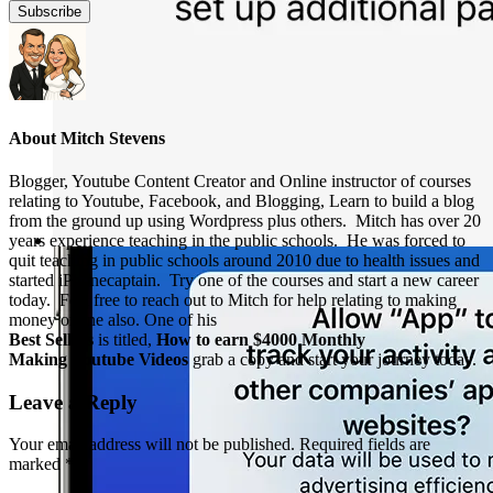
About
Mitch Stevens
Blogger, Youtube Content Creator and Online instructor of courses
relating to Youtube, Facebook, and Blogging, Learn to build a blog
from the ground up using Wordpress plus others. Mitch has over 20
years experience teaching in the public schools. He was forced to
quit teaching in public schools around 2010 due to health issues and
started iPhonecaptain. Try one of the courses and start a new career
today. Feel free to reach out to Mitch for help relating to making
money online also. One of his
Best Sellers
is titled,
How to earn $4000 Monthly
Making Youtube Videos
grab a copy and start your journey today.
Leave a Reply
Your email address will not be published.
Required fields are
marked
*