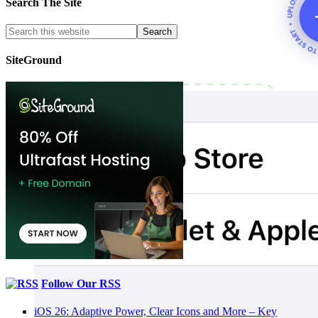
Search The Site
SiteGround
Follow Our RSS
iOS 26: Adaptive Power, Clear Icons and More – Key