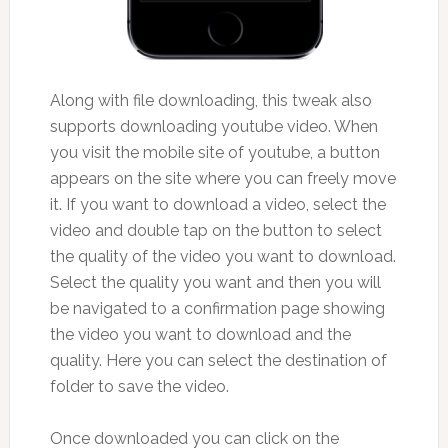
Along with file downloading, this tweak also
supports downloading youtube video. When
you visit the mobile site of youtube, a button
appears on the site where you can freely move
it. If you want to download a video, select the
video and double tap on the button to select
the quality of the video you want to download.
Select the quality you want and then you will
be navigated to a confirmation page showing
the video you want to download and the
quality. Here you can select the destination of
folder to save the video.
Once downloaded you can click on the