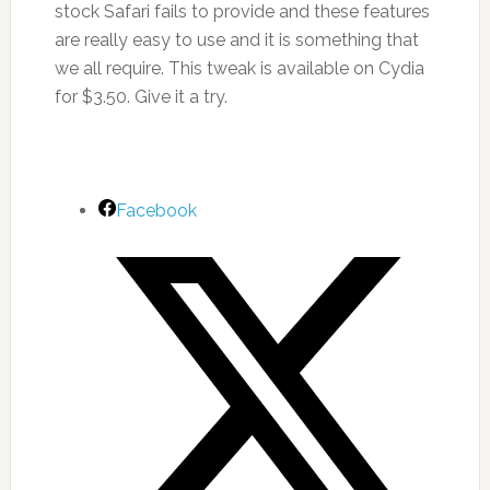
stock Safari fails to provide and these features
are really easy to use and it is something that
we all require. This tweak is available on Cydia
for $3.50. Give it a try.
Facebook