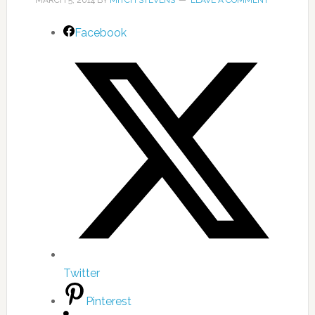
MARCH 5, 2014
BY
MITCH STEVENS
LEAVE A COMMENT
Facebook
Twitter
Pinterest