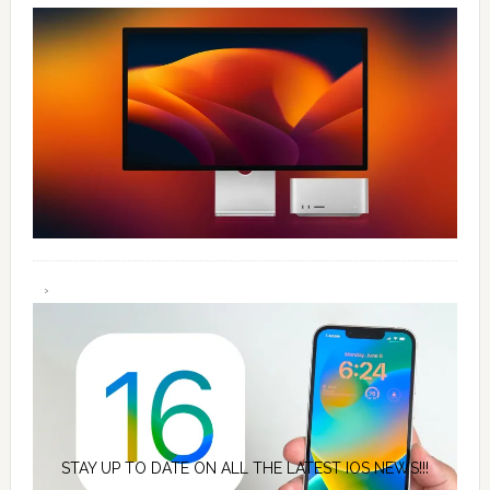
STAY UP TO DATE ON ALL THE LATEST IOS NEWS!!!