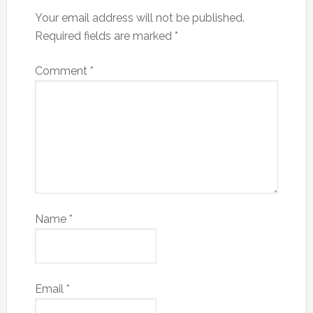
Your email address will not be published.
Required fields are marked
*
Comment
*
Name
*
Email
*