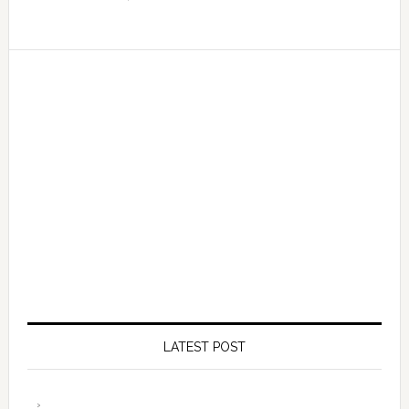
LATEST POST