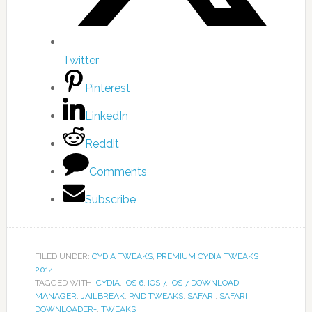
Twitter
Pinterest
LinkedIn
Reddit
Comments
Subscribe
FILED UNDER:
CYDIA TWEAKS
,
PREMIUM CYDIA TWEAKS
2014
TAGGED WITH:
CYDIA
,
IOS 6
,
IOS 7
,
IOS 7 DOWNLOAD
MANAGER
,
JAILBREAK
,
PAID TWEAKS
,
SAFARI
,
SAFARI
DOWNLOADER+
,
TWEAKS