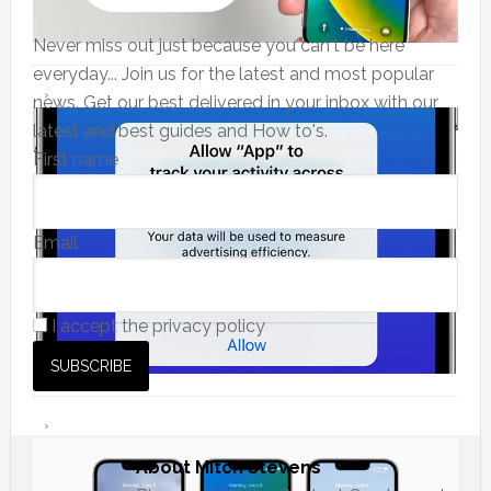
Never miss out just because you can't be here
everyday... Join us for the latest and most popular
news. Get our best delivered in your inbox with our
latest and best guides and How to's.
First name
Email
I accept the privacy policy
About
Mitch Stevens