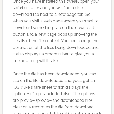
Once you have installed this tweak, open your
safari browser and you will find a blue
download tab next to a new page tab. So
when you visit a web page where you want to
download something, tap on the download
button and a new page pops up showing the
details of the file content. You can change the
destination of the files being downloaded and
it also displays a progress bar to give you a
cue how long will it take.
Once the file has been downloaded, you can
tap on the file downloaded and you’ll get an
iOS 7 like share sheet which displays the
option, AirDrop is included also. The options
are: preview (preview the downloaded file),
clear only (removes the file from download
manager but doesn’t delete it), delete from disk