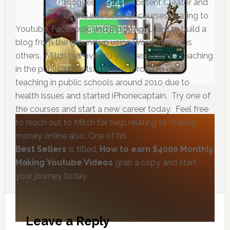
Blogger, Youtube Content Creator and
Online instructor of courses relating to
Youtube, Facebook, and Blogging, Learn to build a
blog from the ground up using Wordpress plus
others. Mitch has over 20 years experience teaching
in the public schools. He was forced to quit
teaching in public schools around 2010 due to
health issues and started iPhonecaptain. Try one of
the courses and start a new career today. Feel free
to reach out to Mitch for help relating to making
money online also. One of his
Best Sellers
is titled,
How to earn $4000 Monthly
Making Youtube Videos
grab a copy and start
your journey today.
Leave a Reply