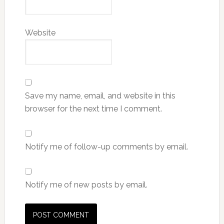
Website
Save my name, email, and website in this
browser for the next time I comment.
Notify me of follow-up comments by email.
Notify me of new posts by email.