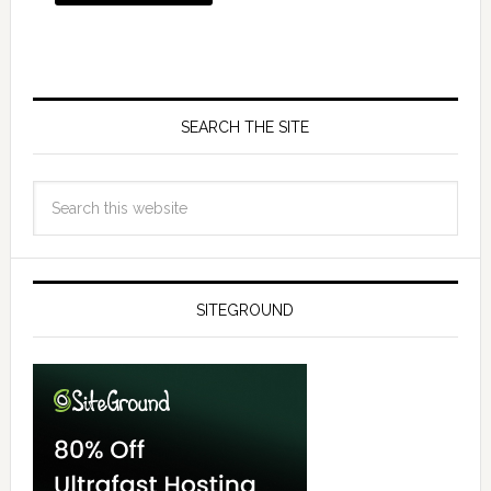
SEARCH THE SITE
SITEGROUND