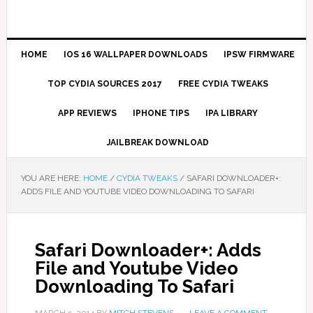
HOME
IOS 16 WALLPAPER DOWNLOADS
IPSW FIRMWARE
TOP CYDIA SOURCES 2017
FREE CYDIA TWEAKS
APP REVIEWS
IPHONE TIPS
IPA LIBRARY
JAILBREAK DOWNLOAD
YOU ARE HERE:
HOME
/
CYDIA TWEAKS
/
SAFARI DOWNLOADER+:
ADDS FILE AND YOUTUBE VIDEO DOWNLOADING TO SAFARI
Safari Downloader+: Adds
File and Youtube Video
Downloading To Safari