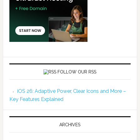
FOLLOW OUR RSS
iOS 26: Adaptive Power, Clear Icons and More –
Key Features Explained
ARCHIVES