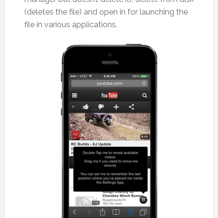
(deletes the file) and open in for launching the
file in various applications.