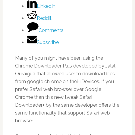
LinkedIn
Reddit
Comments
Subscribe
Many of you might have been using the
Chrome Downloader Plus developed by Jalal
Ouraigua that allowed user to download files
from google chrome on their iDevices. If you
prefer Safari web browser over Google
Chrome than this new tweak Safari
Downloader+ by the same developer offers the
same functionality that support Safari web
browser.