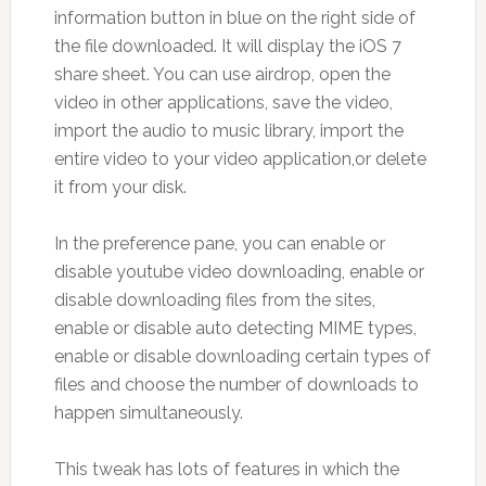
information button in blue on the right side of
the file downloaded. It will display the iOS 7
share sheet. You can use airdrop, open the
video in other applications, save the video,
import the audio to music library, import the
entire video to your video application,or delete
it from your disk.
In the preference pane, you can enable or
disable youtube video downloading, enable or
disable downloading files from the sites,
enable or disable auto detecting MIME types,
enable or disable downloading certain types of
files and choose the number of downloads to
happen simultaneously.
This tweak has lots of features in which the