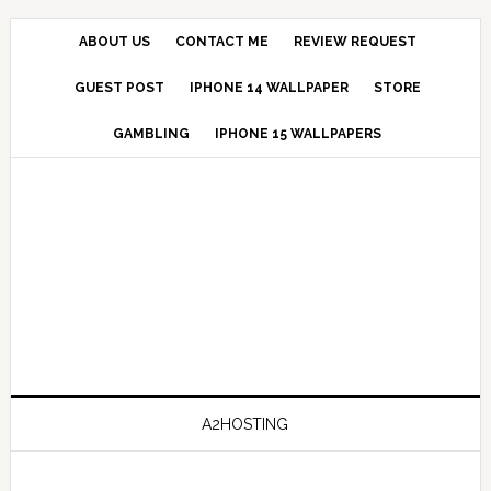
ABOUT US
CONTACT ME
REVIEW REQUEST
GUEST POST
IPHONE 14 WALLPAPER
STORE
GAMBLING
IPHONE 15 WALLPAPERS
A2HOSTING