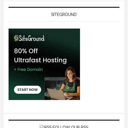
SITEGROUND
FOLLOW OUR RSS