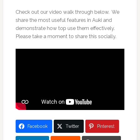
Check out our video walk through below. We
share the most useful features in Auki and
demonstrate how top use them effectively.
Please take a moment to share this socially.
Facebook
Twitter
Pinterest