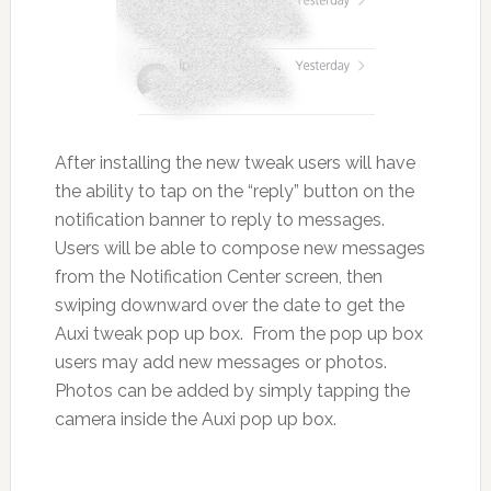
After installing the new tweak users will have
the ability to tap on the “reply” button on the
notification banner to reply to messages.
Users will be able to compose new messages
from the Notification Center screen, then
swiping downward over the date to get the
Auxi tweak pop up box. From the pop up box
users may add new messages or photos.
Photos can be added by simply tapping the
camera inside the Auxi pop up box.