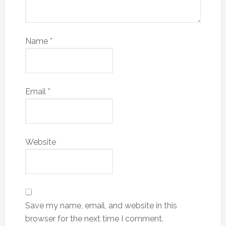
Name
*
Email
*
Website
Save my name, email, and website in this
browser for the next time I comment.