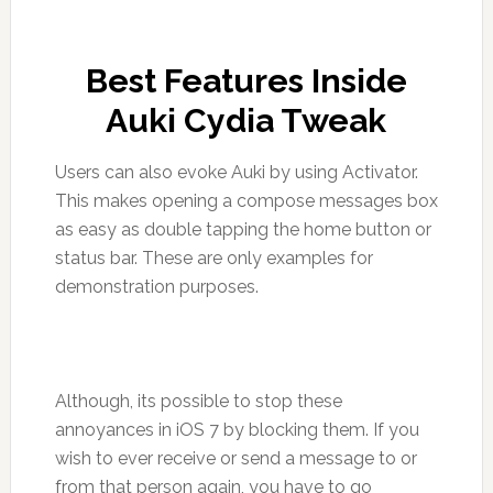
Best Features Inside
Auki Cydia Tweak
Users can also evoke Auki by using Activator.
This makes opening a compose messages box
as easy as double tapping the home button or
status bar. These are only examples for
demonstration purposes.
Although, its possible to stop these
annoyances in iOS 7 by blocking them. If you
wish to ever receive or send a message to or
from that person again, you have to go