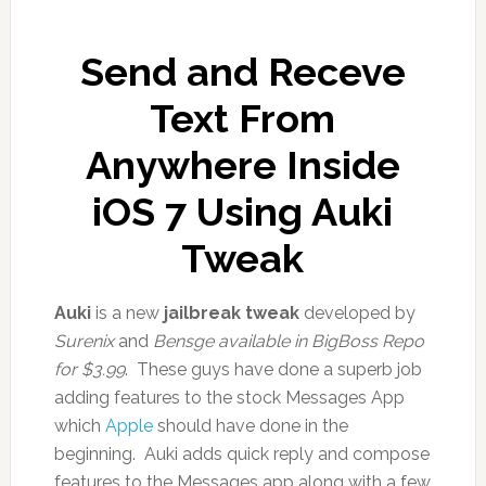
Send and Receve
Text From
Anywhere Inside
iOS 7 Using Auki
Tweak
Auki
is a new
jailbreak tweak
developed by
Surenix
and
Bensge available in BigBoss Repo
for $3.99
. These guys have done a superb job
adding features to the stock Messages App
which
Apple
should have done in the
beginning. Auki adds quick reply and compose
features to the Messages app along with a few