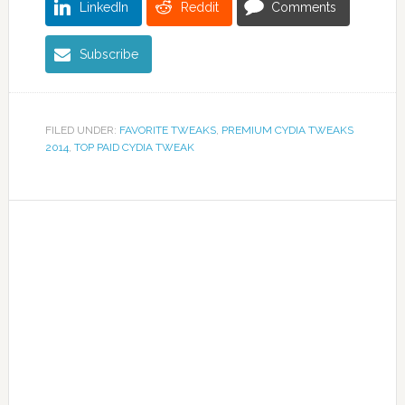
LinkedIn
Reddit
Comments
Subscribe
FILED UNDER:
FAVORITE TWEAKS
,
PREMIUM CYDIA TWEAKS
2014
,
TOP PAID CYDIA TWEAK