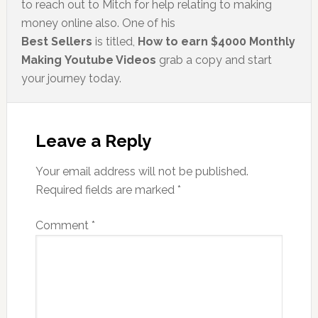
to reach out to Mitch for help relating to making
money online also. One of his
Best Sellers
is titled,
How to earn $4000 Monthly
Making Youtube Videos
grab a copy and start
your journey today.
Leave a Reply
Your email address will not be published.
Required fields are marked
*
Comment
*