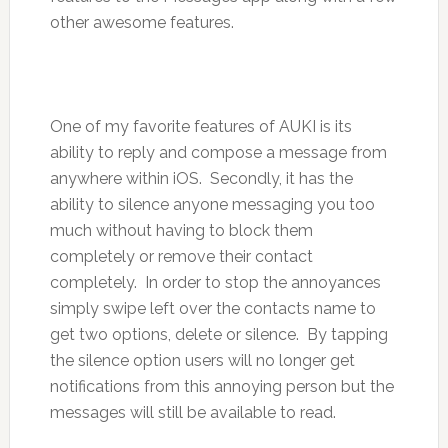
other awesome features.
One of my favorite features of AUKI is its
ability to reply and compose a message from
anywhere within iOS. Secondly, it has the
ability to silence anyone messaging you too
much without having to block them
completely or remove their contact
completely. In order to stop the annoyances
simply swipe left over the contacts name to
get two options, delete or silence. By tapping
the silence option users will no longer get
notifications from this annoying person but the
messages will still be available to read.