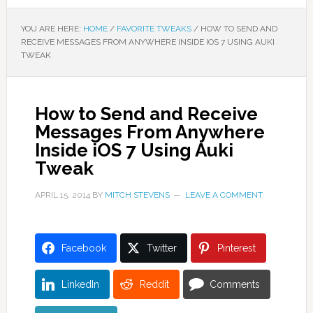
YOU ARE HERE:
HOME
/
FAVORITE TWEAKS
/
HOW TO SEND AND
RECEIVE MESSAGES FROM ANYWHERE INSIDE IOS 7 USING AUKI
TWEAK
How to Send and Receive
Messages From Anywhere
Inside iOS 7 Using Auki
Tweak
APRIL 15, 2014
BY
MITCH STEVENS
LEAVE A COMMENT
Facebook
Twitter
Pinterest
LinkedIn
Reddit
Comments