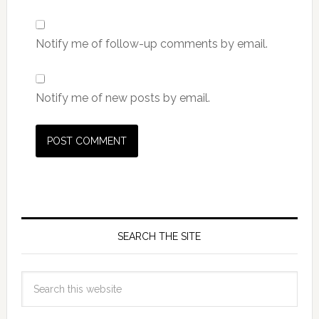
Notify me of follow-up comments by email.
Notify me of new posts by email.
SEARCH THE SITE