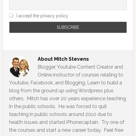
I accept the privacy policy
About
Mitch Stevens
Blogger, Youtube Content Creator and
Online instructor of courses relating to
Youtube, Facebook, and Blogging, Learn to build a
blog from the ground up using Wordpress plus
others. Mitch has over 20 years experience teaching
in the public schools. He was forced to quit
teaching in public schools around 2010 due to
health issues and started iPhonecaptain. Try one of
the courses and start a new career today. Feel free