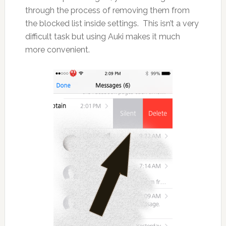
through the process of removing them from
the blocked list inside settings. This isn’t a very
difficult task but using Auki makes it much
more convenient.