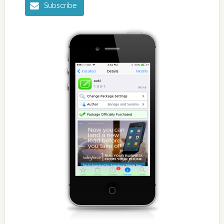
Subscribe