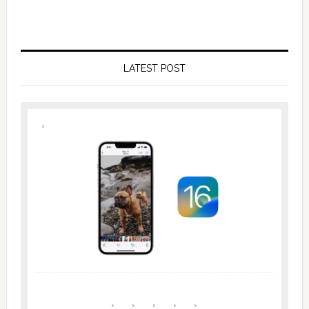
LATEST POST