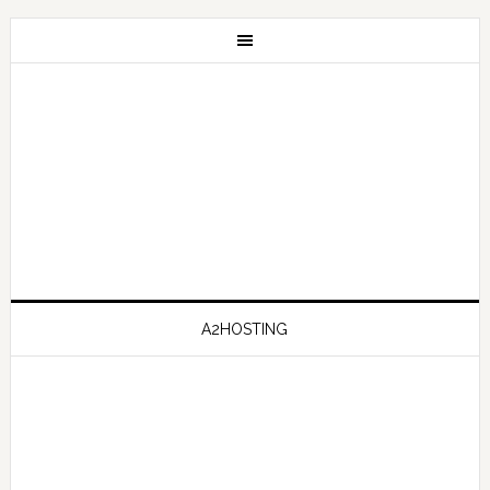
A2HOSTING