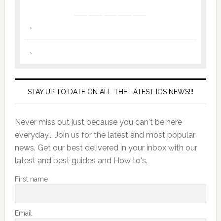
STAY UP TO DATE ON ALL THE LATEST IOS NEWS!!!
Never miss out just because you can't be here
everyday... Join us for the latest and most popular
news. Get our best delivered in your inbox with our
latest and best guides and How to's.
First name
Email