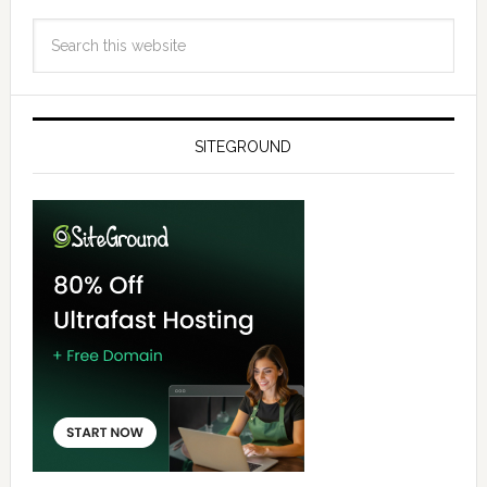
SITEGROUND