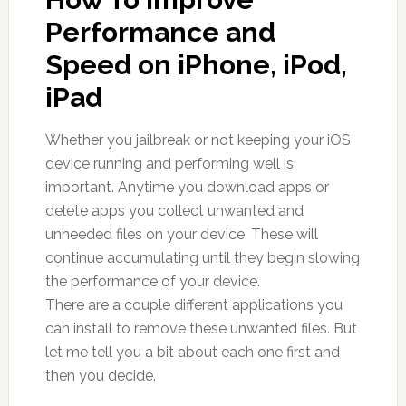
Performance and
Speed on iPhone, iPod,
iPad
Whether you jailbreak or not keeping your iOS
device running and performing well is
important. Anytime you download apps or
delete apps you collect unwanted and
unneeded files on your device. These will
continue accumulating until they begin slowing
the performance of your device.
There are a couple different applications you
can install to remove these unwanted files. But
let me tell you a bit about each one first and
then you decide.