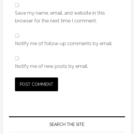
Save my name, email, and website in this
browser for the next time I comment.
Notify me of follow-up comments by email.
Notify me of new posts by email.
SEARCH THE SITE