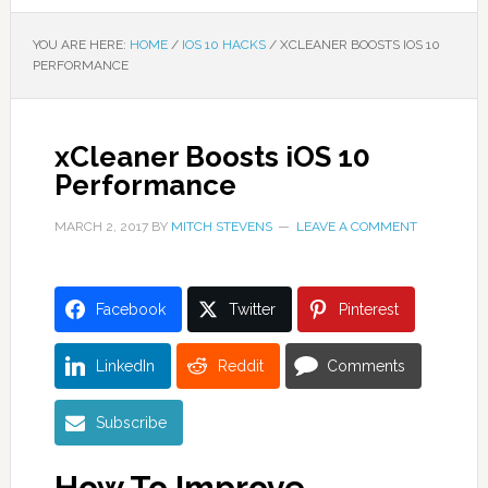
YOU ARE HERE:
HOME
/
IOS 10 HACKS
/
XCLEANER BOOSTS IOS 10
PERFORMANCE
xCleaner Boosts iOS 10
Performance
MARCH 2, 2017
BY
MITCH STEVENS
LEAVE A COMMENT
Facebook
Twitter
Pinterest
LinkedIn
Reddit
Comments
Subscribe
How To Improve