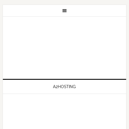
A2HOSTING