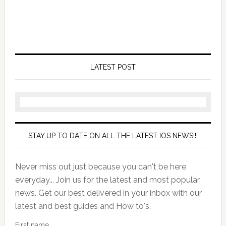
LATEST POST
STAY UP TO DATE ON ALL THE LATEST IOS NEWS!!!
Never miss out just because you can't be here
everyday... Join us for the latest and most popular
news. Get our best delivered in your inbox with our
latest and best guides and How to's.
First name