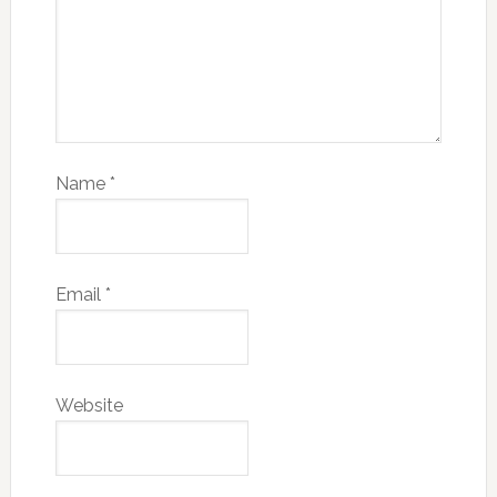
Name
*
Email
*
Website