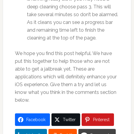
deep cleaning choose pass 3. This will
take several minutes so don’t be alarmed.
As it cleans you can see a progress bar
and remaining time left to finish the
cleaning at the top of the page.
We hope you find this post helpful. We have
put this together to help those who are not
able to get a jailbreak yet. These are
applications which will definitely enhance your
iOS experience. Give them a try and let us
know what you think in the comments section
below.
Facebook
Twitter
Pinterest