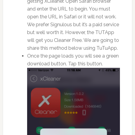
getting XCleaner. Open Safari browser
and enter the URL to begin. You must
open the URL in Safari or it will not work.
We prefer Signulous but it’s a paid service
but well worth it. However, the TUTApp
will get you Cleaner Free. We are going to
share this method below using TuTuApp.
Once the page loads you will see a green
download button. Tap this button.