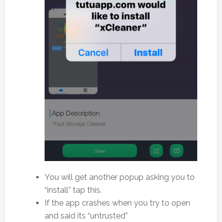
You will get another popup asking you to
“install” tap this.
If the app crashes when you try to open
and said its “untrusted”