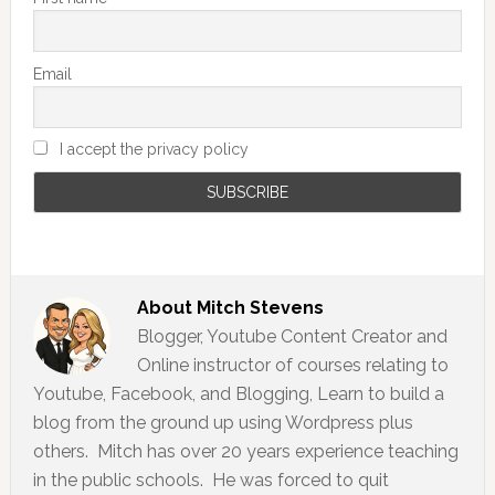
Email
I accept the privacy policy
About
Mitch Stevens
Blogger, Youtube Content Creator and
Online instructor of courses relating to
Youtube, Facebook, and Blogging, Learn to build a
blog from the ground up using Wordpress plus
others. Mitch has over 20 years experience teaching
in the public schools. He was forced to quit