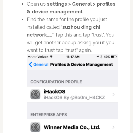
Open up
settings > General > profiles
& device management
Find the name for the profile you just
installed called “
suzhou ding chi
network…..
” Tap this and tap “trust”. You
will get another popup asking you if you
want to trust tap “trust” again.