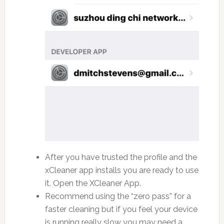
After you have trusted the profile and the
xCleaner app installs you are ready to use
it. Open the XCleaner App.
Recommend using the “zero pass” for a
faster cleaning but if you feel your device
is running really slow you may need a