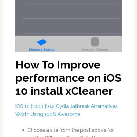
How To Improve
performance on iOS
10 install xCleaner
iOS 10 |10.1.1 |10.2 Cydia Jailbreak Alternatives
Worth Using 100% Awesome
Choose a site from the post above for