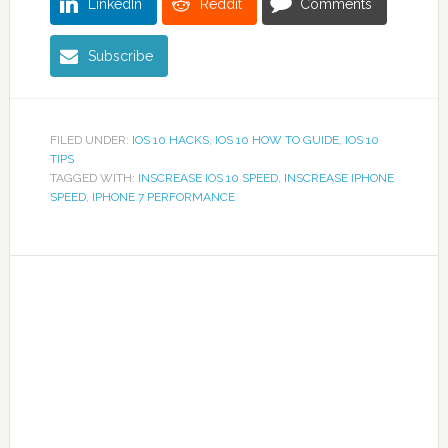
LinkedIn
Reddit
Comments
Subscribe
FILED UNDER:
IOS 10 HACKS
,
IOS 10 HOW TO GUIDE
,
IOS 10
TIPS
TAGGED WITH:
INSCREASE IOS 10 SPEED
,
INSCREASE IPHONE
SPEED
,
IPHONE 7 PERFORMANCE