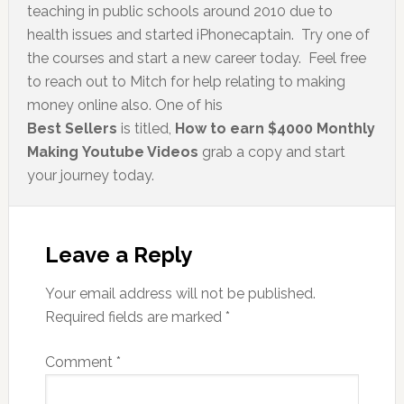
teaching in public schools around 2010 due to
health issues and started iPhonecaptain. Try one of
the courses and start a new career today. Feel free
to reach out to Mitch for help relating to making
money online also. One of his
Best Sellers
is titled,
How to earn $4000 Monthly
Making Youtube Videos
grab a copy and start
your journey today.
Leave a Reply
Your email address will not be published.
Required fields are marked
*
Comment
*