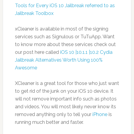
Tools for Every iOS 10 Jailbreak referred to as
Jailbreak Toolbox
xCleaner is available in most of the signing
services such as Signulous or TuTuApp. Want
to know more about these services check out
our post here called
iOS 10 |10.1.1 |10.2 Cydia
Jailbreak Alternatives Worth Using 100%
Awesome
XCleaner is a great tool for those who just want
to get rid of the junk on your iOS 10 device. It
will not remove important info such as photos
and videos. You will most likely never know its
removed anything only to tell your
iPhone
is
running much better and faster.