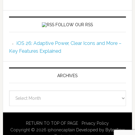
FOLLOW OUR RSS
iOS 26: Adaptive Power, Clear Icons and More –
Key Features Explained
ARCHIVES
Archives
RETURN TO TOP OF PAGE
Privacy Policy
Copyright © 2026 iphonecaptain
Developed by Bytesflow