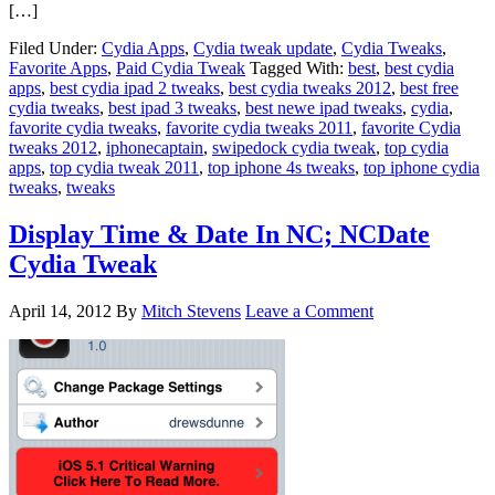
[…]
Filed Under:
Cydia Apps
,
Cydia tweak update
,
Cydia Tweaks
,
Favorite Apps
,
Paid Cydia Tweak
Tagged With:
best
,
best cydia
apps
,
best cydia ipad 2 tweaks
,
best cydia tweaks 2012
,
best free
cydia tweaks
,
best ipad 3 tweaks
,
best newe ipad tweaks
,
cydia
,
favorite cydia tweaks
,
favorite cydia tweaks 2011
,
favorite Cydia
tweaks 2012
,
iphonecaptain
,
swipedock cydia tweak
,
top cydia
apps
,
top cydia tweak 2011
,
top iphone 4s tweaks
,
top iphone cydia
tweaks
,
tweaks
Display Time & Date In NC; NCDate
Cydia Tweak
April 14, 2012
By
Mitch Stevens
Leave a Comment