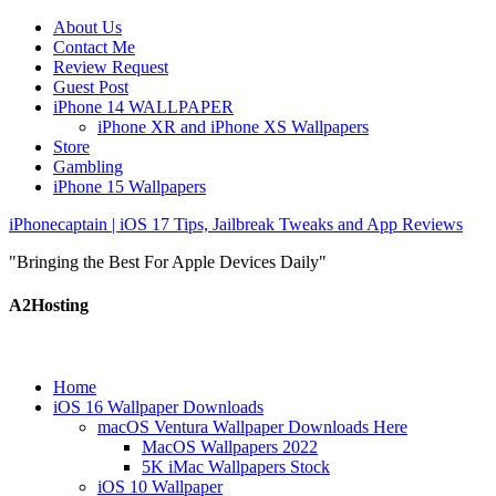
About Us
Contact Me
Review Request
Guest Post
iPhone 14 WALLPAPER
iPhone XR and iPhone XS Wallpapers
Store
Gambling
iPhone 15 Wallpapers
iPhonecaptain | iOS 17 Tips, Jailbreak Tweaks and App Reviews
"Bringing the Best For Apple Devices Daily"
A2Hosting
Home
iOS 16 Wallpaper Downloads
macOS Ventura Wallpaper Downloads Here
MacOS Wallpapers 2022
5K iMac Wallpapers Stock
iOS 10 Wallpaper