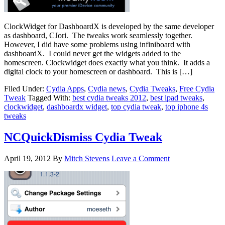
ClockWidget for DashboardX is developed by the same developer
as dashboard, CJori. The tweaks work seamlessly together.
However, I did have some problems using infiniboard with
dashboardX. I could never get the widgets added to the
homescreen. Clockwidget does exactly what you think. It adds a
digital clock to your homescreen or dashboard. This is […]
Filed Under:
Cydia Apps
,
Cydia news
,
Cydia Tweaks
,
Free Cydia
Tweak
Tagged With:
best cydia tweaks 2012
,
best ipad tweaks
,
clockwidget
,
dashboardx widget
,
top cydia tweak
,
top iphone 4s
tweaks
NCQuickDismiss Cydia Tweak
April 19, 2012
By
Mitch Stevens
Leave a Comment