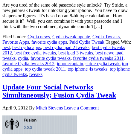
Are you tired of the same old passcode style unlock? Try Stride, a
new jailbreak tweak for unlocking your iphone. You have to draw
shapers or figures. It’s based on an 8-bit type calculation. How
secure is it? Well, you can combine it with your passcode and I
think with the two combined, dynamite couldn’t […]
Filed Under:
Cydia news
,
Cydia tweak update
,
Cydia Tweaks
,
Favorite Apps
,
favorite cydia apps
,
Paid Cydia Tweak
Tagged With:
best
,
best cydia apps
,
best cydia ipad 2 tweaks
,
best cydia tweaks
2012
,
best free cydia tweaks
,
best ipad 3 tweaks
,
best newe ipad
tweaks
,
cydia
,
favorite cydia tweaks
,
favorite cydia tweaks 2011
,
favorite Cydia tweaks 2012
,
iphonecaptain
,
stride cydia tweak
,
top
cydia apps
,
top cydia tweak 2011
,
top iphone 4s tweaks
,
top iphone
cydia tweaks
,
tweaks
Update Four Social Networks
Simultaneously; Fusion Cydia Tweak
April 9, 2012
By
Mitch Stevens
Leave a Comment