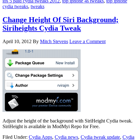
ios 5 paid cydia tweaks 2012
,
top iphone 4s tweaks
,
top iphone
cydia tweaks
,
tweaks
Change Height Of Siri Background;
Siriheights Cydia Tweak
April 10, 2012
By
Mitch Stevens
Leave a Comment
Adjust the height of the background with SiriHeight Cydia tweak.
SiriHeight is available in ModMyi Repo for Free.
Filed Under:
Cydia Apps
,
Cydia news
,
Cydia tweak update
,
Cydia