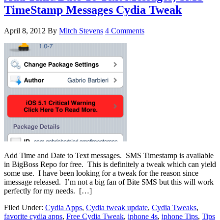
TimeStamp Messages Cydia Tweak
April 8, 2012
By
Mitch Stevens
4 Comments
Add Time and Date to Text messages. SMS Timestamp is available
in BigBoss Repo for free. This is definitely a tweak which can yield
some use. I have been looking for a tweak for the reason since
imessage released. I’m not a big fan of Bite SMS but this will work
perfectly for my needs. […]
Filed Under:
Cydia Apps
,
Cydia tweak update
,
Cydia Tweaks
,
favorite cydia apps
,
Free Cydia Tweak
,
iphone 4s
,
iphone Tips
,
Tips