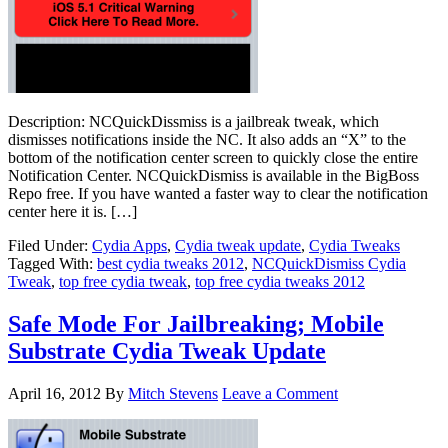
Description: NCQuickDissmiss is a jailbreak tweak, which
dismisses notifications inside the NC. It also adds an “X” to the
bottom of the notification center screen to quickly close the entire
Notification Center. NCQuickDismiss is available in the BigBoss
Repo free. If you have wanted a faster way to clear the notification
center here it is. […]
Filed Under:
Cydia Apps
,
Cydia tweak update
,
Cydia Tweaks
Tagged With:
best cydia tweaks 2012
,
NCQuickDismiss Cydia
Tweak
,
top free cydia tweak
,
top free cydia tweaks 2012
Safe Mode For Jailbreaking; Mobile
Substrate Cydia Tweak Update
April 16, 2012
By
Mitch Stevens
Leave a Comment