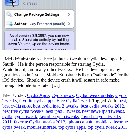
MobileSubstrate is a Free jailbreak tweak in Cydia developed by
Saurik. He is the person responsible for starting Cydia,
Winterboard, and many other tweaks. He has developed many
great tweaks in Cydia. MobileSubstrate is like a “safe mode” for the
iOS device. Should the device crash it will restart in safe mobe
through MobileSubstrate. […]
Filed Under:
Cydia Apps
,
Cydia news
,
Cydia tweak update
,
Cydia
Tweaks
,
favorite cydia apps
,
Free Cydia Tweak
Tagged With:
best
,
best cydia apps
,
best cydia ipad 2 tweaks
,
best cydia tweaks 2012
,
best free cydia tweaks
,
best ipad 3 tweaks
,
best newe ipad tweaks
,
cydia
,
cydia tweak
,
favorite cydia tweaks
,
favorite cydia tweaks
2011
,
favorite Cydia tweaks 2012
,
iphonecaptain
,
mobile subsctrate
cydia tweak
,
mobilesubstrate
,
top cydia apps
,
top cydia tweak 2011
,