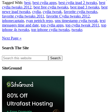
Tagged With:
best
,
best cydia apps
,
best cydia ipad 2 tweaks
,
best
cydia tweaks 2012
,
best free cydia tweaks
,
best ipad 3 tweaks
,
best
newe ipad tweaks
,
cydia
,
cydia tweak
,
favorite cydia tweaks
,
favorite cydia tweaks 2011
,
favorite Cydia tweaks 2012
,
iphonecaptain
,
ryan petrich repo
,
sms timestamp cydia tweak
,
text
messages time and date
,
top cydia apps
,
top cydia tweak 2011
,
top
iphone 4s tweaks
,
top iphone cydia tweaks
,
tweaks
Next Page »
Search The Site
SiteGround