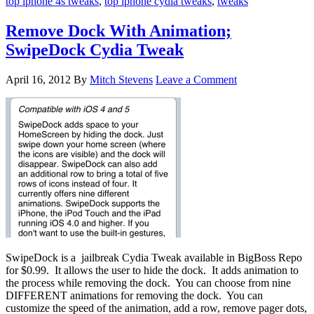
top iphone 4s tweaks
,
top iphone cydia tweaks
,
tweaks
Remove Dock With Animation;
SwipeDock Cydia Tweak
April 16, 2012
By
Mitch Stevens
Leave a Comment
SwipeDock is a jailbreak Cydia Tweak available in BigBoss Repo
for $0.99. It allows the user to hide the dock. It adds animation to
the process while removing the dock. You can choose from nine
DIFFERENT animations for removing the dock. You can
customize the speed of the animation, add a row, remove pager dots,