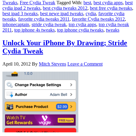
Tweaks
,
Free Cydia Tweak
Tagged With:
best
,
best cydia apps
,
best
cydia ipad 2 tweaks
,
best cydia tweaks 2012
,
best free cydia tweaks
,
best ipad 3 tweaks
,
best newe ipad tweaks
,
cydia
,
favorite cydia
tweaks
,
favorite cydia tweaks 2011
,
favorite Cydia tweaks 2012
,
iphonecaptain
,
stride cydia tweak
,
top cydia apps
,
top cydia tweak
2011
,
top iphone 4s tweaks
,
top iphone cydia tweaks
,
tweaks
Unlock Your iPhone By Drawing; Stride
Cydia Tweak
April 10, 2012
By
Mitch Stevens
Leave a Comment