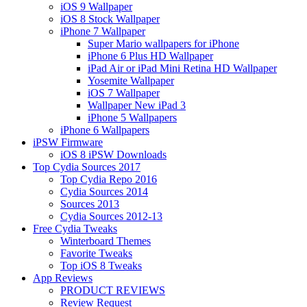
iOS 9 Wallpaper
iOS 8 Stock Wallpaper
iPhone 7 Wallpaper
Super Mario wallpapers for iPhone
iPhone 6 Plus HD Wallpaper
iPad Air or iPad Mini Retina HD Wallpaper
Yosemite Wallpaper
iOS 7 Wallpaper
Wallpaper New iPad 3
iPhone 5 Wallpapers
iPhone 6 Wallpapers
iPSW Firmware
iOS 8 iPSW Downloads
Top Cydia Sources 2017
Top Cydia Repo 2016
Cydia Sources 2014
Sources 2013
Cydia Sources 2012-13
Free Cydia Tweaks
Winterboard Themes
Favorite Tweaks
Top iOS 8 Tweaks
App Reviews
PRODUCT REVIEWS
Review Request