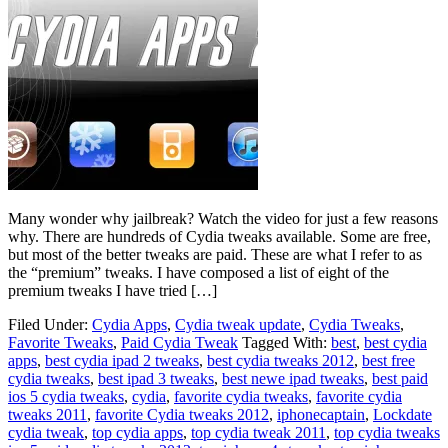
Many wonder why jailbreak? Watch the video for just a few reasons
why. There are hundreds of Cydia tweaks available. Some are free,
but most of the better tweaks are paid. These are what I refer to as
the “premium” tweaks. I have composed a list of eight of the
premium tweaks I have tried […]
Filed Under:
Cydia Apps
,
Cydia tweak update
,
Cydia Tweaks
,
Favorite Tweaks
,
Paid Cydia Tweak
Tagged With:
best
,
best cydia
apps
,
best cydia ipad 2 tweaks
,
best cydia tweaks 2012
,
best free
cydia tweaks
,
best ipad 3 tweaks
,
best newe ipad tweaks
,
best paid
ios 5 cydia tweaks
,
cydia
,
favorite cydia tweaks
,
favorite cydia
tweaks 2011
,
favorite Cydia tweaks 2012
,
iphonecaptain
,
Lockdate
cydia tweak
,
top cydia apps
,
top cydia tweak 2011
,
top cydia tweaks