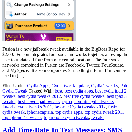
Fusion is a new jailbreak tweak available in the BigBoss Repo for
$2.00. Fusion integrates four social networks together, allowing the
user to update all four from one central location. The four social
networks combined in Fusion are Facebook, Twitter, FourSquare,
and MySpace. It also incorporates Siri, calling it Furi. Furi can be
used to […]
Filed Under:
Cydia Apps
,
Cydia tweak update
,
Cydia Tweaks
,
Paid
Cydia Tweak
Tagged With:
best
,
best cydia apps
,
best cydia ipad 2
tweaks
,
best cydia tweaks 2012
,
best free cydia tweaks
,
best ipad 3
tweaks
,
best newe ipad tweaks
,
cydia
,
favorite cydia tweaks
,
favorite cydia tweaks 2011
,
favorite Cydia tweaks 2012
,
fusion
cydia tweak
,
iphonecaptain
,
top cydia apps
,
top cydia tweak 2011
,
top iphone 4s tweaks
,
top iphone cydia tweaks
,
tweaks
Add Time/Date To Text Messages; SMS