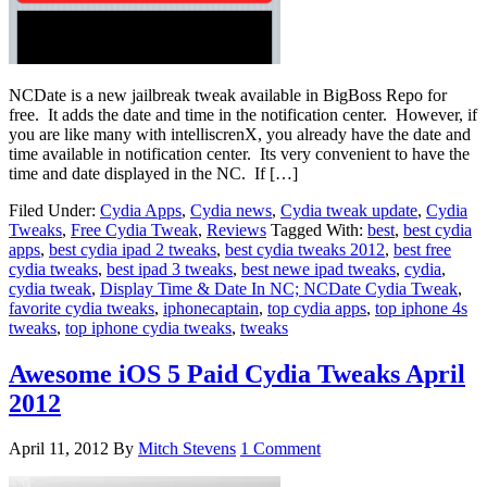
NCDate is a new jailbreak tweak available in BigBoss Repo for
free. It adds the date and time in the notification center. However, if
you are like many with intelliscrenX, you already have the date and
time available in notification center. Its very convenient to have the
time and date displayed in the NC. If […]
Filed Under:
Cydia Apps
,
Cydia news
,
Cydia tweak update
,
Cydia
Tweaks
,
Free Cydia Tweak
,
Reviews
Tagged With:
best
,
best cydia
apps
,
best cydia ipad 2 tweaks
,
best cydia tweaks 2012
,
best free
cydia tweaks
,
best ipad 3 tweaks
,
best newe ipad tweaks
,
cydia
,
cydia tweak
,
Display Time & Date In NC; NCDate Cydia Tweak
,
favorite cydia tweaks
,
iphonecaptain
,
top cydia apps
,
top iphone 4s
tweaks
,
top iphone cydia tweaks
,
tweaks
Awesome iOS 5 Paid Cydia Tweaks April
2012
April 11, 2012
By
Mitch Stevens
1 Comment