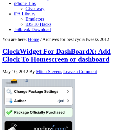
iPhone Tips
Giveaway
iPA Library
Emulators
iOS 10 Hacks
Jailbreak Download
You are here:
Home
/
Archives for best cydia tweaks 2012
ClockWidget For DashBoardX: Add
Clock To Homescreen or dashboard
May 10, 2012
By
Mitch Stevens
Leave a Comment