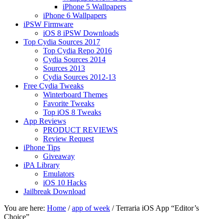
iPhone 5 Wallpapers
iPhone 6 Wallpapers
iPSW Firmware
iOS 8 iPSW Downloads
Top Cydia Sources 2017
Top Cydia Repo 2016
Cydia Sources 2014
Sources 2013
Cydia Sources 2012-13
Free Cydia Tweaks
Winterboard Themes
Favorite Tweaks
Top iOS 8 Tweaks
App Reviews
PRODUCT REVIEWS
Review Request
iPhone Tips
Giveaway
iPA Library
Emulators
iOS 10 Hacks
Jailbreak Download
You are here:
Home
/
app of week
/
Terraria iOS App “Editor’s
Choice”