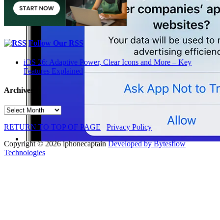
Follow Our RSS
iOS 26: Adaptive Power, Clear Icons and More – Key
Features Explained
Archives
Archives
RETURN TO TOP OF PAGE
Privacy Policy
Copyright © 2026 iphonecaptain
Developed by Bytesflow
Technologies