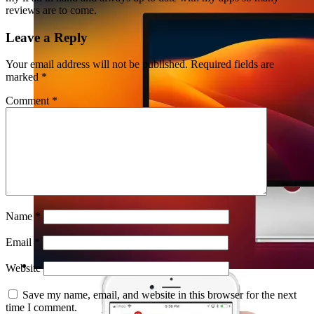
reviews are to come.
Leave a Reply
Your email address will not be published.
Required fields are
marked
*
Comment
*
Name
*
Email
*
Website
Save my name, email, and website in this browser for the next
time I comment.