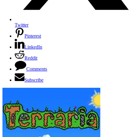
Twitter
Pinterest
LinkedIn
Reddit
Comments
Subscribe