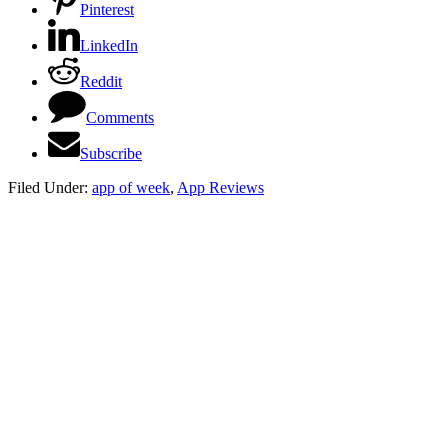
Pinterest
LinkedIn
Reddit
Comments
Subscribe
Filed Under:
app of week
,
App Reviews