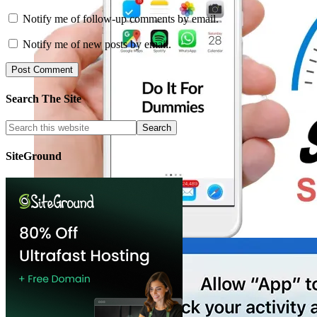
Notify me of follow-up comments by email.
Notify me of new posts by email.
Search The Site
SiteGround