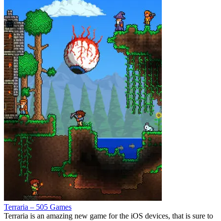
Terraria – 505 Games
Terraria is an amazing new game for the iOS devices, that is sure to