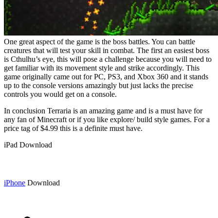
One great aspect of the game is the boss battles. You can battle
creatures that will test your skill in combat. The first an easiest boss
is Cthulhu’s eye, this will pose a challenge because you will need to
get familiar with its movement style and strike accordingly. This
game originally came out for PC, PS3, and Xbox 360 and it stands
up to the console versions amazingly but just lacks the precise
controls you would get on a console.
In conclusion Terraria is an amazing game and is a must have for
any fan of Minecraft or if you like explore/ build style games. For a
price tag of $4.99 this is a definite must have.
iPad Download
iPhone
Download