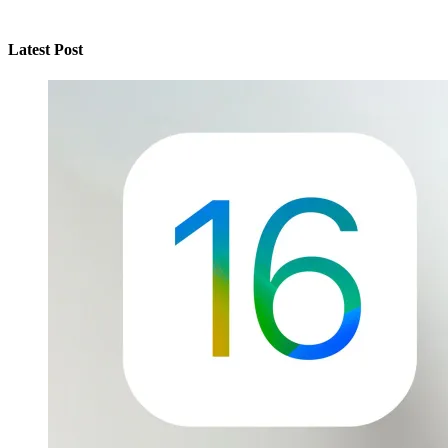
Latest Post