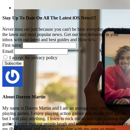
Stay Up To Date On All The Latest iOS News!!!
Never miss out just because you can't be here everyday... Join us for
the latest and most popular news. Get our best delivered in your
inbox with our latest and best guides and How to's.
First name
Email
I accept the privacy policy
About
Darren Martin
My name is Darren Martin and I am an average teen who loves
playing games. I enjoy playing action games and arcade type games,
but I will play anything. I listen to rock music and i am learning the
guitar. I enjoy making people laugh and telling stories. I always have
my iPad in hand and always up to date with my apps so many