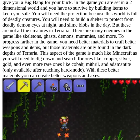
give you a Big Bang for your buck. In the game you are set in a 2
dimensional world and you have to survive by building items to
keep you safe. You will need the protection because this world is full
of deadly creatures. You will need to build a shelter to protect from
deadly demon eyes at night, and slime blobs in the day. But these
are not all the creatures in Terraria. There are many enemies in the
game like skeletons, ghasts, demons, mummies, and more. To
progress farther in the game, you need better materials to craft better
weapons and items, but those materials are only found in the dark
depths of Terraria. This aspect of the game is much like Minecraft as
you will need to dig down and search for ores like; copper, silver,
gold, and even more rare ones like cobalt, mithril, and adamantite
(only available after reaching hard-mode). With these better
materials you can create better weapons and axes.