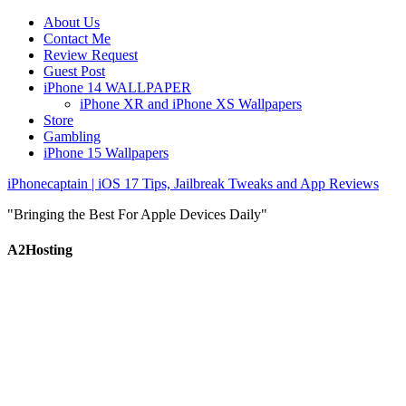
About Us
Contact Me
Review Request
Guest Post
iPhone 14 WALLPAPER
iPhone XR and iPhone XS Wallpapers
Store
Gambling
iPhone 15 Wallpapers
iPhonecaptain | iOS 17 Tips, Jailbreak Tweaks and App Reviews
"Bringing the Best For Apple Devices Daily"
A2Hosting