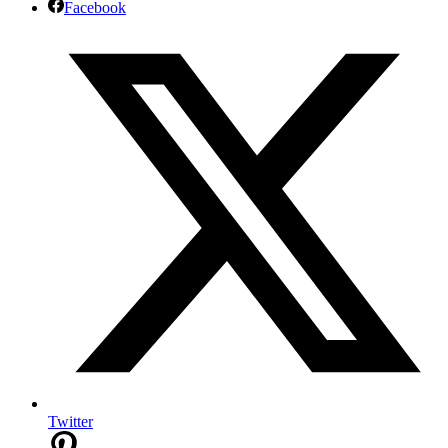
Facebook
Twitter