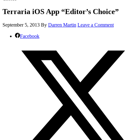
Terraria iOS App “Editor’s Choice”
September 5, 2013
By
Darren Martin
Leave a Comment
Facebook