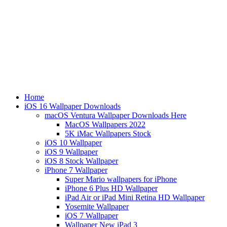
Home
iOS 16 Wallpaper Downloads
macOS Ventura Wallpaper Downloads Here
MacOS Wallpapers 2022
5K iMac Wallpapers Stock
iOS 10 Wallpaper
iOS 9 Wallpaper
iOS 8 Stock Wallpaper
iPhone 7 Wallpaper
Super Mario wallpapers for iPhone
iPhone 6 Plus HD Wallpaper
iPad Air or iPad Mini Retina HD Wallpaper
Yosemite Wallpaper
iOS 7 Wallpaper
Wallpaper New iPad 3