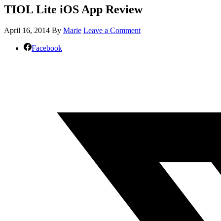
TIOL Lite iOS App Review
April 16, 2014
By
Marie
Leave a Comment
Facebook