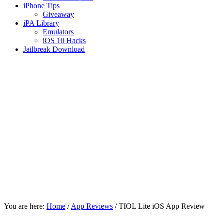
iPhone Tips
Giveaway
iPA Library
Emulators
iOS 10 Hacks
Jailbreak Download
You are here:
Home
/
App Reviews
/
TIOL Lite iOS App Review