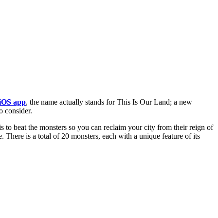
iOS app
, the name actually stands for This Is Our Land; a new
o consider.
s to beat the monsters so you can reclaim your city from their reign of
 There is a total of 20 monsters, each with a unique feature of its