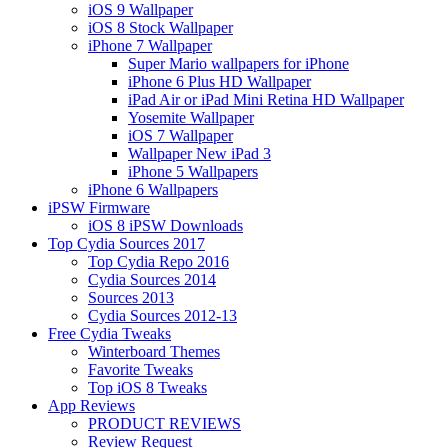
iOS 9 Wallpaper
iOS 8 Stock Wallpaper
iPhone 7 Wallpaper
Super Mario wallpapers for iPhone
iPhone 6 Plus HD Wallpaper
iPad Air or iPad Mini Retina HD Wallpaper
Yosemite Wallpaper
iOS 7 Wallpaper
Wallpaper New iPad 3
iPhone 5 Wallpapers
iPhone 6 Wallpapers
iPSW Firmware
iOS 8 iPSW Downloads
Top Cydia Sources 2017
Top Cydia Repo 2016
Cydia Sources 2014
Sources 2013
Cydia Sources 2012-13
Free Cydia Tweaks
Winterboard Themes
Favorite Tweaks
Top iOS 8 Tweaks
App Reviews
PRODUCT REVIEWS
Review Request