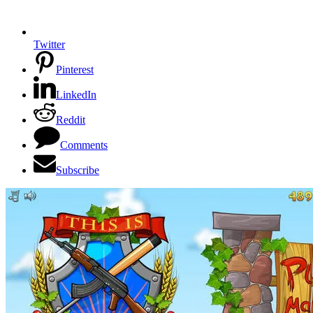
Twitter
Pinterest
LinkedIn
Reddit
Comments
Subscribe