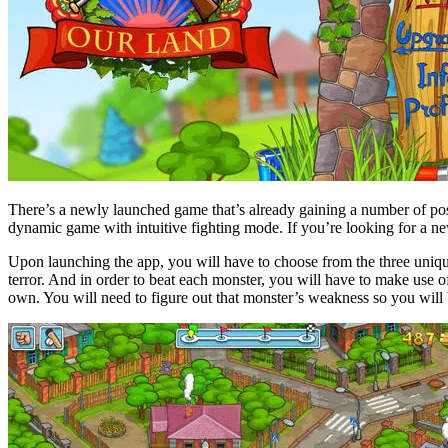
There’s a newly launched game that’s already gaining a number of po
dynamic game with intuitive fighting mode. If you’re looking for a n
Upon launching the app, you will have to choose from the three unique 
terror. And in order to beat each monster, you will have to make use o
own. You will need to figure out that monster’s weakness so you will b