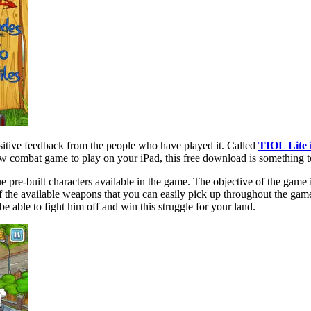
sitive feedback from the people who have played it. Called
TIOL Lite 
ew combat game to play on your iPad, this free download is something t
pre-built characters available in the game. The objective of the game i
f the available weapons that you can easily pick up throughout the game.
e able to fight him off and win this struggle for your land.