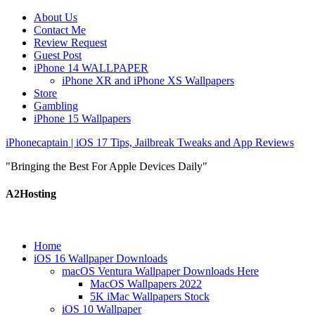
About Us
Contact Me
Review Request
Guest Post
iPhone 14 WALLPAPER
iPhone XR and iPhone XS Wallpapers
Store
Gambling
iPhone 15 Wallpapers
iPhonecaptain | iOS 17 Tips, Jailbreak Tweaks and App Reviews
"Bringing the Best For Apple Devices Daily"
A2Hosting
Home
iOS 16 Wallpaper Downloads
macOS Ventura Wallpaper Downloads Here
MacOS Wallpapers 2022
5K iMac Wallpapers Stock
iOS 10 Wallpaper