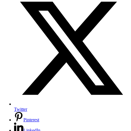
Twitter
Pinterest
LinkedIn