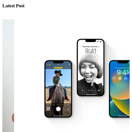
Latest Post