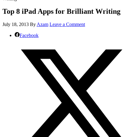
Top 8 iPad Apps for Brilliant Writing
July 18, 2013
By
Azam
Leave a Comment
Facebook