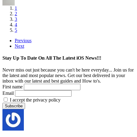
1
2
3
4
5
Previous
Next
Stay Up To Date On All The Latest iOS News!!!
Never miss out just because you can't be here everyday... Join us for
the latest and most popular news. Get our best delivered in your
inbox with our latest and best guides and How to's.
First name
Email
I accept the privacy policy