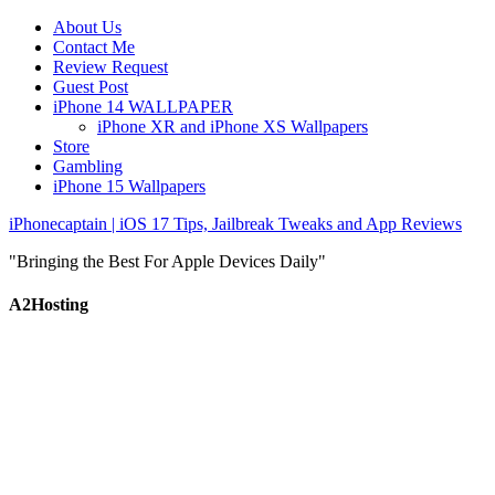
About Us
Contact Me
Review Request
Guest Post
iPhone 14 WALLPAPER
iPhone XR and iPhone XS Wallpapers
Store
Gambling
iPhone 15 Wallpapers
iPhonecaptain | iOS 17 Tips, Jailbreak Tweaks and App Reviews
"Bringing the Best For Apple Devices Daily"
A2Hosting