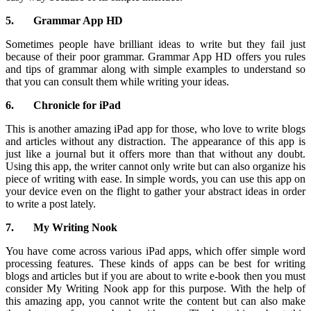
5.
Grammar App HD
Sometimes people have brilliant ideas to write but they fail just
because of their poor grammar. Grammar App HD offers you rules
and tips of grammar along with simple examples to understand so
that you can consult them while writing your ideas.
6.
Chronicle for iPad
This is another amazing iPad app for those, who love to write blogs
and articles without any distraction. The appearance of this app is
just like a journal but it offers more than that without any doubt.
Using this app, the writer cannot only write but can also organize his
piece of writing with ease. In simple words, you can use this app on
your device even on the flight to gather your abstract ideas in order
to write a post lately.
7.
My Writing Nook
You have come across various iPad apps, which offer simple word
processing features. These kinds of apps can be best for writing
blogs and articles but if you are about to write e-book then you must
consider My Writing Nook app for this purpose. With the help of
this amazing app, you cannot write the content but can also make