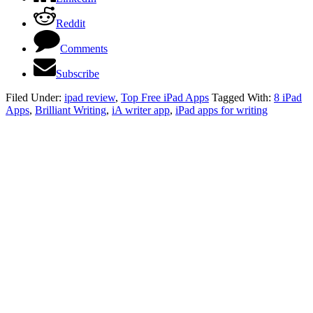
Reddit
Comments
Subscribe
Filed Under:
ipad review
,
Top Free iPad Apps
Tagged With:
8 iPad
Apps
,
Brilliant Writing
,
iA writer app
,
iPad apps for writing