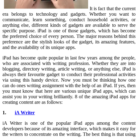
It is fact that the current
era belongs to technology and gadgets. Whether you want to
communicate, learn something, conduct household activities, or
anything else, different kinds of gadgets are available to serve the
specific purpose. iPad is one of those gadgets, which has become
the preferred choice of every person. The major reasons behind this
preference are the stylish looks of the gadget, its amazing features,
and the availability of its unique apps.
iPad has become quite popular in last few years among the people,
who are associated with writing profession. Whether they are into
blogging, directory writing, article writing, or anything else, iPad is
always their favourite gadget to conduct their professional activities
via using this handy device. Now you must be thinking how one
can do ones writing assignment with the help of an iPad. If yes, then
you must know that here are various unique iPad apps, which can
assist you in your writing brilliantly. 8 of the amazing iPad apps for
creating content are as follows:
1.
iA Writer
iA Writer is one of the popular iPad apps among the content
developers because of its amazing interface, which makes it easy for
the writers to concentrate on the writing. The best thing is that using