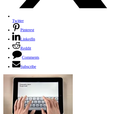
Twitter
Pinterest
LinkedIn
Reddit
Comments
Subscribe