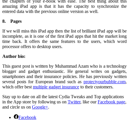
the chapters of your e-book with ease. The best thing about this
amazing iPad app is that it has the capacity to synchronize the
entered data with the previous online version as well.
8.
Pages
If we will miss this iPad app then the list of brilliant iPad app will be
incomplete, as it is one of the first iPad apps that hit the market long
time back. It offers the same features to the users, which word
processor offers to desktop users.
Author bio:
This guest post is written by Muhammad Azam who is a technology
blogger and gadget enthusiastic. He general writes on gadgets,
smartphones and their insurance policies. He has previously written
several posts for European brand such as
protectyourbubble.com
,
which offer best
multiple gadget insurance
to their customers.
Stay up to date on all the latest Cydia Tweaks and Top applications
in the App store by following us on
Twitter
, like our
Facebook page
,
and circle us on
Google+
.
Facebook