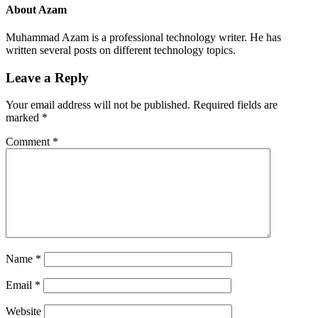
About
Azam
Muhammad Azam is a professional technology writer. He has
written several posts on different technology topics.
Leave a Reply
Your email address will not be published.
Required fields are
marked
*
Comment
*
Name
*
Email
*
Website