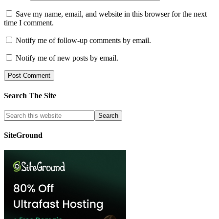
Save my name, email, and website in this browser for the next
time I comment.
Notify me of follow-up comments by email.
Notify me of new posts by email.
Search The Site
SiteGround