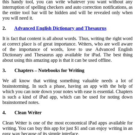
this handy tool, you can write whatever you want without any
interruption of spelling checkers and auto correction notifications, as
the entire tool bar will be hidden and will be revealed only when
you will need it.
2.
Advanced English Dictionary and Thesaurus
It is fact that content is all about words. Thus, writing the right word
at correct place is of great importance. Writers, who are well aware
of the importance of words, love to use Advanced English
Dictionary and Thesaurus app available for iPad. The best thing
about using this amazing app is that it can be used offline.
3.
Chapters – Notebooks for Writing
We all know that writing something valuable needs a lot of
brainstorming. In such a phase, having an app with the help of
which you can note down your notes with ease is essential. Chapters
is such a kind of iPad app, which can be used for noting down
brainstormed notes.
4.
Clean Writer
Clean Writer is one of the most economical iPad apps available for
writing. You can buy this app for just $1 and can enjoy writing in an
easy way because of its simple interface.