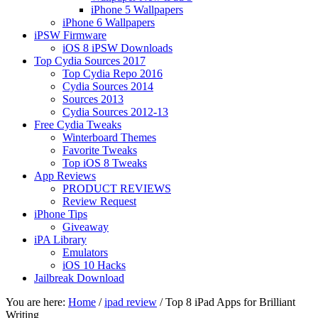
iPhone 5 Wallpapers
iPhone 6 Wallpapers
iPSW Firmware
iOS 8 iPSW Downloads
Top Cydia Sources 2017
Top Cydia Repo 2016
Cydia Sources 2014
Sources 2013
Cydia Sources 2012-13
Free Cydia Tweaks
Winterboard Themes
Favorite Tweaks
Top iOS 8 Tweaks
App Reviews
PRODUCT REVIEWS
Review Request
iPhone Tips
Giveaway
iPA Library
Emulators
iOS 10 Hacks
Jailbreak Download
You are here:
Home
/
ipad review
/
Top 8 iPad Apps for Brilliant
Writing