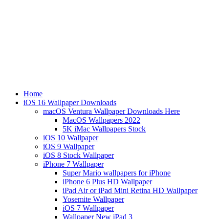
Home
iOS 16 Wallpaper Downloads
macOS Ventura Wallpaper Downloads Here
MacOS Wallpapers 2022
5K iMac Wallpapers Stock
iOS 10 Wallpaper
iOS 9 Wallpaper
iOS 8 Stock Wallpaper
iPhone 7 Wallpaper
Super Mario wallpapers for iPhone
iPhone 6 Plus HD Wallpaper
iPad Air or iPad Mini Retina HD Wallpaper
Yosemite Wallpaper
iOS 7 Wallpaper
Wallpaper New iPad 3