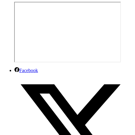
Facebook