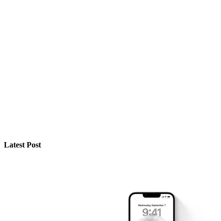
Latest Post