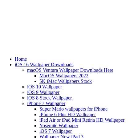
Home
iOS 16 Wallpaper Downloads
macOS Ventura Wallpaper Downloads Here
MacOS Wallpapers 2022
5K iMac Wallpapers Stock
iOS 10 Wallpaper
iOS 9 Wallpaper
iOS 8 Stock Wallpaper
iPhone 7 Wallpaper
Super Mario wallpapers for iPhone
iPhone 6 Plus HD Wallpaper
iPad Air or iPad Mini Retina HD Wallpaper
Yosemite Wallpaper
iOS 7 Wallpaper
Wallpaper New iPad 3