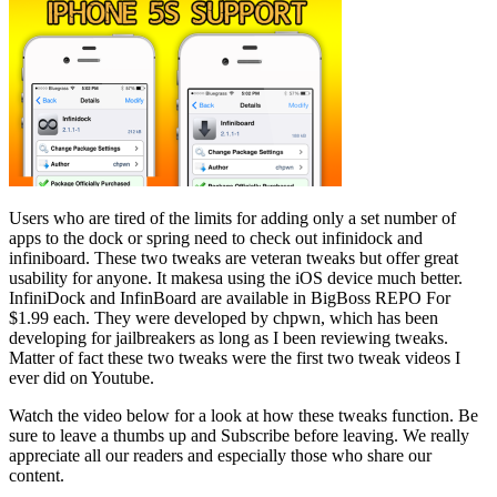
Users who are tired of the limits for adding only a set number of
apps to the dock or spring need to check out infinidock and
infiniboard. These two tweaks are veteran tweaks but offer great
usability for anyone. It makesa using the iOS device much better.
InfiniDock and InfinBoard are available in BigBoss REPO For
$1.99 each. They were developed by chpwn, which has been
developing for jailbreakers as long as I been reviewing tweaks.
Matter of fact these two tweaks were the first two tweak videos I
ever did on Youtube.
Watch the video below for a look at how these tweaks function. Be
sure to leave a thumbs up and Subscribe before leaving. We really
appreciate all our readers and especially those who share our
content.