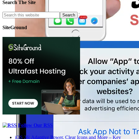
Search The Site
SiteGround
Follow Our RSS
iOS 26: Adaptive Power, Clear Icons and More – Key