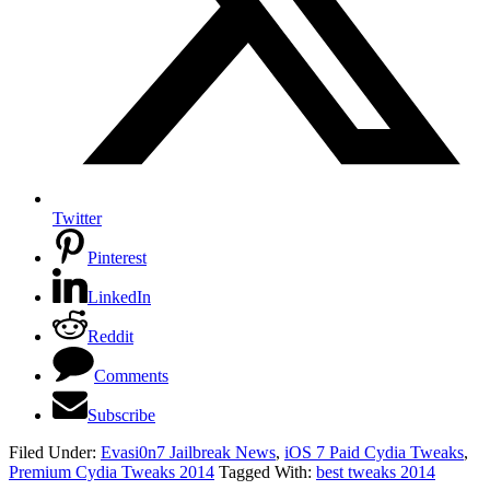
Twitter
Pinterest
LinkedIn
Reddit
Comments
Subscribe
Filed Under:
Evasi0n7 Jailbreak News
,
iOS 7 Paid Cydia Tweaks
,
Premium Cydia Tweaks 2014
Tagged With:
best tweaks 2014