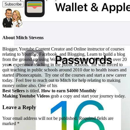
About
Mitch Stevens
Blogger, Youtube Content Creator and Online instructor of courses
relating to Youtube, Facebook, and Blogging, Learn to build a blog
from the ground up using Wordpress plus others. Mitch has over 20
years experience teaching in the public schools. He was forced to
quit teaching in public schools around 2010 due to health issues and
started iPhonecaptain. Try one of the courses and start a new career
today. Feel free to reach out to Mitch for help relating to making
money online also. One of his
Best Sellers
is titled,
How to earn $4000 Monthly
Making Youtube Videos
grab a copy and start your journey today.
Leave a Reply
Your email address will not be published.
Required fields are
marked
*