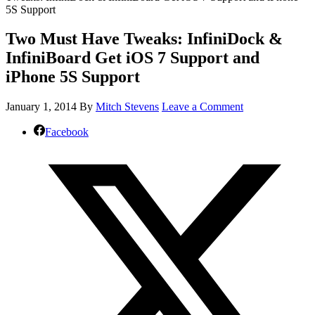
5S Support
Two Must Have Tweaks: InfiniDock &
InfiniBoard Get iOS 7 Support and
iPhone 5S Support
January 1, 2014
By
Mitch Stevens
Leave a Comment
Facebook