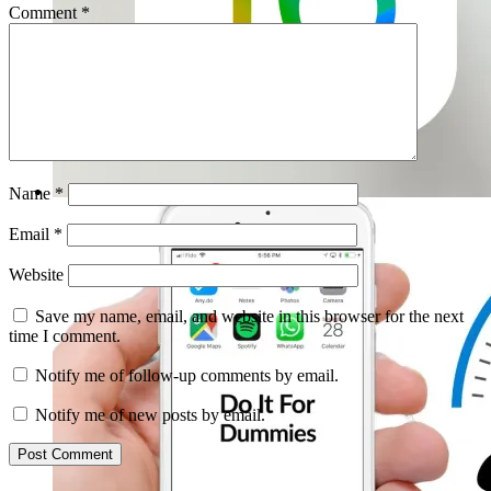
Comment
*
Name
*
Email
*
Website
Save my name, email, and website in this browser for the next
time I comment.
Notify me of follow-up comments by email.
Notify me of new posts by email.