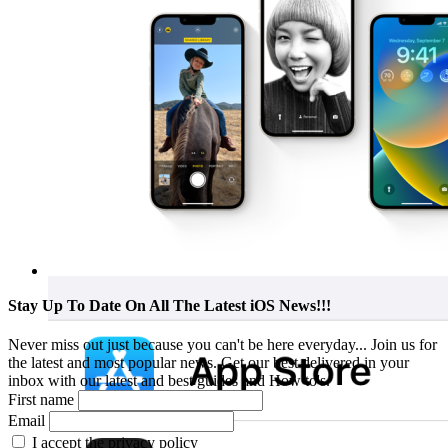
Stay Up To Date On All The Latest iOS News!!!
Never miss out just because you can't be here everyday... Join us for
the latest and most popular news. Get our best delivered in your
inbox with our latest and best guides and How to's.
First name
Email
I accept the privacy policy