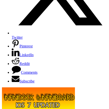
Twitter
Pinterest
LinkedIn
Reddit
Comments
Subscribe