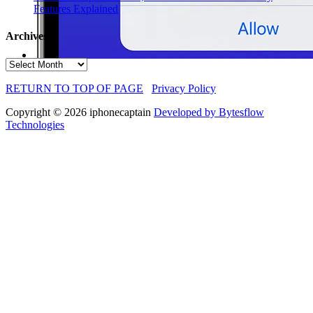
Features Explained
Archives
Archives
RETURN TO TOP OF PAGE
Privacy Policy
Copyright © 2026 iphonecaptain
Developed by Bytesflow
Technologies