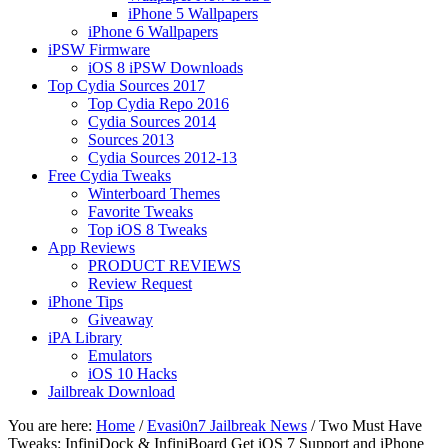
iPhone 5 Wallpapers
iPhone 6 Wallpapers
iPSW Firmware
iOS 8 iPSW Downloads
Top Cydia Sources 2017
Top Cydia Repo 2016
Cydia Sources 2014
Sources 2013
Cydia Sources 2012-13
Free Cydia Tweaks
Winterboard Themes
Favorite Tweaks
Top iOS 8 Tweaks
App Reviews
PRODUCT REVIEWS
Review Request
iPhone Tips
Giveaway
iPA Library
Emulators
iOS 10 Hacks
Jailbreak Download
You are here:
Home
/
Evasi0n7 Jailbreak News
/
Two Must Have
Tweaks: InfiniDock & InfiniBoard Get iOS 7 Support and iPhone