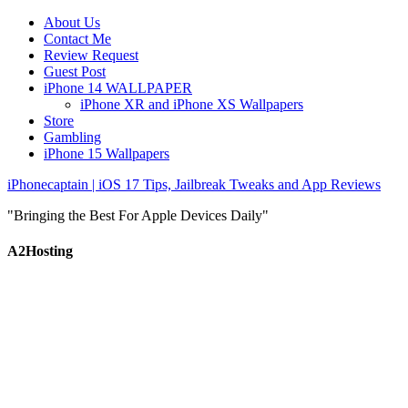
About Us
Contact Me
Review Request
Guest Post
iPhone 14 WALLPAPER
iPhone XR and iPhone XS Wallpapers
Store
Gambling
iPhone 15 Wallpapers
iPhonecaptain | iOS 17 Tips, Jailbreak Tweaks and App Reviews
"Bringing the Best For Apple Devices Daily"
A2Hosting