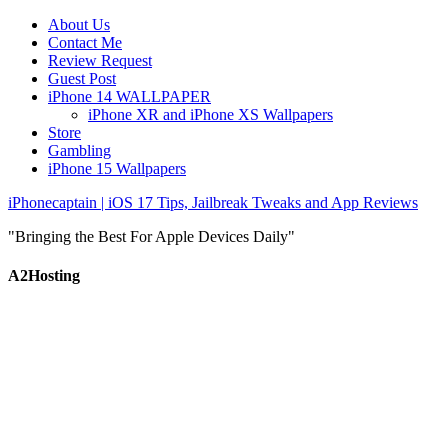
About Us
Contact Me
Review Request
Guest Post
iPhone 14 WALLPAPER
iPhone XR and iPhone XS Wallpapers
Store
Gambling
iPhone 15 Wallpapers
iPhonecaptain | iOS 17 Tips, Jailbreak Tweaks and App Reviews
"Bringing the Best For Apple Devices Daily"
A2Hosting