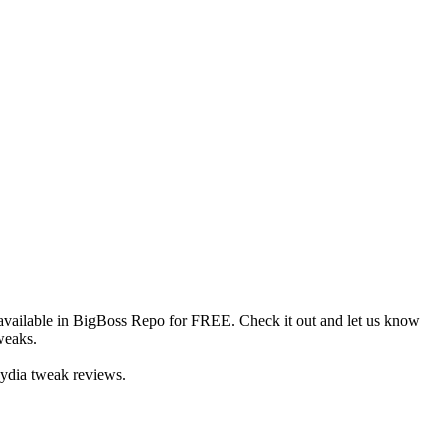
available in BigBoss Repo for FREE. Check it out and let us know
weaks.
Cydia tweak reviews.