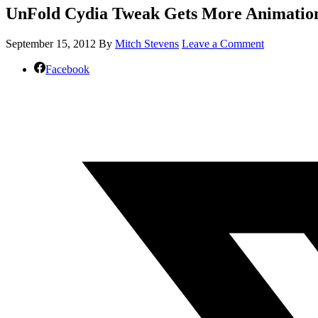
UnFold Cydia Tweak Gets More Animation
September 15, 2012
By
Mitch Stevens
Leave a Comment
Facebook