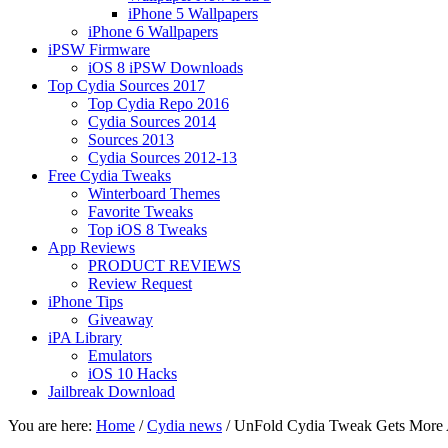
iPhone 5 Wallpapers
iPhone 6 Wallpapers
iPSW Firmware
iOS 8 iPSW Downloads
Top Cydia Sources 2017
Top Cydia Repo 2016
Cydia Sources 2014
Sources 2013
Cydia Sources 2012-13
Free Cydia Tweaks
Winterboard Themes
Favorite Tweaks
Top iOS 8 Tweaks
App Reviews
PRODUCT REVIEWS
Review Request
iPhone Tips
Giveaway
iPA Library
Emulators
iOS 10 Hacks
Jailbreak Download
You are here:
Home
/
Cydia news
/
UnFold Cydia Tweak Gets More A