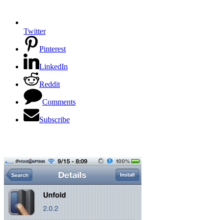
Twitter
Pinterest
LinkedIn
Reddit
Comments
Subscribe