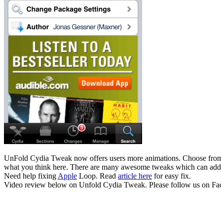
UnFold Cydia Tweak now offers users more animations. Choose from v
what you think here. There are many awesome tweaks which can add 
Need help fixing
Apple
Loop. Read
article here
for easy fix.
Video review below on Unfold Cydia Tweak. Please follow us on Faceb