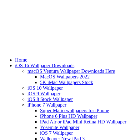
Home
iOS 16 Wallpaper Downloads
macOS Ventura Wallpaper Downloads Here
MacOS Wallpapers 2022
5K iMac Wallpapers Stock
iOS 10 Wallpaper
iOS 9 Wallpaper
iOS 8 Stock Wallpaper
iPhone 7 Wallpaper
Super Mario wallpapers for iPhone
iPhone 6 Plus HD Wallpaper
iPad Air or iPad Mini Retina HD Wallpaper
Yosemite Wallpaper
iOS 7 Wallpaper
Wallpaper New iPad 3