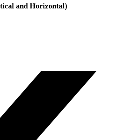
cal and Horizontal)