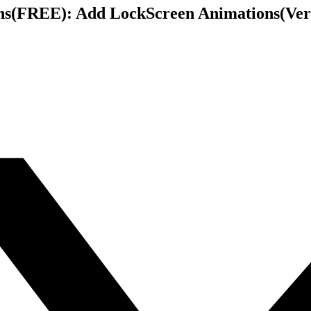
s(FREE): Add LockScreen Animations(Verti