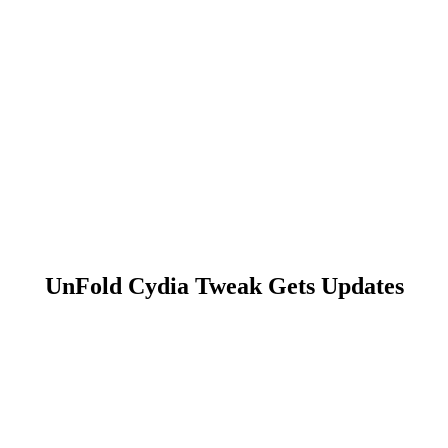
UnFold Cydia Tweak Gets Updates