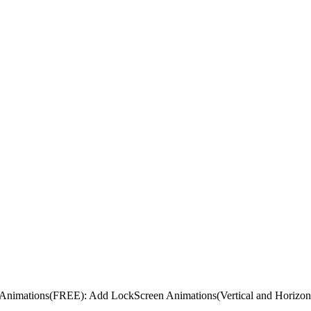
nimations(FREE): Add LockScreen Animations(Vertical and Horizont