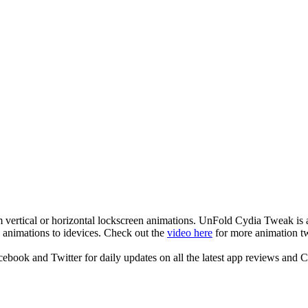
ertical or horizontal lockscreen animations. UnFold Cydia Tweak is 
animations to idevices. Check out the
video here
for more animation t
ook and Twitter for daily updates on all the latest app reviews and 