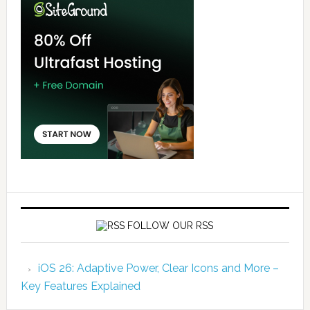
FOLLOW OUR RSS
iOS 26: Adaptive Power, Clear Icons and More –
Key Features Explained