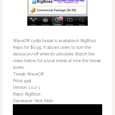
WaveOff cydia tweak is available in BigBoss
Repo for $0.99. It allows users to turn the
device on/off while its unlocked. Watch the
video below for a look inside at how the tweak
works.
Tweak: WaveOff
Price: 99¢
Version: 1.0.2-1
Repo: BigBoss
Developer: Nick Allen