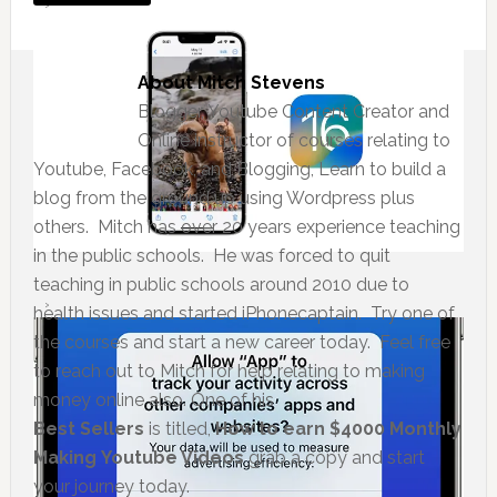
About
Mitch Stevens
Blogger, Youtube Content Creator and
Online instructor of courses relating to
Youtube, Facebook, and Blogging, Learn to build a
blog from the ground up using Wordpress plus
others. Mitch has over 20 years experience teaching
in the public schools. He was forced to quit
teaching in public schools around 2010 due to
health issues and started iPhonecaptain. Try one of
the courses and start a new career today. Feel free
to reach out to Mitch for help relating to making
money online also. One of his
Best Sellers
is titled,
How to earn $4000 Monthly
Making Youtube Videos
grab a copy and start
your journey today.