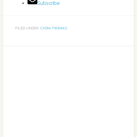
Subscribe
FILED UNDER:
CYDIA TWEAKS