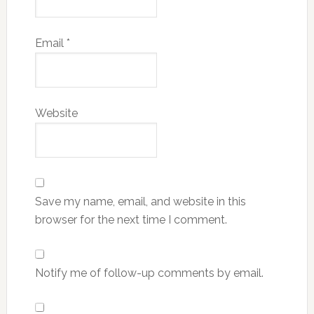
Email
*
Website
Save my name, email, and website in this
browser for the next time I comment.
Notify me of follow-up comments by email.