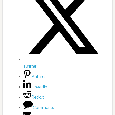
Twitter
Pinterest
LinkedIn
Reddit
Comments