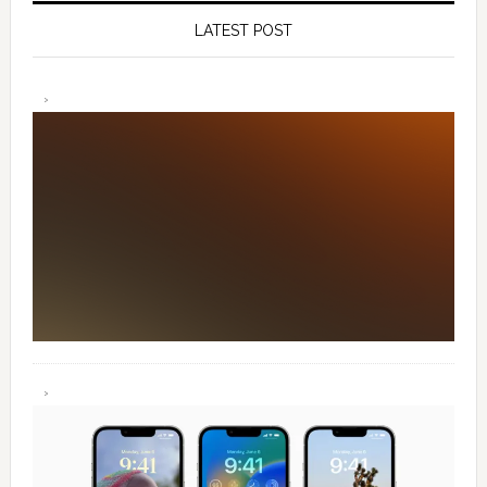
LATEST POST