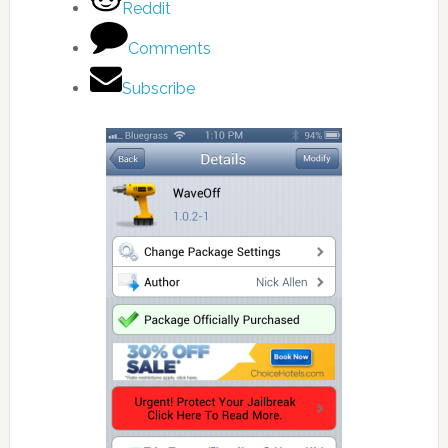
Reddit
Comments
Subscribe