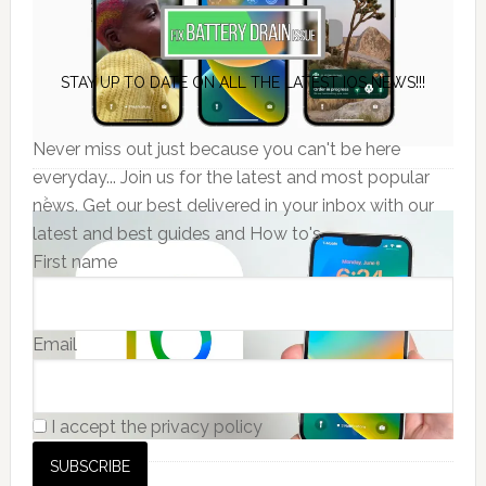
STAY UP TO DATE ON ALL THE LATEST IOS NEWS!!!
Never miss out just because you can't be here
everyday... Join us for the latest and most popular
news. Get our best delivered in your inbox with our
latest and best guides and How to's.
First name
Email
I accept the privacy policy