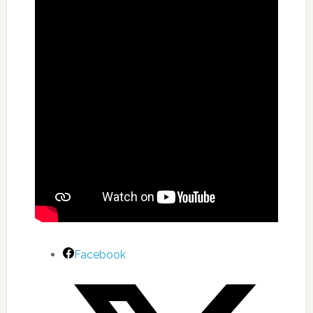
Facebook