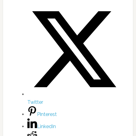
Twitter
Pinterest
LinkedIn