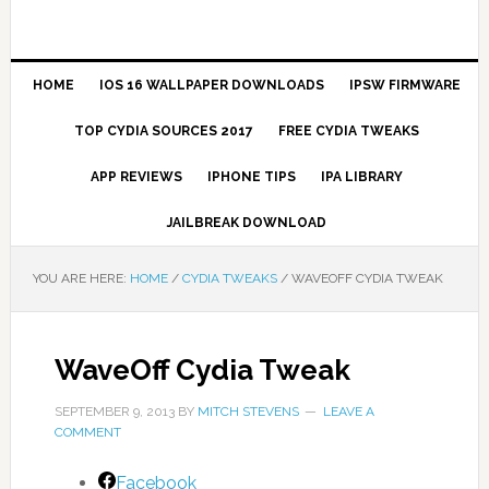
HOME
IOS 16 WALLPAPER DOWNLOADS
IPSW FIRMWARE
TOP CYDIA SOURCES 2017
FREE CYDIA TWEAKS
APP REVIEWS
IPHONE TIPS
IPA LIBRARY
JAILBREAK DOWNLOAD
YOU ARE HERE:
HOME
/
CYDIA TWEAKS
/
WAVEOFF CYDIA TWEAK
WaveOff Cydia Tweak
SEPTEMBER 9, 2013
BY
MITCH STEVENS
LEAVE A
COMMENT
Facebook