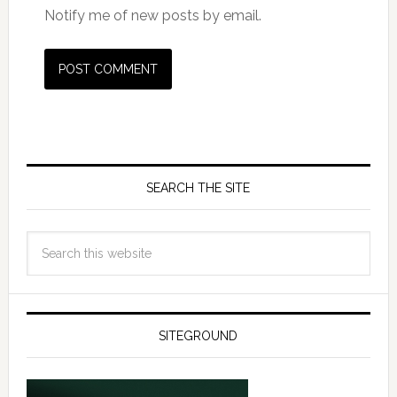
Notify me of new posts by email.
SEARCH THE SITE
SITEGROUND