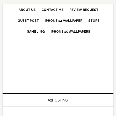
ABOUT US
CONTACT ME
REVIEW REQUEST
GUEST POST
IPHONE 14 WALLPAPER
STORE
GAMBLING
IPHONE 15 WALLPAPERS
A2HOSTING