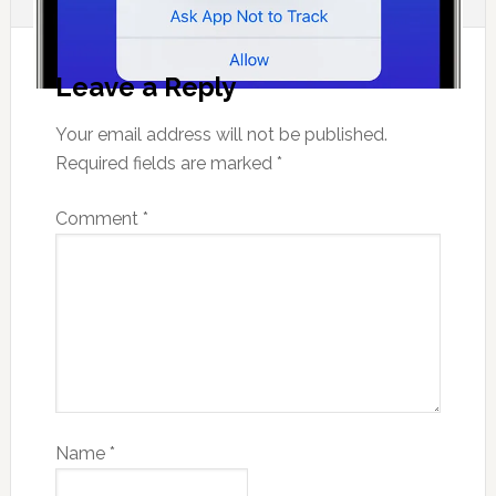
Leave a Reply
Your email address will not be published.
Required fields are marked
*
Comment
*
Name
*