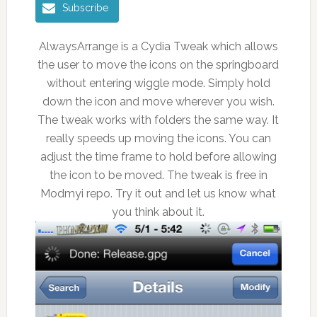
Subscribe
AlwaysArrange is a Cydia Tweak which allows
the user to move the icons on the springboard
without entering wiggle mode. Simply hold
down the icon and move wherever you wish.
The tweak works with folders the same way. It
really speeds up moving the icons. You can
adjust the time frame to hold before allowing
the icon to be moved. The tweak is free in
Modmyi repo. Try it out and let us know what
you think about it.