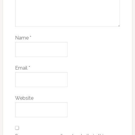
Name
*
Email
*
Website