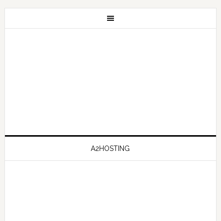
A2HOSTING