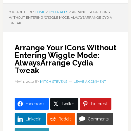
YOU ARE HERE:
HOME
/
CYDIA APPS
/
ARRANGE YOUR ICONS
WITHOUT ENTERING WIGGLE MODE: ALWAYSARRANGE CYDIA
TWEAK
Arrange Your iCons Without
Entering Wiggle Mode:
AlwaysArrange Cydia
Tweak
MAY 1, 2012
BY
MITCH STEVENS
LEAVE A COMMENT
Facebook
Twitter
Pinterest
LinkedIn
Reddit
Comments