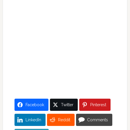
Facebook
Twitter
Pinterest
LinkedIn
Reddit
Comments