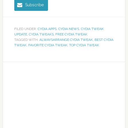
Subscribe
FILED UNDER:
CYDIA APPS
,
CYDIA NEWS
,
CYDIA TWEAK
UPDATE
,
CYDIA TWEAKS
,
FREE CYDIA TWEAK
TAGGED WITH:
ALWAYSARRANGE CYDIA TWEAK
,
BEST CYDIA
TWEAK
,
FAVORITE CYDIA TWEAK
,
TOP CYDIA TWEAK