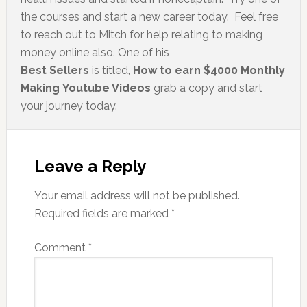
the courses and start a new career today. Feel free
to reach out to Mitch for help relating to making
money online also. One of his
Best Sellers
is titled,
How to earn $4000 Monthly
Making Youtube Videos
grab a copy and start
your journey today.
Leave a Reply
Your email address will not be published.
Required fields are marked
*
Comment
*