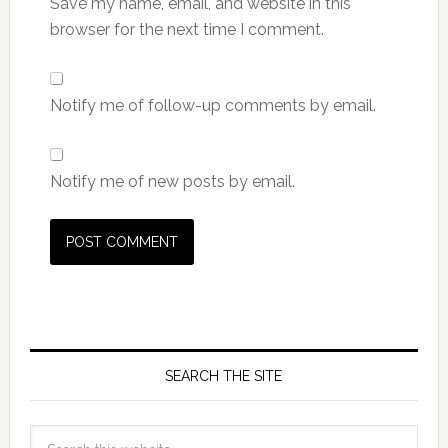
Save my name, email, and website in this
browser for the next time I comment.
Notify me of follow-up comments by email.
Notify me of new posts by email.
SEARCH THE SITE