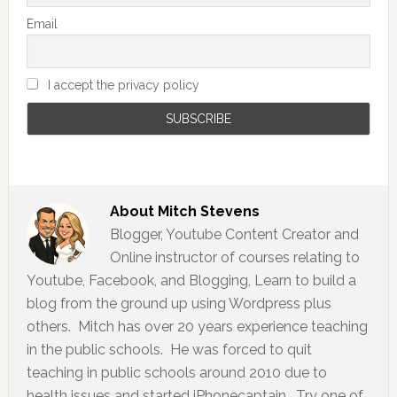
Email
I accept the privacy policy
About
Mitch Stevens
Blogger, Youtube Content Creator and
Online instructor of courses relating to
Youtube, Facebook, and Blogging, Learn to build a
blog from the ground up using Wordpress plus
others. Mitch has over 20 years experience teaching
in the public schools. He was forced to quit
teaching in public schools around 2010 due to
health issues and started iPhonecaptain. Try one of