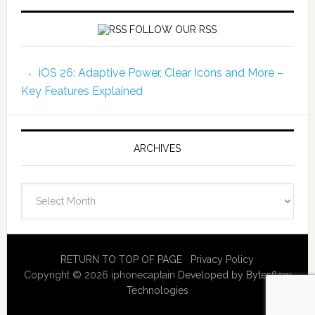
FOLLOW OUR RSS
iOS 26: Adaptive Power, Clear Icons and More –
Key Features Explained
ARCHIVES
Archives
RETURN TO TOP OF PAGE
Privacy Policy
Copyright © 2026 iphonecaptain
Developed by Bytesflow
Technologies