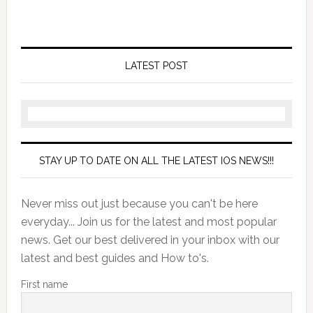
LATEST POST
STAY UP TO DATE ON ALL THE LATEST IOS NEWS!!!
Never miss out just because you can't be here
everyday... Join us for the latest and most popular
news. Get our best delivered in your inbox with our
latest and best guides and How to's.
First name