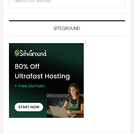
SITEGROUND