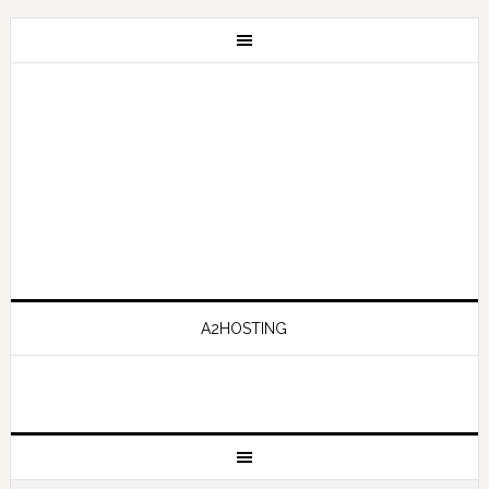
A2HOSTING