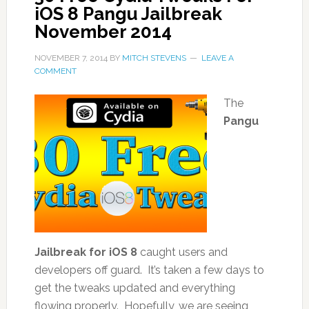
iOS 8 Pangu Jailbreak
November 2014
NOVEMBER 7, 2014
BY
MITCH STEVENS
LEAVE A
COMMENT
The
Pangu
Jailbreak for iOS 8
caught users and
developers off guard. It’s taken a few days to
get the tweaks updated and everything
flowing properly. Hopefully, we are seeing