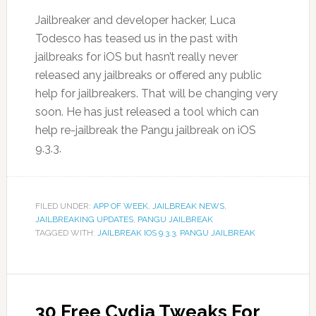
Jailbreaker and developer hacker, Luca
Todesco has teased us in the past with
jailbreaks for iOS but hasn’t really never
released any jailbreaks or offered any public
help for jailbreakers. That will be changing very
soon. He has just released a tool which can
help re-jailbreak the Pangu jailbreak on iOS
9.3.3.
FILED UNDER:
APP OF WEEK
,
JAILBREAK NEWS
,
JAILBREAKING UPDATES
,
PANGU JAILBREAK
TAGGED WITH:
JAILBREAK IOS 9.3.3
,
PANGU JAILBREAK
30 Free Cydia Tweaks For