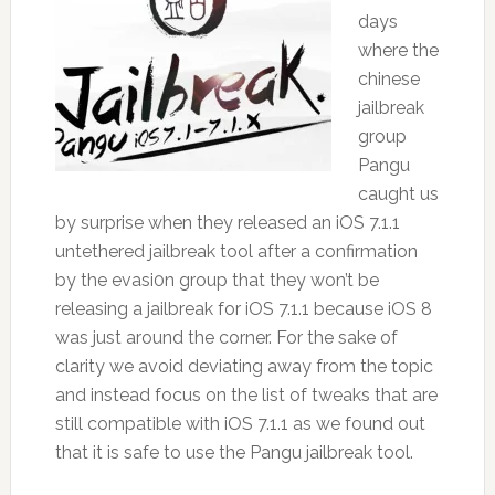
days
where the
chinese
jailbreak
group
Pangu
caught us
by surprise when they released an iOS 7.1.1
untethered jailbreak tool after a confirmation
by the evasi0n group that they won’t be
releasing a jailbreak for iOS 7.1.1 because iOS 8
was just around the corner. For the sake of
clarity we avoid deviating away from the topic
and instead focus on the list of tweaks that are
still compatible with iOS 7.1.1 as we found out
that it is safe to use the Pangu jailbreak tool.