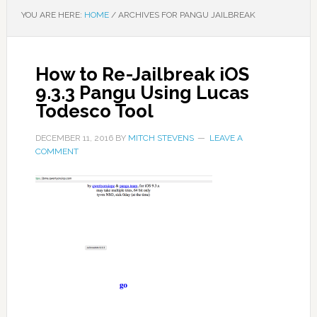
YOU ARE HERE:
HOME
/
ARCHIVES FOR PANGU JAILBREAK
How to Re-Jailbreak iOS
9.3.3 Pangu Using Lucas
Todesco Tool
DECEMBER 11, 2016
BY
MITCH STEVENS
LEAVE A
COMMENT