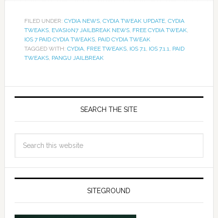
FILED UNDER:
CYDIA NEWS
,
CYDIA TWEAK UPDATE
,
CYDIA
TWEAKS
,
EVASI0N7 JAILBREAK NEWS
,
FREE CYDIA TWEAK
,
IOS 7 PAID CYDIA TWEAKS
,
PAID CYDIA TWEAK
TAGGED WITH:
CYDIA
,
FREE TWEAKS
,
IOS 7.1
,
IOS 7.1.1
,
PAID
TWEAKS
,
PANGU JAILBREAK
SEARCH THE SITE
SITEGROUND