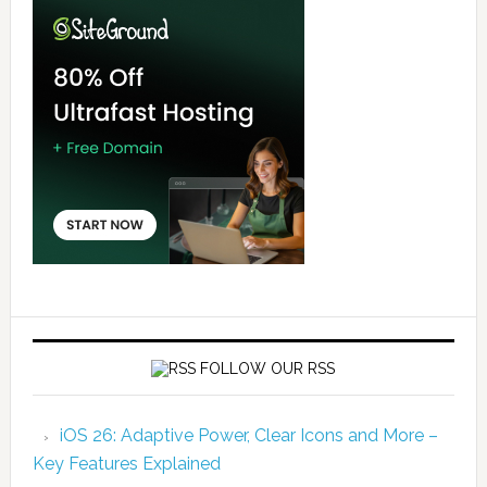
FOLLOW OUR RSS
iOS 26: Adaptive Power, Clear Icons and More –
Key Features Explained