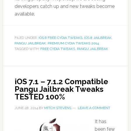
developers catch up and new tweaks become
available.
FILED UNDER:
IOS 8 FREE CYDIA TWEAKS
,
IOS 8 JAILBREAK
,
PANGU JAILBREAK
,
PREMIUM CYDIA TWEAKS 2014
TAGGED WITH:
FREE CYDIA TWEAKS
,
PANGU JAILBREAK
iOS 7.1 – 7.1.2 Compatible
Pangu Jailbreak Tweaks
TESTED 100%
JUNE 28, 2014
BY
MITCH STEVENS
LEAVE A COMMENT
It has
been few