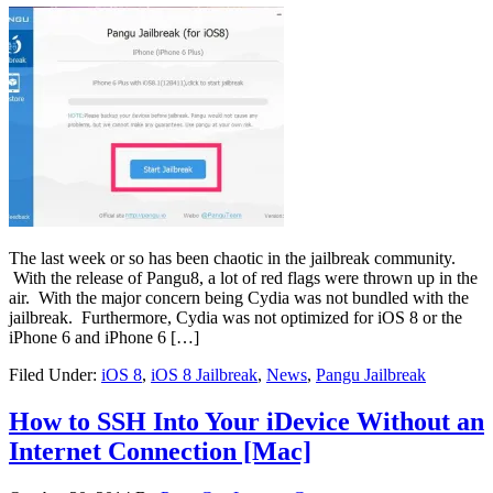
The last week or so has been chaotic in the jailbreak community.
With the release of Pangu8, a lot of red flags were thrown up in the
air. With the major concern being Cydia was not bundled with the
jailbreak. Furthermore, Cydia was not optimized for iOS 8 or the
iPhone 6 and iPhone 6 […]
Filed Under:
iOS 8
,
iOS 8 Jailbreak
,
News
,
Pangu Jailbreak
How to SSH Into Your iDevice Without an
Internet Connection [Mac]