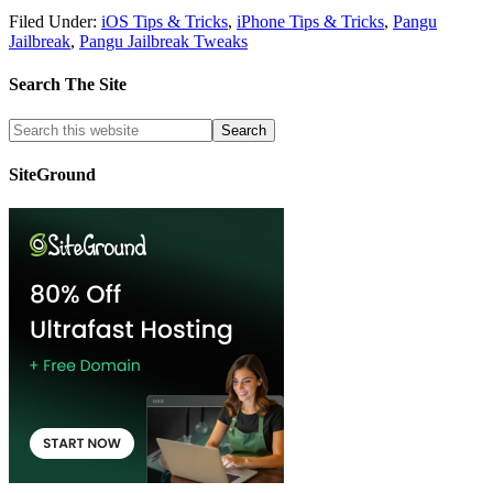
Filed Under:
iOS Tips & Tricks
,
iPhone Tips & Tricks
,
Pangu
Jailbreak
,
Pangu Jailbreak Tweaks
Search The Site
SiteGround