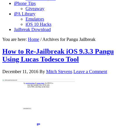
iPhone Tips
Giveaway
iPA Library
Emulators
iOS 10 Hacks
Jailbreak Download
You are here:
Home
/
Archives for Pangu Jailbreak
How to Re-Jailbreak iOS 9.3.3 Pangu
Using Lucas Todesco Tool
December 11, 2016
By
Mitch Stevens
Leave a Comment