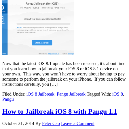
Now that the latest iOS 8.1 update has been released, it’s about time
that you learn how to jailbreak your iOS 8 or iOS 8.1 device on
your own. This way, you won’t have to worry about having to pay
someone to perform the jailbreak on your iPhone. If you can follow
instructions carefully, you […]
Filed Under:
iOS 8 Jailbreak
,
Pangu Jailbreak
Tagged With:
iOS 8
,
Pangu
How to Jailbreak iOS 8 with Pangu 1.1
October 31, 2014
By
Peter Cao
Leave a Comment