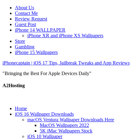
About Us
Contact Me
Review Request
Guest Post
iPhone 14 WALLPAPER
iPhone XR and iPhone XS Wallpapers
Store
Gambling
iPhone 15 Wallpapers
iPhonecaptain | iOS 17 Tips, Jailbreak Tweaks and App Reviews
"Bringing the Best For Apple Devices Daily"
A2Hosting
Home
iOS 16 Wallpaper Downloads
macOS Ventura Wallpaper Downloads Here
MacOS Wallpapers 2022
5K iMac Wallpapers Stock
iOS 10 Wallpaper