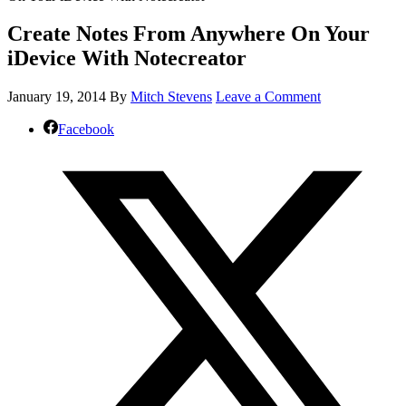
Create Notes From Anywhere On Your
iDevice With Notecreator
January 19, 2014
By
Mitch Stevens
Leave a Comment
Facebook