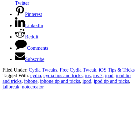
Twitter
Pinterest
LinkedIn
Reddit
Comments
Subscribe
Filed Under:
Cydia Tweaks
,
Free Cydia Tweak
,
iOS Tips & Tricks
Tagged With:
cydia
,
cydia tips and tricks
,
ios
,
ios 7
,
ipad
,
ipad tip
and tricks
,
iphone
,
iphone tip and tricks
,
ipod
,
ipod tip and tricks
,
jailbreak
,
notecreator