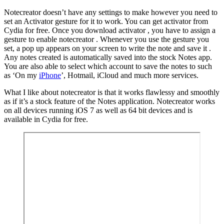
Notecreator doesn’t have any settings to make however you need to
set an Activator gesture for it to work. You can get activator from
Cydia for free. Once you download activator , you have to assign a
gesture to enable notecreator . Whenever you use the gesture you
set, a pop up appears on your screen to write the note and save it .
Any notes created is automatically saved into the stock Notes app.
You are also able to select which account to save the notes to such
as ‘On my
iPhone
’, Hotmail, iCloud and much more services.
What I like about notecreator is that it works flawlessy and smoothly
as if it’s a stock feature of the Notes application. Notecreator works
on all devices running iOS 7 as well as 64 bit devices and is
available in Cydia for free.