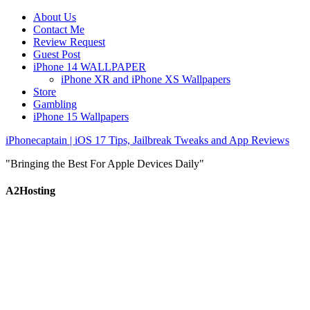
About Us
Contact Me
Review Request
Guest Post
iPhone 14 WALLPAPER
iPhone XR and iPhone XS Wallpapers
Store
Gambling
iPhone 15 Wallpapers
iPhonecaptain | iOS 17 Tips, Jailbreak Tweaks and App Reviews
"Bringing the Best For Apple Devices Daily"
A2Hosting