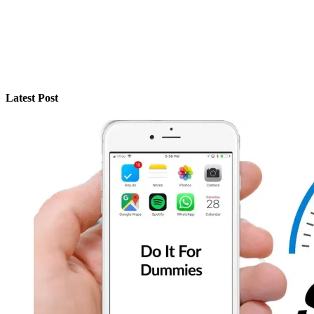
Latest Post