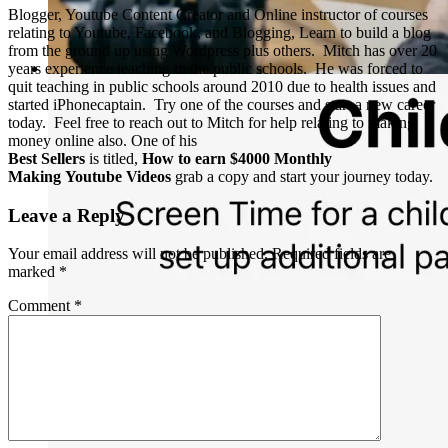
Blogger, Youtube Content Creator and Online instructor of courses
relating to Youtube, Facebook, and Blogging, Learn to build a blog
from the ground up using Wordpress plus others. Mitch has over 20
years experience teaching in the public schools. He was forced to
quit teaching in public schools around 2010 due to health issues and
started iPhonecaptain. Try one of the courses and start a new career
today. Feel free to reach out to Mitch for help relating to making
money online also. One of his
Best Sellers
is titled,
How to earn $4000 Monthly
Making Youtube Videos
grab a copy and start your journey today.
Leave a Reply
Your email address will not be published.
Required fields are
marked
*
Comment
*