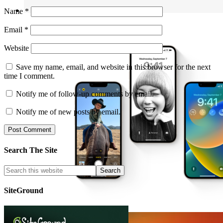
Name
*
Email
*
Website
Save my name, email, and website in this browser for the next
time I comment.
Notify me of follow-up comments by email.
Notify me of new posts by email.
Search The Site
SiteGround