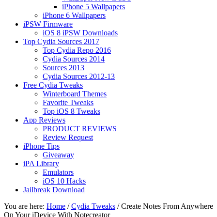
iPhone 5 Wallpapers
iPhone 6 Wallpapers
iPSW Firmware
iOS 8 iPSW Downloads
Top Cydia Sources 2017
Top Cydia Repo 2016
Cydia Sources 2014
Sources 2013
Cydia Sources 2012-13
Free Cydia Tweaks
Winterboard Themes
Favorite Tweaks
Top iOS 8 Tweaks
App Reviews
PRODUCT REVIEWS
Review Request
iPhone Tips
Giveaway
iPA Library
Emulators
iOS 10 Hacks
Jailbreak Download
You are here:
Home
/
Cydia Tweaks
/
Create Notes From Anywhere
On Your iDevice With Notecreator