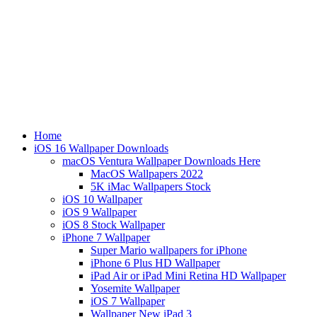
Home
iOS 16 Wallpaper Downloads
macOS Ventura Wallpaper Downloads Here
MacOS Wallpapers 2022
5K iMac Wallpapers Stock
iOS 10 Wallpaper
iOS 9 Wallpaper
iOS 8 Stock Wallpaper
iPhone 7 Wallpaper
Super Mario wallpapers for iPhone
iPhone 6 Plus HD Wallpaper
iPad Air or iPad Mini Retina HD Wallpaper
Yosemite Wallpaper
iOS 7 Wallpaper
Wallpaper New iPad 3