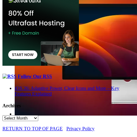
Follow Our RSS
iOS 26: Adaptive Power, Clear Icons and More – Key
Features Explained
Archives
Archives
RETURN TO TOP OF PAGE
Privacy Policy