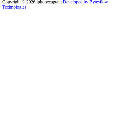
Copyright © 2026 iphonecaptain
Developed by Bytesflow
Technologies