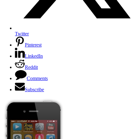
Twitter
Pinterest
LinkedIn
Reddit
Comments
Subscribe