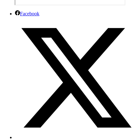
Facebook