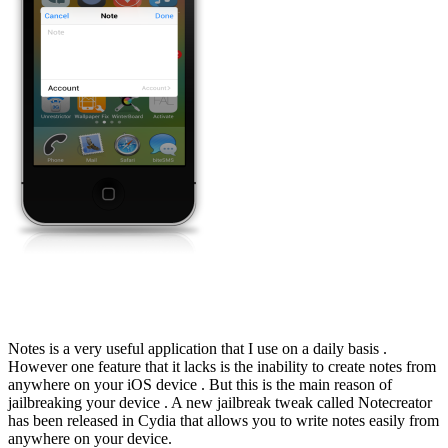
Notes is a very useful application that I use on a daily basis .
However one feature that it lacks is the inability to create notes from
anywhere on your iOS device . But this is the main reason of
jailbreaking your device . A new jailbreak tweak called Notecreator
has been released in Cydia that allows you to write notes easily from
anywhere on your device.