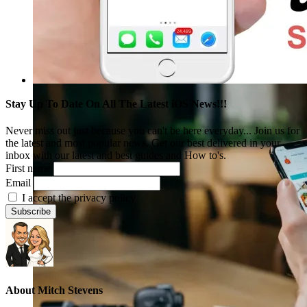
Stay Up To Date On All The Latest iOS News!!!
Never miss out just because you can't be here everyday... Join us for
the latest and most popular news. Get our best delivered in your
inbox with our latest and best guides and How to's.
First name
Email
I accept the privacy policy
About
Mitch Stevens