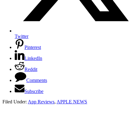
Twitter
Pinterest
LinkedIn
Reddit
Comments
Subscribe
Filed Under:
App Reviews
,
APPLE NEWS