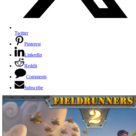
Twitter
Pinterest
LinkedIn
Reddit
Comments
Subscribe