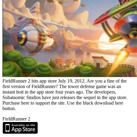
FieldRunner 2 hits app store July 19, 2012. Are you a fine of the
first version of FieldRunner? The tower defense game was an
instant hoit in the app store four years ago. The developers,
Subataomic Studios have just releases the sequel in the app store.
Purchase here to support the site. Use the black download here
button.
FieldRunner 2