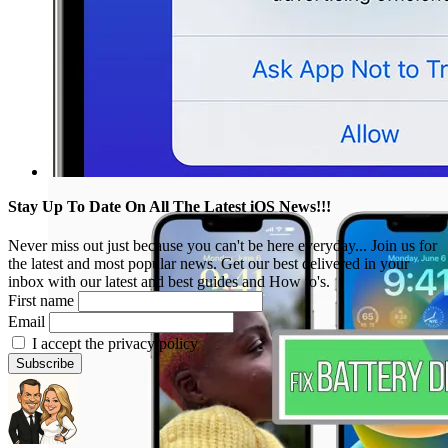
Stay Up To Date On All The Latest iOS News!!!
Never miss out just because you can't be here everyday... Join us for
the latest and most popular news. Get our best delivered in your
inbox with our latest and best guides and How to's.
First name
Email
I accept the privacy policy