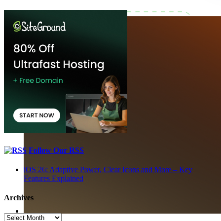
Follow Our RSS
iOS 26: Adaptive Power, Clear Icons and More – Key
Features Explained
Archives
Archives