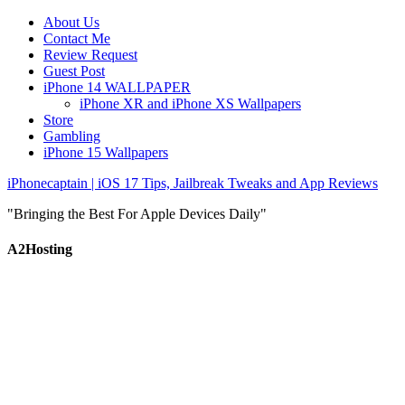
About Us
Contact Me
Review Request
Guest Post
iPhone 14 WALLPAPER
iPhone XR and iPhone XS Wallpapers
Store
Gambling
iPhone 15 Wallpapers
iPhonecaptain | iOS 17 Tips, Jailbreak Tweaks and App Reviews
"Bringing the Best For Apple Devices Daily"
A2Hosting