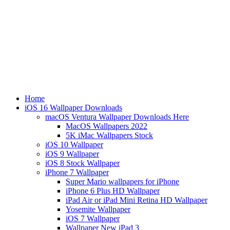
Home
iOS 16 Wallpaper Downloads
macOS Ventura Wallpaper Downloads Here
MacOS Wallpapers 2022
5K iMac Wallpapers Stock
iOS 10 Wallpaper
iOS 9 Wallpaper
iOS 8 Stock Wallpaper
iPhone 7 Wallpaper
Super Mario wallpapers for iPhone
iPhone 6 Plus HD Wallpaper
iPad Air or iPad Mini Retina HD Wallpaper
Yosemite Wallpaper
iOS 7 Wallpaper
Wallpaper New iPad 3