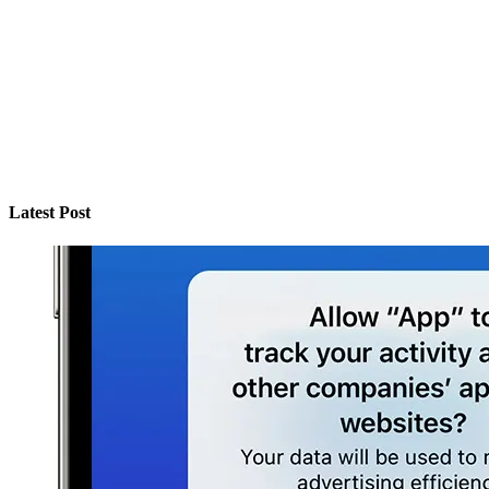
Latest Post