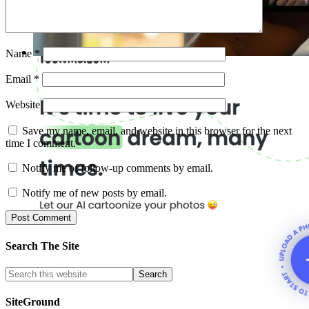
Name
*
Email
*
Website
Save my name, email, and website in this browser for the next
time I comment.
Notify me of follow-up comments by email.
Notify me of new posts by email.
Search The Site
SiteGround