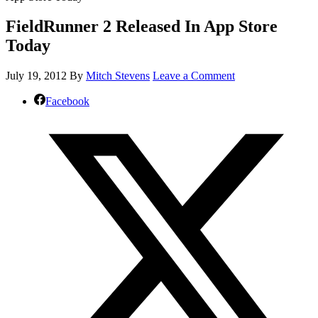
FieldRunner 2 Released In App Store
Today
July 19, 2012
By
Mitch Stevens
Leave a Comment
Facebook