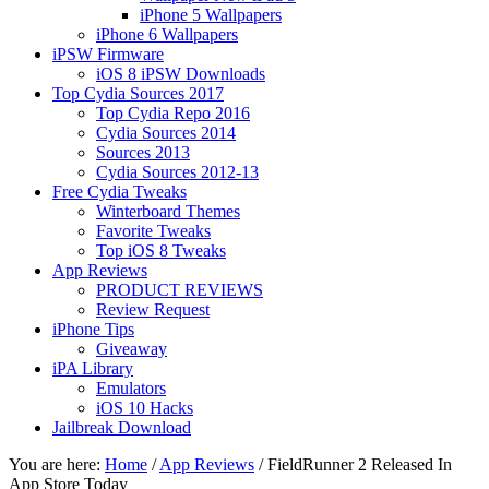
iPhone 5 Wallpapers
iPhone 6 Wallpapers
iPSW Firmware
iOS 8 iPSW Downloads
Top Cydia Sources 2017
Top Cydia Repo 2016
Cydia Sources 2014
Sources 2013
Cydia Sources 2012-13
Free Cydia Tweaks
Winterboard Themes
Favorite Tweaks
Top iOS 8 Tweaks
App Reviews
PRODUCT REVIEWS
Review Request
iPhone Tips
Giveaway
iPA Library
Emulators
iOS 10 Hacks
Jailbreak Download
You are here:
Home
/
App Reviews
/
FieldRunner 2 Released In
App Store Today