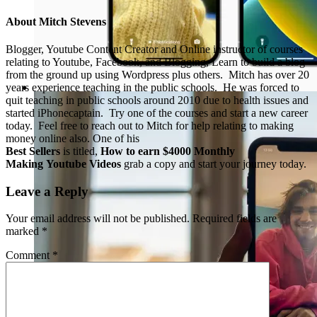
About
Mitch Stevens
Blogger, Youtube Content Creator and Online instructor of courses
relating to Youtube, Facebook, and Blogging, Learn to build a blog
from the ground up using Wordpress plus others. Mitch has over 20
years experience teaching in the public schools. He was forced to
quit teaching in public schools around 2010 due to health issues and
started iPhonecaptain. Try one of the courses and start a new career
today. Feel free to reach out to Mitch for help relating to making
money online also. One of his
Best Sellers
is titled,
How to earn $4000 Monthly
Making Youtube Videos
grab a copy and start your journey today.
Leave a Reply
Your email address will not be published.
Required fields are
marked
*
Comment
*