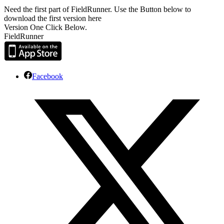
Need the first part of FieldRunner. Use the Button below to
download the first version here
Version One Click Below.
FieldRunner
Facebook