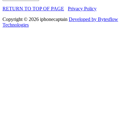
RETURN TO TOP OF PAGE
Privacy Policy
Copyright © 2026 iphonecaptain
Developed by Bytesflow
Technologies