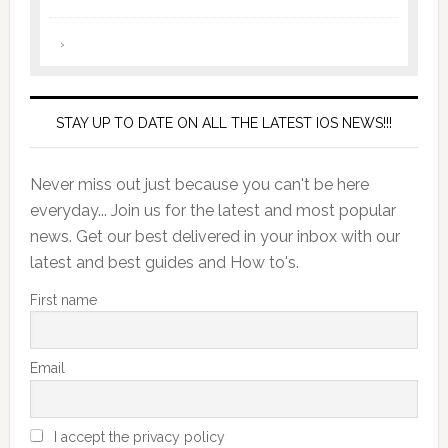
STAY UP TO DATE ON ALL THE LATEST IOS NEWS!!!
Never miss out just because you can't be here
everyday... Join us for the latest and most popular
news. Get our best delivered in your inbox with our
latest and best guides and How to's.
First name
Email
I accept the privacy policy