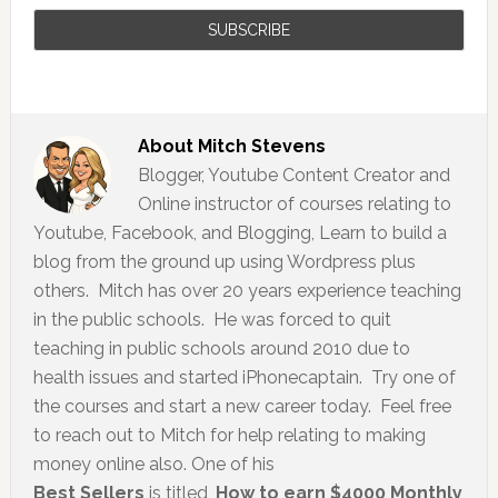
About
Mitch Stevens
Blogger, Youtube Content Creator and
Online instructor of courses relating to
Youtube, Facebook, and Blogging, Learn to build a
blog from the ground up using Wordpress plus
others. Mitch has over 20 years experience teaching
in the public schools. He was forced to quit
teaching in public schools around 2010 due to
health issues and started iPhonecaptain. Try one of
the courses and start a new career today. Feel free
to reach out to Mitch for help relating to making
money online also. One of his
Best Sellers
is titled,
How to earn $4000 Monthly