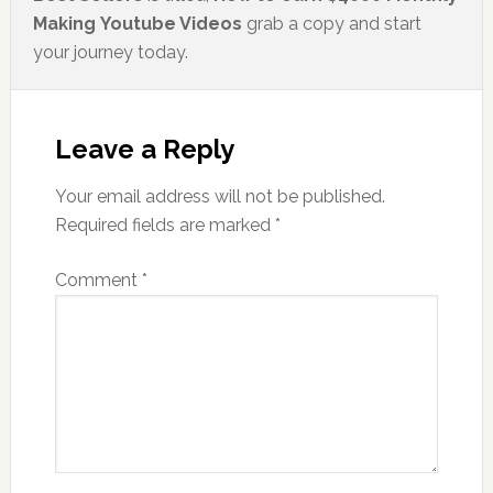
Making Youtube Videos
grab a copy and start
your journey today.
Leave a Reply
Your email address will not be published.
Required fields are marked
*
Comment
*