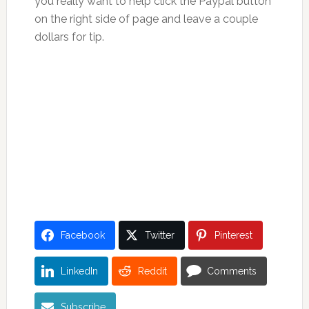
you really want to help click the Paypal button
on the right side of page and leave a couple
dollars for tip.
Facebook
Twitter
Pinterest
LinkedIn
Reddit
Comments
Subscribe