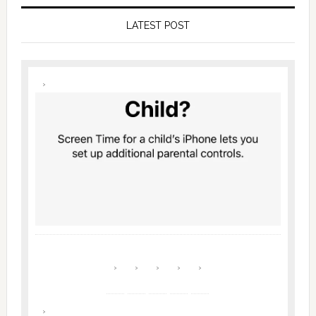
LATEST POST