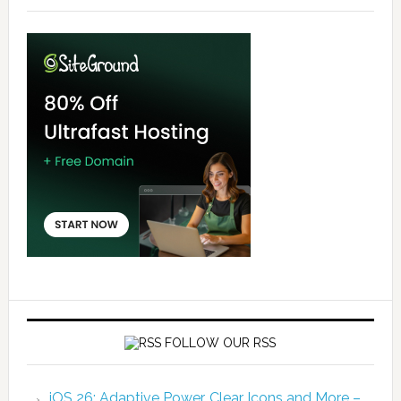
FOLLOW OUR RSS
iOS 26: Adaptive Power, Clear Icons and More –