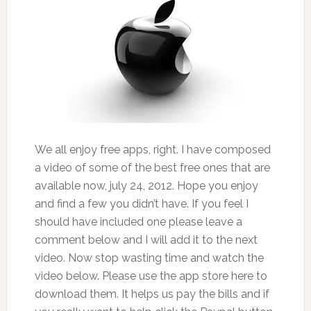
We all enjoy free apps, right. I have composed
a video of some of the best free ones that are
available now, july 24, 2012. Hope you enjoy
and find a few you didn’t have. If you feel I
should have included one please leave a
comment below and I will add it to the next
video. Now stop wasting time and watch the
video below. Please use the app store here to
download them. It helps us pay the bills and if