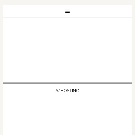
A2HOSTING