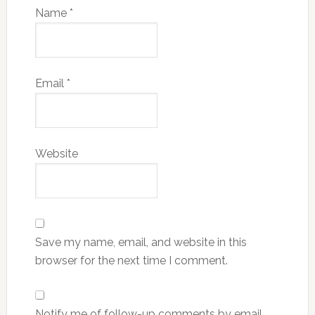
Name
*
Email
*
Website
Save my name, email, and website in this
browser for the next time I comment.
Notify me of follow-up comments by email.