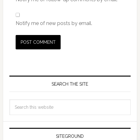
Notify me of new posts by email.
SEARCH THE SITE
SITEGROUND