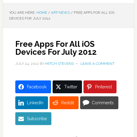
YOU ARE HERE:
HOME
/
APP NEWS
/
FREE APPS FOR ALL IOS
DEVICES FOR JULY 2012
Free Apps For All iOS
Devices For July 2012
JULY 24, 2012
BY
MITCH STEVENS
LEAVE A COMMENT
Facebook
Twitter
Pinterest
LinkedIn
Reddit
Comments
Subscribe