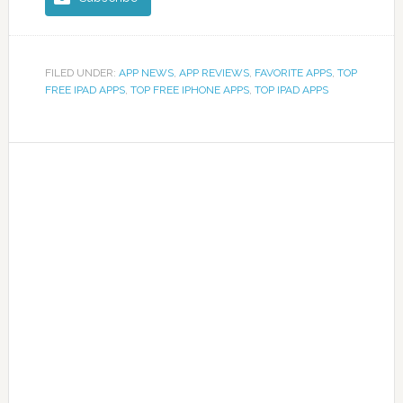
FILED UNDER:
APP NEWS
,
APP REVIEWS
,
FAVORITE APPS
,
TOP
FREE IPAD APPS
,
TOP FREE IPHONE APPS
,
TOP IPAD APPS