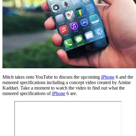
Mitch takes onto YouTube to discuss the upcoming
iPhone
6 and the
rumored specifications including a concept video created by Amine
Kaddari. Take a moment to watch the video to find out what the
rumored specifications of
iPhone
6 are.