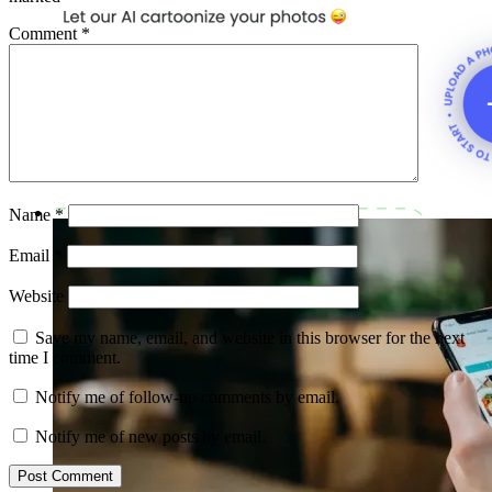
Comment
*
Name
*
Email
*
Website
Save my name, email, and website in this browser for the next
time I comment.
Notify me of follow-up comments by email.
Notify me of new posts by email.