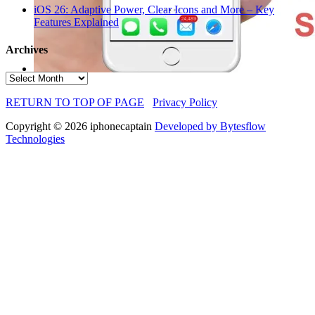
iOS 26: Adaptive Power, Clear Icons and More – Key
Features Explained
Archives
Archives
RETURN TO TOP OF PAGE
Privacy Policy
Copyright © 2026 iphonecaptain
Developed by Bytesflow
Technologies