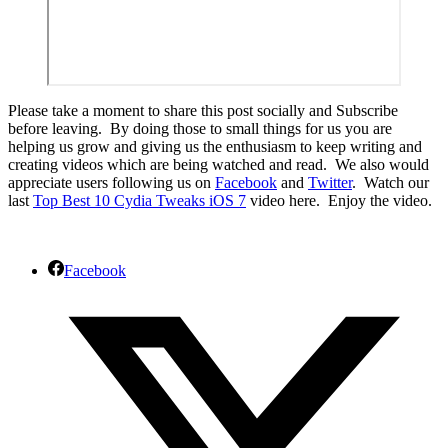
Please take a moment to share this post socially and Subscribe
before leaving. By doing those to small things for us you are
helping us grow and giving us the enthusiasm to keep writing and
creating videos which are being watched and read. We also would
appreciate users following us on
Facebook
and
Twitter
. Watch our
last
Top Best 10 Cydia Tweaks iOS 7
video here. Enjoy the video.
Facebook