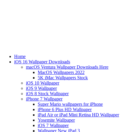
Home
iOS 16 Wallpaper Downloads
macOS Ventura Wallpaper Downloads Here
MacOS Wallpapers 2022
5K iMac Wallpapers Stock
iOS 10 Wallpaper
iOS 9 Wallpaper
iOS 8 Stock Wallpaper
iPhone 7 Wallpaper
Super Mario wallpapers for iPhone
iPhone 6 Plus HD Wallpaper
iPad Air or iPad Mini Retina HD Wallpaper
Yosemite Wallpaper
iOS 7 Wallpaper
Wallpaper New iPad 3