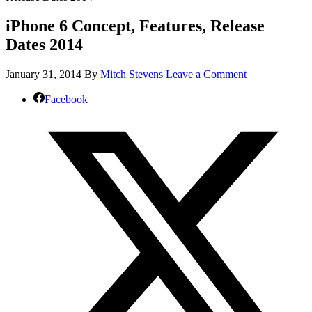
iPhone 6 Concept, Features, Release
Dates 2014
January 31, 2014
By
Mitch Stevens
Leave a Comment
Facebook