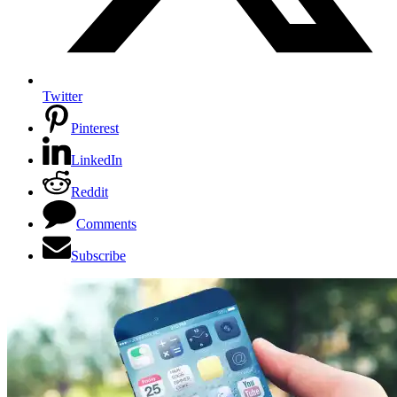
Twitter
Pinterest
LinkedIn
Reddit
Comments
Subscribe