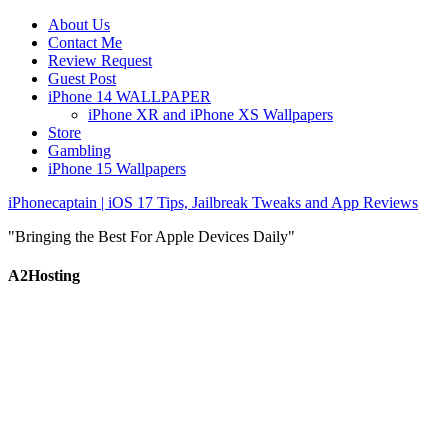
About Us
Contact Me
Review Request
Guest Post
iPhone 14 WALLPAPER
iPhone XR and iPhone XS Wallpapers
Store
Gambling
iPhone 15 Wallpapers
iPhonecaptain | iOS 17 Tips, Jailbreak Tweaks and App Reviews
"Bringing the Best For Apple Devices Daily"
A2Hosting