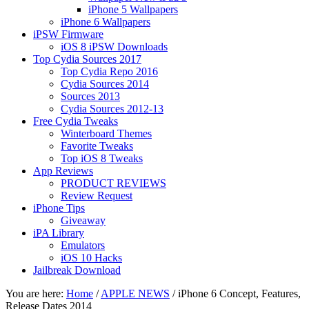
iPhone 5 Wallpapers
iPhone 6 Wallpapers
iPSW Firmware
iOS 8 iPSW Downloads
Top Cydia Sources 2017
Top Cydia Repo 2016
Cydia Sources 2014
Sources 2013
Cydia Sources 2012-13
Free Cydia Tweaks
Winterboard Themes
Favorite Tweaks
Top iOS 8 Tweaks
App Reviews
PRODUCT REVIEWS
Review Request
iPhone Tips
Giveaway
iPA Library
Emulators
iOS 10 Hacks
Jailbreak Download
You are here:
Home
/
APPLE NEWS
/
iPhone 6 Concept, Features,
Release Dates 2014