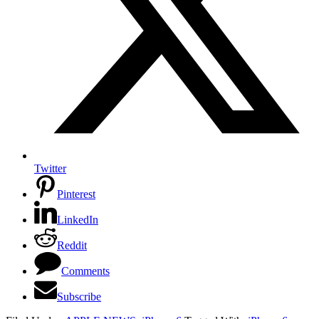
Twitter
Pinterest
LinkedIn
Reddit
Comments
Subscribe