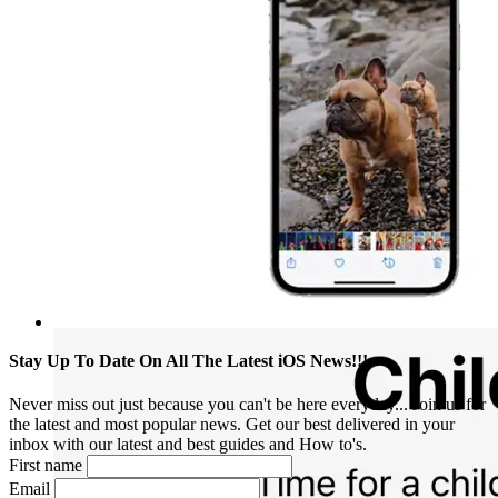
Stay Up To Date On All The Latest iOS News!!!
Never miss out just because you can't be here everyday... Join us for
the latest and most popular news. Get our best delivered in your
inbox with our latest and best guides and How to's.
First name
Email