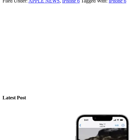
Filed Under:
APPLE NEWS
,
iPhone 6
Tagged With:
iPhone 6
Latest Post