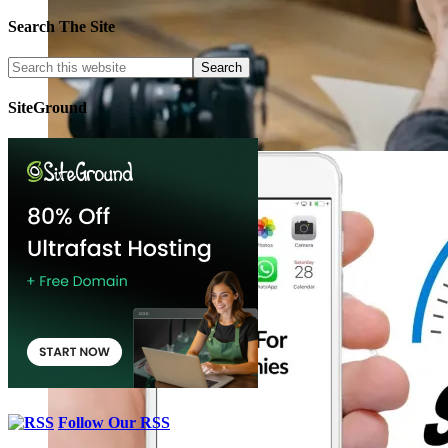
Search The Site
SiteGround
Follow Our RSS