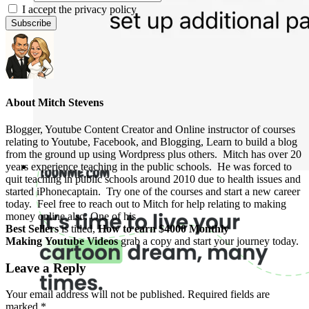
I accept the privacy policy
About
Mitch Stevens
Blogger, Youtube Content Creator and Online instructor of courses
relating to Youtube, Facebook, and Blogging, Learn to build a blog
from the ground up using Wordpress plus others. Mitch has over 20
years experience teaching in the public schools. He was forced to
quit teaching in public schools around 2010 due to health issues and
started iPhonecaptain. Try one of the courses and start a new career
today. Feel free to reach out to Mitch for help relating to making
money online also. One of his
Best Sellers
is titled,
How to earn $4000 Monthly
Making Youtube Videos
grab a copy and start your journey today.
Leave a Reply
Your email address will not be published.
Required fields are
marked
*