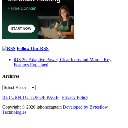
Follow Our RSS
iOS 26: Adaptive Power, Clear Icons and More – Key
Features Explained
Archives
Archives
RETURN TO TOP OF PAGE
Privacy Policy
Copyright © 2026 iphonecaptain
Developed by Bytesflow
Technologies