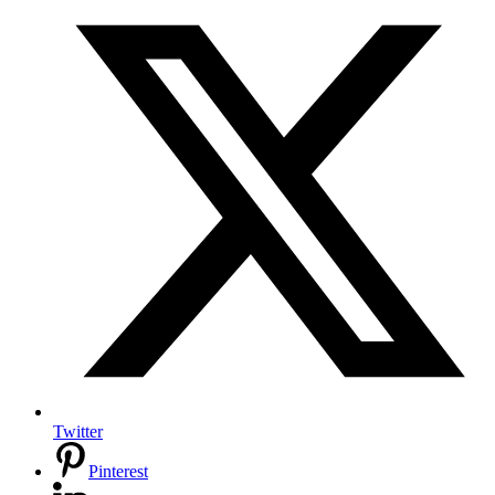
Twitter
Pinterest