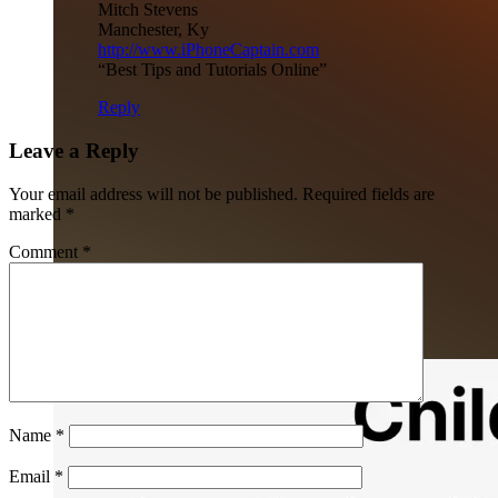
Mitch Stevens
Manchester, Ky
http://www.iPhoneCaptain.com
“Best Tips and Tutorials Online”
Reply
Leave a Reply
Your email address will not be published.
Required fields are
marked
*
Comment
*
Name
*
Email
*