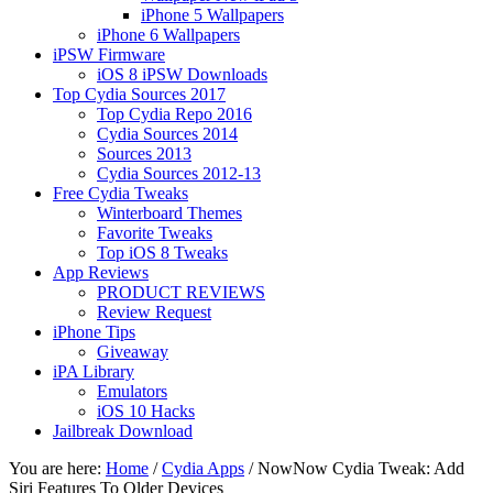
iPhone 5 Wallpapers
iPhone 6 Wallpapers
iPSW Firmware
iOS 8 iPSW Downloads
Top Cydia Sources 2017
Top Cydia Repo 2016
Cydia Sources 2014
Sources 2013
Cydia Sources 2012-13
Free Cydia Tweaks
Winterboard Themes
Favorite Tweaks
Top iOS 8 Tweaks
App Reviews
PRODUCT REVIEWS
Review Request
iPhone Tips
Giveaway
iPA Library
Emulators
iOS 10 Hacks
Jailbreak Download
You are here:
Home
/
Cydia Apps
/
NowNow Cydia Tweak: Add
Siri Features To Older Devices