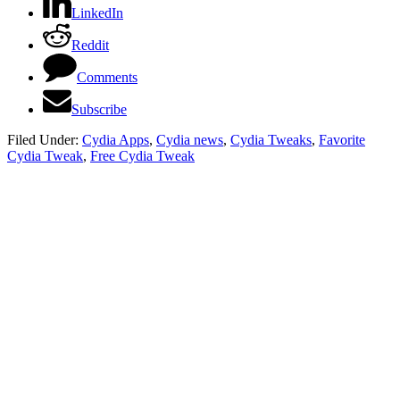
LinkedIn
Reddit
Comments
Subscribe
Filed Under:
Cydia Apps
,
Cydia news
,
Cydia Tweaks
,
Favorite
Cydia Tweak
,
Free Cydia Tweak