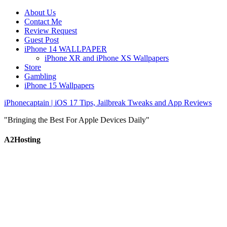
About Us
Contact Me
Review Request
Guest Post
iPhone 14 WALLPAPER
iPhone XR and iPhone XS Wallpapers
Store
Gambling
iPhone 15 Wallpapers
iPhonecaptain | iOS 17 Tips, Jailbreak Tweaks and App Reviews
"Bringing the Best For Apple Devices Daily"
A2Hosting