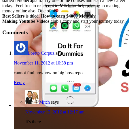
started iPhonecaptain. Try one of the courses and start a new career
today. Feel free to reach out to Mitch for help relating to making
money online also. One of his
Best Sellers
is titled,
How to earn $4000 Monthly
Making Youtube Videos
grab a copy and start your journey today.
Comments
Loreto Corpuz
says
November 11, 2012 at 10:38 pm
cannot find nownow on big boss repo
Reply
Mitch
says
November 12, 2012 at 12:17 am
It’s there