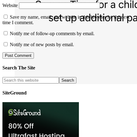
Website
Save my name, email, and website in this browser for the next
time I comment.
Notify me of follow-up comments by email.
Notify me of new posts by email.
Search The Site
SiteGround