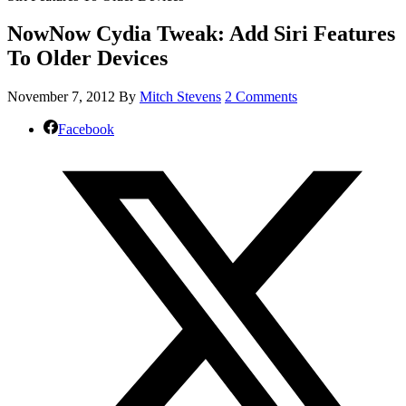
NowNow Cydia Tweak: Add Siri Features
To Older Devices
November 7, 2012
By
Mitch Stevens
2 Comments
Facebook