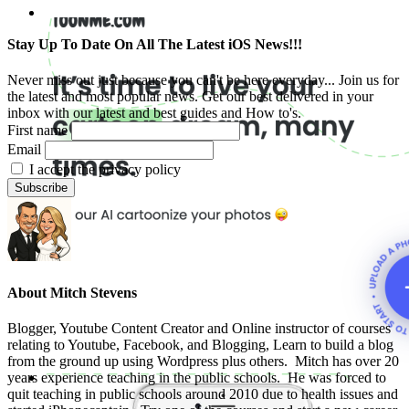
Stay Up To Date On All The Latest iOS News!!!
Never miss out just because you can't be here everyday... Join us for
the latest and most popular news. Get our best delivered in your
inbox with our latest and best guides and How to's.
First name
Email
I accept the privacy policy
About
Mitch Stevens
Blogger, Youtube Content Creator and Online instructor of courses
relating to Youtube, Facebook, and Blogging, Learn to build a blog
from the ground up using Wordpress plus others. Mitch has over 20
years experience teaching in the public schools. He was forced to
quit teaching in public schools around 2010 due to health issues and