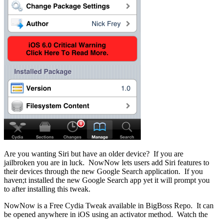
Are you wanting Siri but have an older device? If you are
jailbroken you are in luck. NowNow lets users add Siri features to
their devices through the new Google Search application. If you
haven;t installed the new Google Search app yet it will prompt you
to after installing this tweak.
NowNow is a Free Cydia Tweak available in BigBoss Repo. It can
be opened anywhere in iOS using an activator method. Watch the