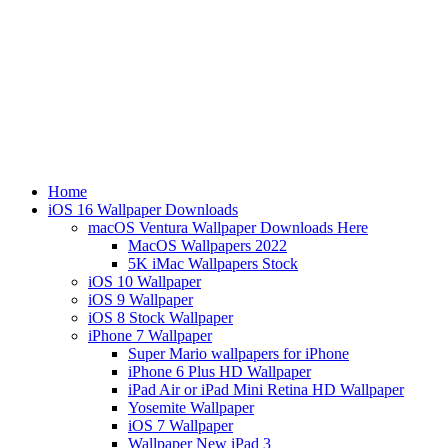
Home
iOS 16 Wallpaper Downloads
macOS Ventura Wallpaper Downloads Here
MacOS Wallpapers 2022
5K iMac Wallpapers Stock
iOS 10 Wallpaper
iOS 9 Wallpaper
iOS 8 Stock Wallpaper
iPhone 7 Wallpaper
Super Mario wallpapers for iPhone
iPhone 6 Plus HD Wallpaper
iPad Air or iPad Mini Retina HD Wallpaper
Yosemite Wallpaper
iOS 7 Wallpaper
Wallpaper New iPad 3