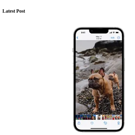
Latest Post