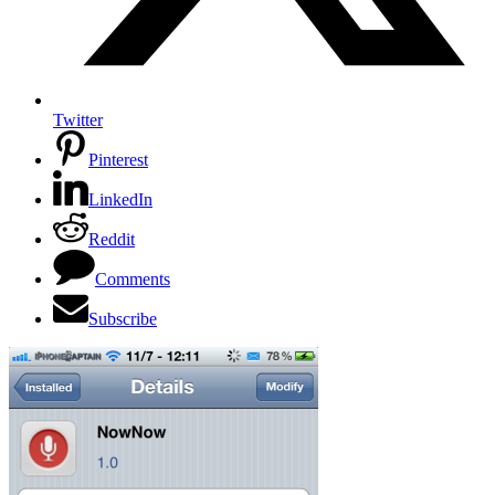
Twitter
Pinterest
LinkedIn
Reddit
Comments
Subscribe