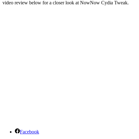
video review below for a closer look at NowNow Cydia Tweak.
Facebook