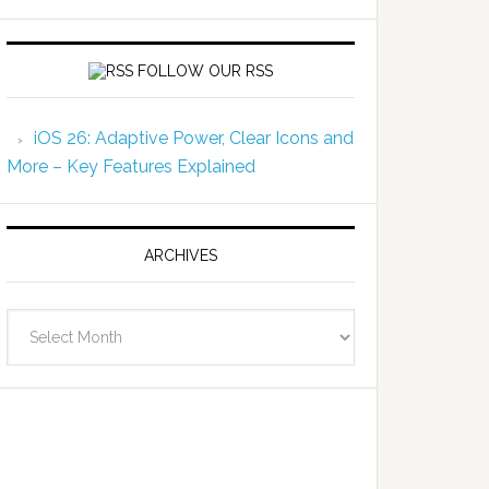
FOLLOW OUR RSS
iOS 26: Adaptive Power, Clear Icons and
More – Key Features Explained
ARCHIVES
Archives