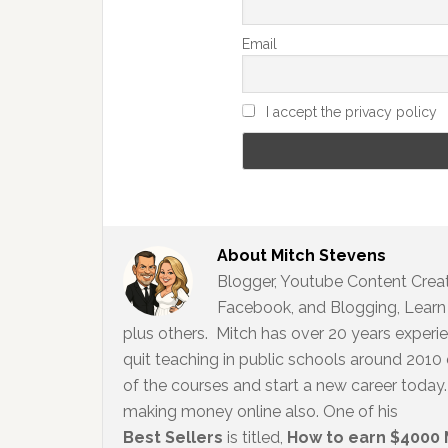
Email
I accept the privacy policy
About
Mitch Stevens
Blogger, Youtube Content Creato
Facebook, and Blogging, Learn 
plus others. Mitch has over 20 years experi
quit teaching in public schools around 2010
of the courses and start a new career today. 
making money online also. One of his
Best Sellers
is titled,
How to earn $4000 