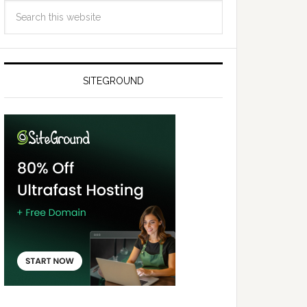
SITEGROUND