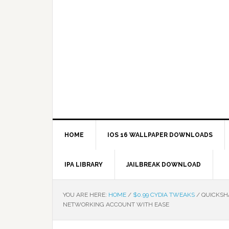
HOME
IOS 16 WALLPAPER DOWNLOADS
IPA LIBRARY
JAILBREAK DOWNLOAD
YOU ARE HERE:
HOME
/
$0.99 CYDIA TWEAKS
/
QUICKSHA
NETWORKING ACCOUNT WITH EASE