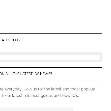
LATEST POST
ON ALL THE LATEST IOS NEWS!!!
e everyday... Join us for the latest and most popular
ith our latest and best guides and How to's.