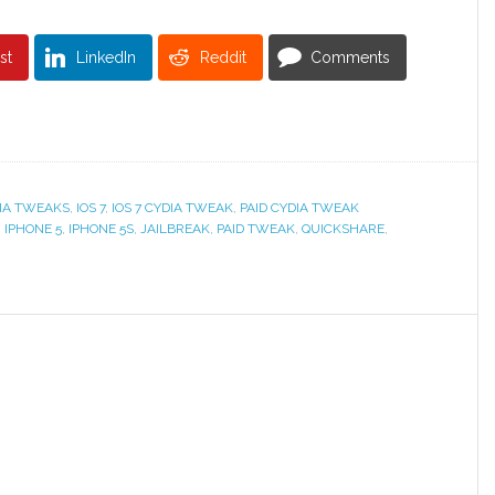
st
LinkedIn
Reddit
Comments
IA TWEAKS
,
IOS 7
,
IOS 7 CYDIA TWEAK
,
PAID CYDIA TWEAK
,
IPHONE 5
,
IPHONE 5S
,
JAILBREAK
,
PAID TWEAK
,
QUICKSHARE
,