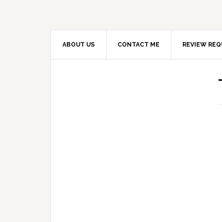
ABOUT US
CONTACT ME
REVIEW REQ