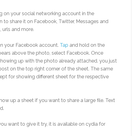
g on your social networking account in the
to share it on Facebook, Twitter, Messages and
t, urls and more.
 on your Facebook account.
Tap
and hold on the
pears above the photo, select Facebook. Once
showing up with the photo already attached. you just
k post on the top right corner of the sheet. The same
ept for showing different sheet for the respective
ow up a sheet if you want to share a large file. Text
d.
u want to give it try, it is available on cydia for