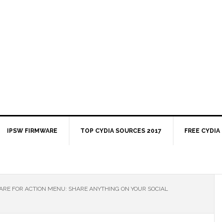
IPSW FIRMWARE
TOP CYDIA SOURCES 2017
FREE CYDIA
RE FOR ACTION MENU: SHARE ANYTHING ON YOUR SOCIAL