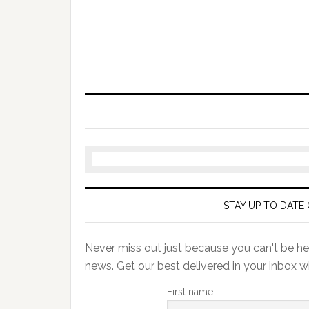
STAY UP TO DATE 
Never miss out just because you can't be her
news. Get our best delivered in your inbox w
First name