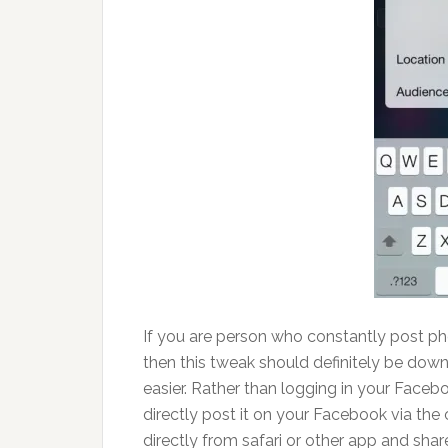
If you are person who constantly post pho
then this tweak should definitely be do
easier. Rather than logging in your Face
directly post it on your Facebook via the 
directly from safari or other app and share