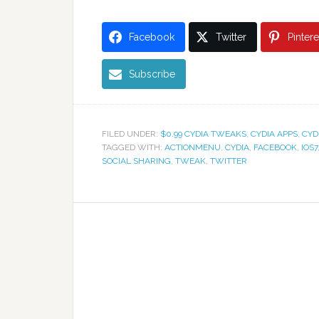
Facebook
Twitter
Pintere
Subscribe
FILED UNDER:
$0.99 CYDIA TWEAKS
,
CYDIA APPS
,
CYD
TAGGED WITH:
ACTIONMENU
,
CYDIA
,
FACEBOOK
,
IOS7
SOCIAL SHARING
,
TWEAK
,
TWITTER