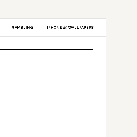
GAMBLING
IPHONE 15 WALLPAPERS