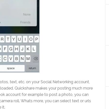
tos, text, etc. on your Social Networking account,
wnloaded. Quickshare makes your posting much more
book account for example to post a photo, you can
camera roll. Whats more, you can select text or urls
 it.