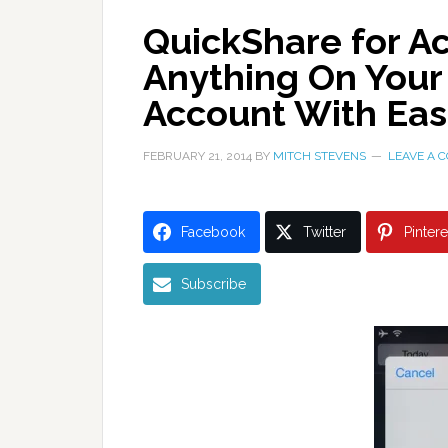
QuickShare for A
Anything On Your
Account With Ea
FEBRUARY 21, 2014
BY
MITCH STEVENS
LEAVE A 
Facebook
Twitter
Pintere
Subscribe