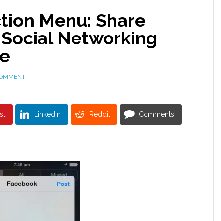
ction Menu: Share
 Social Networking
se
COMMENT
st
LinkedIn
Reddit
Comments