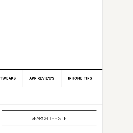
 TWEAKS
APP REVIEWS
IPHONE TIPS
SEARCH THE SITE