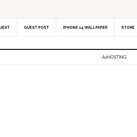
UEST
GUEST POST
IPHONE 14 WALLPAPER
STORE
A2HOSTING