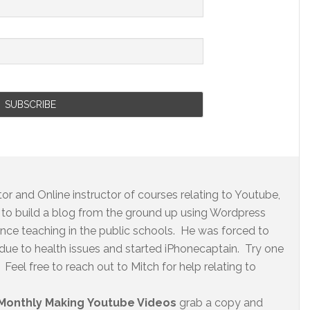
r and Online instructor of courses relating to Youtube,
to build a blog from the ground up using Wordpress
ence teaching in the public schools. He was forced to
 due to health issues and started iPhonecaptain. Try one
Feel free to reach out to Mitch for help relating to
Monthly Making Youtube Videos
grab a copy and