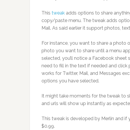
This
tweak
adds options to share anythin
copy/paste menu. The tweak adds option 
Mail. As said earlier it support photos, tex
For instance, you want to share a photo
photo you want to share until a menu ap
selected, you’ll notice a Facebook sheet 
need to fill in the text if needed and clic
works for Twitter, Mail, and Messages exc
options you have selected.
It might take moments for the tweak to sh
and urls will show up instantly as expecte
This tweak is developed by Merlin and if yo
$0.99.