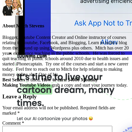
About
Mitch Stevens
Blogger, Youtube Content Creator and Online instructor of courses
relating to Youtube, Facebook, and Blogging, Learn to build a blog
from the ground up using Wordpress plus others. Mitch has over 20
years experience teaching in the public schools. He was forced to
quit teaching in public schools around 2010 due to health issues and
started iPhonecaptain. Try one of the courses and start a new career
today. Feel free to reach out to Mitch for help relating to making
money online also. One of his
Best Sellers
is titled,
How to earn $4000 Monthly
Making Youtube Videos
grab a copy and start your journey today.
Leave a Reply
Your email address will not be published.
Required fields are
marked
*
Comment
*