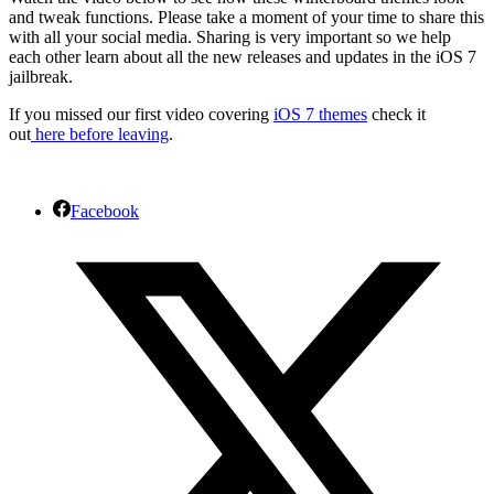
and tweak functions. Please take a moment of your time to share this
with all your social media. Sharing is very important so we help
each other learn about all the new releases and updates in the iOS 7
jailbreak.
If you missed our first video covering
iOS 7 themes
check it
out
here before leaving
.
Facebook