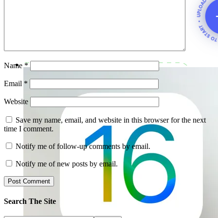
Name
*
Email
*
Website
Save my name, email, and website in this browser for the next
time I comment.
Notify me of follow-up comments by email.
Notify me of new posts by email.
Search The Site