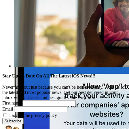
Stay Up To Date On All The Latest iOS News!!!
Never miss out just because you can't be here everyday... Join us for
the latest and most popular news. Get our best delivered in your
inbox with our latest and best guides and How to's.
First name
Email
I accept the privacy policy