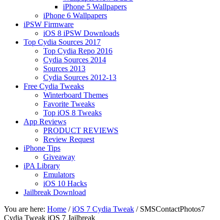
iPhone 5 Wallpapers
iPhone 6 Wallpapers
iPSW Firmware
iOS 8 iPSW Downloads
Top Cydia Sources 2017
Top Cydia Repo 2016
Cydia Sources 2014
Sources 2013
Cydia Sources 2012-13
Free Cydia Tweaks
Winterboard Themes
Favorite Tweaks
Top iOS 8 Tweaks
App Reviews
PRODUCT REVIEWS
Review Request
iPhone Tips
Giveaway
iPA Library
Emulators
iOS 10 Hacks
Jailbreak Download
You are here:
Home
/
iOS 7 Cydia Tweak
/
SMSContactPhotos7
Cydia Tweak iOS 7 Jailbreak