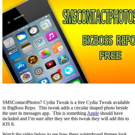
SMSContactPhotos7 Cydia Tweak is a free Cydia Tweak available
in BigBoss Repo. This tweak adds a circular shaped photo beside
the user in messages app. This is something
Apple
should have
included and I’m sure after they see this tweak they will add this to
iOS 8.
Watch the video below to see how these winterboard themes look