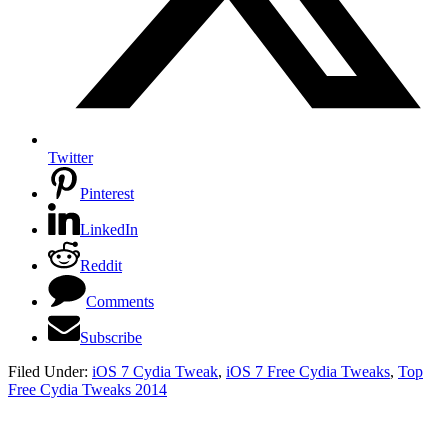
Twitter
Pinterest
LinkedIn
Reddit
Comments
Subscribe
Filed Under:
iOS 7 Cydia Tweak
,
iOS 7 Free Cydia Tweaks
,
Top
Free Cydia Tweaks 2014