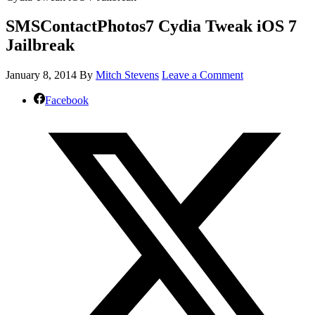
SMSContactPhotos7 Cydia Tweak iOS 7
Jailbreak
January 8, 2014
By
Mitch Stevens
Leave a Comment
Facebook