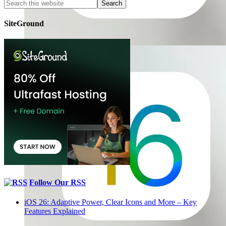
SiteGround
Follow Our RSS
iOS 26: Adaptive Power, Clear Icons and More – Key
Features Explained