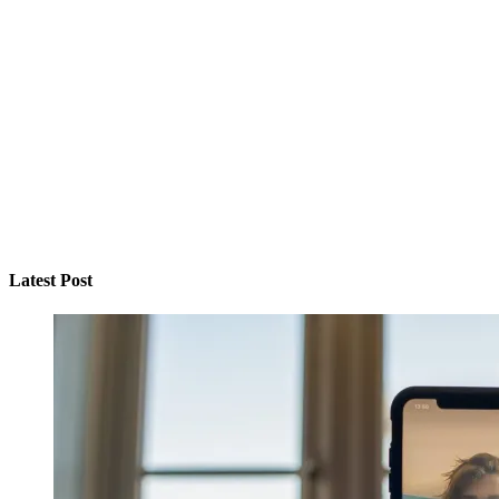
Latest Post