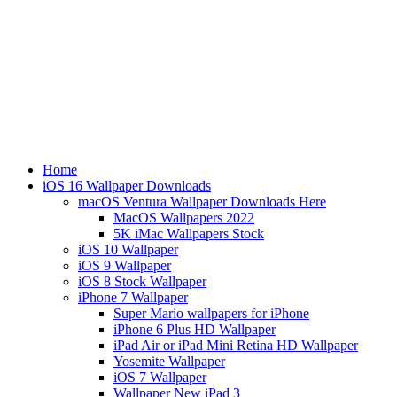
Home
iOS 16 Wallpaper Downloads
macOS Ventura Wallpaper Downloads Here
MacOS Wallpapers 2022
5K iMac Wallpapers Stock
iOS 10 Wallpaper
iOS 9 Wallpaper
iOS 8 Stock Wallpaper
iPhone 7 Wallpaper
Super Mario wallpapers for iPhone
iPhone 6 Plus HD Wallpaper
iPad Air or iPad Mini Retina HD Wallpaper
Yosemite Wallpaper
iOS 7 Wallpaper
Wallpaper New iPad 3