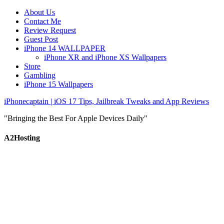
About Us
Contact Me
Review Request
Guest Post
iPhone 14 WALLPAPER
iPhone XR and iPhone XS Wallpapers
Store
Gambling
iPhone 15 Wallpapers
iPhonecaptain | iOS 17 Tips, Jailbreak Tweaks and App Reviews
"Bringing the Best For Apple Devices Daily"
A2Hosting