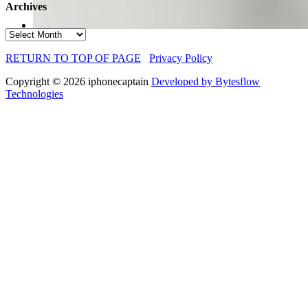
Archives
Archives
RETURN TO TOP OF PAGE
Privacy Policy
Copyright © 2026 iphonecaptain
Developed by Bytesflow
Technologies