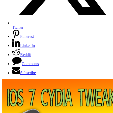
Twitter
Pinterest
LinkedIn
Reddit
Comments
Subscribe