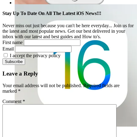
Stay Up To Date On All The Latest iOS News!!!
Never miss out just because you can't be here everyday... Join us for
the latest and most popular news. Get our best delivered in your
inbox with our latest and best guides and How to's.
First name
Email
I accept the privacy policy
Leave a Reply
Your email address will not be published.
Required fields are
marked
*
Comment
*