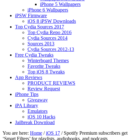
iPhone 5 Wallpapers
iPhone 6 Wallpapers
iPSW Firmware
iOS 8 iPSW Downloads
Top Cydia Sources 2017
Top Cydia Repo 2016
Cydia Sources 2014
Sources 2013
Cydia Sources 2012-13
Free Cydia Tweaks
Winterboard Themes
Favorite Tweaks
Top iOS 8 Tweaks
App Reviews
PRODUCT REVIEWS
Review Request
iPhone Tips
Giveaway
iPA Library
Emulators
iOS 10 Hacks
Jailbreak Download
You are here:
Home
/
iOS 17
/
Spotify Premium subscribers get
‘Smart Filters’ for playlists, audiobooks, and podcasts