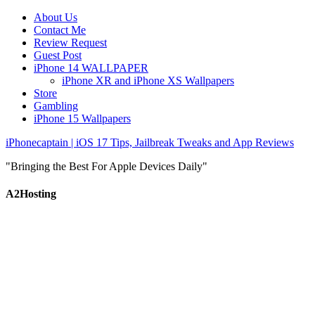
About Us
Contact Me
Review Request
Guest Post
iPhone 14 WALLPAPER
iPhone XR and iPhone XS Wallpapers
Store
Gambling
iPhone 15 Wallpapers
iPhonecaptain | iOS 17 Tips, Jailbreak Tweaks and App Reviews
"Bringing the Best For Apple Devices Daily"
A2Hosting