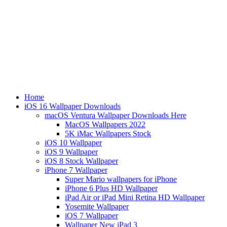
Home
iOS 16 Wallpaper Downloads
macOS Ventura Wallpaper Downloads Here
MacOS Wallpapers 2022
5K iMac Wallpapers Stock
iOS 10 Wallpaper
iOS 9 Wallpaper
iOS 8 Stock Wallpaper
iPhone 7 Wallpaper
Super Mario wallpapers for iPhone
iPhone 6 Plus HD Wallpaper
iPad Air or iPad Mini Retina HD Wallpaper
Yosemite Wallpaper
iOS 7 Wallpaper
Wallpaper New iPad 3