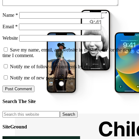
Name
*
Email
*
Website
Save my name, email, and website in this browser for the next
time I comment.
Notify me of follow-up comments by email.
Notify me of new posts by email.
Search The Site
SiteGround