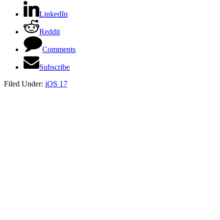
LinkedIn
Reddit
Comments
Subscribe
Filed Under:
iOS 17