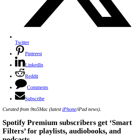
Twitter
Pinterest
LinkedIn
Reddit
Comments
Subscribe
Curated from 9to5Mac (latest
iPhone
/iPad news).
Spotify Premium subscribers get ‘Smart
Filters’ for playlists, audiobooks, and
podcasts