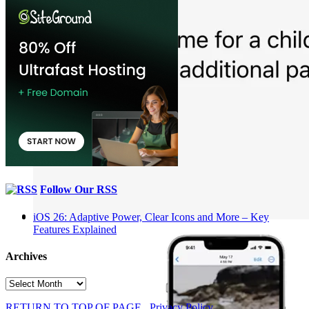
Follow Our RSS
iOS 26: Adaptive Power, Clear Icons and More – Key
Features Explained
Archives
Archives
RETURN TO TOP OF PAGE
Privacy Policy