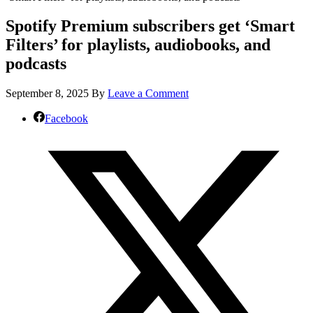
Spotify Premium subscribers get ‘Smart
Filters’ for playlists, audiobooks, and
podcasts
September 8, 2025
By
Leave a Comment
Facebook