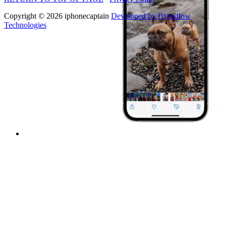
Copyright © 2026 iphonecaptain
Developed by Bytesflow
Technologies