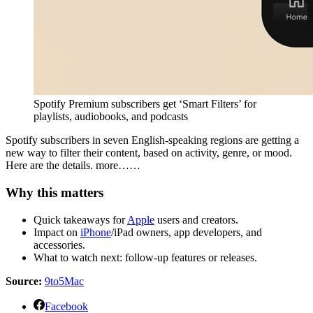
Spotify Premium subscribers get ‘Smart Filters’ for
playlists, audiobooks, and podcasts
Spotify subscribers in seven English-speaking regions are getting a
new way to filter their content, based on activity, genre, or mood.
Here are the details. more……
Why this matters
Quick takeaways for
Apple
users and creators.
Impact on
iPhone
/iPad owners, app developers, and
accessories.
What to watch next: follow-up features or releases.
Source:
9to5Mac
Facebook