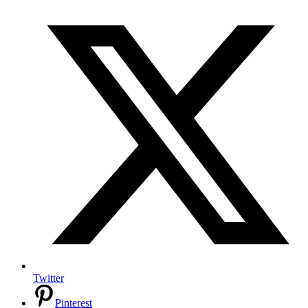
Twitter
Pinterest