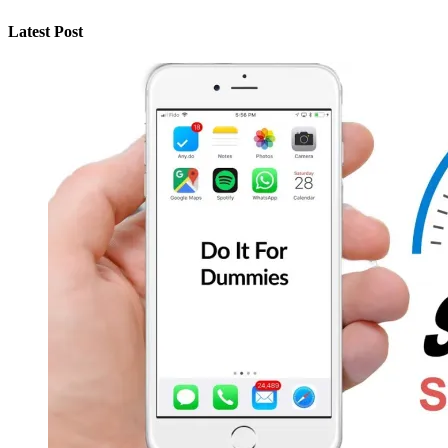
Latest Post