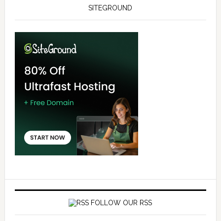
SITEGROUND
FOLLOW OUR RSS