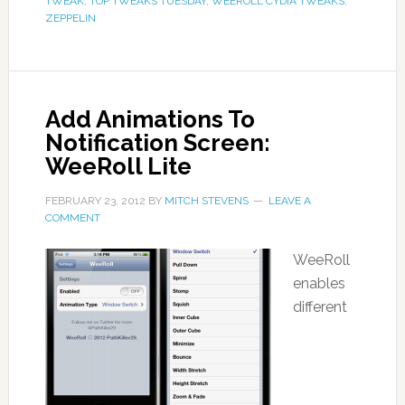
TWEAK
,
TOP TWEAKS TUESDAY
,
WEEROLL CYDIA TWEAKS
,
ZEPPELIN
Add Animations To
Notification Screen:
WeeRoll Lite
FEBRUARY 23, 2012
BY
MITCH STEVENS
LEAVE A
COMMENT
WeeRoll
enables
different