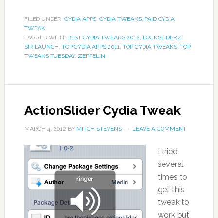
FILED UNDER:
CYDIA APPS
,
CYDIA TWEAKS
,
PAID CYDIA
TWEAK
TAGGED WITH:
BEST CYDIA TWEAKS 2012
,
LOCKSLIDERZ
,
SIRILAUNCH
,
TOP CYDIA APPS 2011
,
TOP CYDIA TWEAKS
,
TOP
TWEAKS TUESDAY
,
ZEPPELIN
ActionSlider Cydia Tweak
MARCH 4, 2012
BY
MITCH STEVENS
LEAVE A COMMENT
I tried
several
times to
get this
tweak to
work but