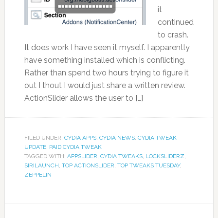
it
continued
to crash.
It does work I have seen it myself. I apparently
have something installed which is conflicting.
Rather than spend two hours trying to figure it
out I thout I would just share a written review.
ActionSlider allows the user to […]
FILED UNDER:
CYDIA APPS
,
CYDIA NEWS
,
CYDIA TWEAK
UPDATE
,
PAID CYDIA TWEAK
TAGGED WITH:
APPSLIDER
,
CYDIA TWEAKS
,
LOCKSLIDERZ
,
SIRILAUNCH
,
TOP ACTIONSLIDER
,
TOP TWEAKS TUESDAY
,
ZEPPELIN