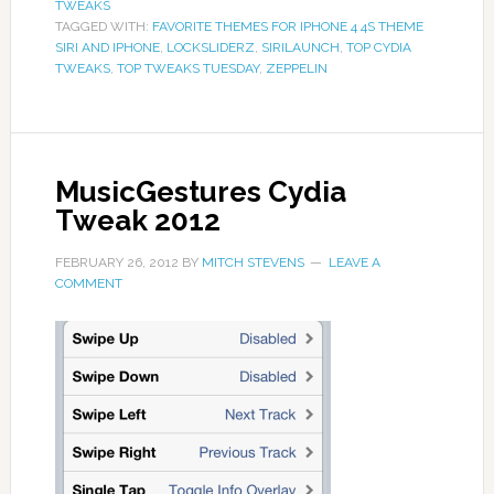
TWEAKS
TAGGED WITH:
FAVORITE THEMES FOR IPHONE 4 4S THEME
SIRI AND IPHONE
,
LOCKSLIDERZ
,
SIRILAUNCH
,
TOP CYDIA
TWEAKS
,
TOP TWEAKS TUESDAY
,
ZEPPELIN
MusicGestures Cydia
Tweak 2012
FEBRUARY 26, 2012
BY
MITCH STEVENS
LEAVE A
COMMENT