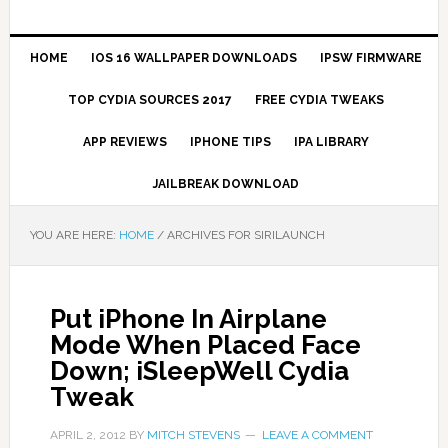
HOME
IOS 16 WALLPAPER DOWNLOADS
IPSW FIRMWARE
TOP CYDIA SOURCES 2017
FREE CYDIA TWEAKS
APP REVIEWS
IPHONE TIPS
IPA LIBRARY
JAILBREAK DOWNLOAD
YOU ARE HERE:
HOME
/
ARCHIVES FOR SIRILAUNCH
Put iPhone In Airplane
Mode When Placed Face
Down; iSleepWell Cydia
Tweak
APRIL 2, 2012
BY
MITCH STEVENS
LEAVE A COMMENT