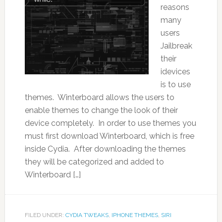
reasons
many
users
Jailbreak
their
idevices
is to use
themes. Winterboard allows the users to
enable themes to change the look of their
device completely. In order to use themes you
must first download Winterboard, which is free
inside Cydia. After downloading the themes
they will be categorized and added to
Winterboard […]
FILED UNDER:
CYDIA TWEAKS
,
IPHONE THEMES
,
SIRI