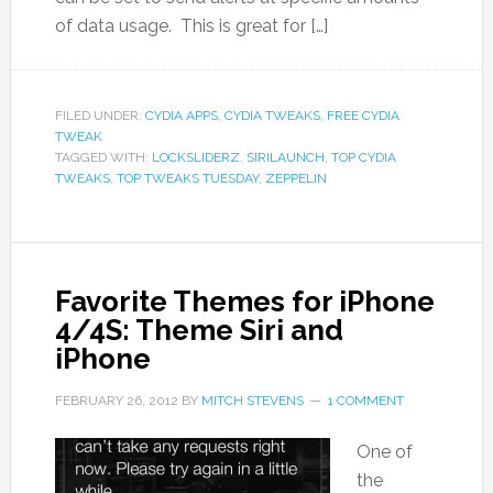
of data usage. This is great for […]
FILED UNDER:
CYDIA APPS
,
CYDIA TWEAKS
,
FREE CYDIA
TWEAK
TAGGED WITH:
LOCKSLIDERZ
,
SIRILAUNCH
,
TOP CYDIA
TWEAKS
,
TOP TWEAKS TUESDAY
,
ZEPPELIN
Favorite Themes for iPhone
4/4S: Theme Siri and
iPhone
FEBRUARY 26, 2012
BY
MITCH STEVENS
1 COMMENT
One of
the