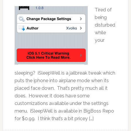
Tired of
being
disturbed
while
your
sleeping? iSleepWell is a jailbreak tweak which
puts the iphone into airplane mode when its
placed face down. That’s pretty much all it
does. However, it does have some
customizations available under the settings
menu. iSleepWell is available in BigBoss Repo
for $0.99. I think that’s a bit pricey […]