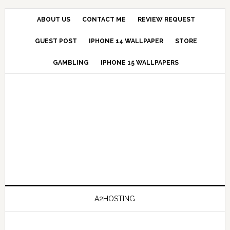
ABOUT US
CONTACT ME
REVIEW REQUEST
GUEST POST
IPHONE 14 WALLPAPER
STORE
GAMBLING
IPHONE 15 WALLPAPERS
A2HOSTING