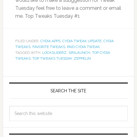
would like to make a suuggestion for Tweak
Tuesday feel free to leave a comment or email
me. Top Tweaks Tuesday #1
FILED UNDER:
CYDIA APPS
,
CYDIA TWEAK UPDATE
,
CYDIA
TWEAKS
,
FAVORITE TWEAKS
,
PAID CYDIA TWEAK
TAGGED WITH:
LOCKSLIDERZ
,
SIRILAUNCH
,
TOP CYDIA
TWEAKS
,
TOP TWEAKS TUESDAY
,
ZEPPELIN
SEARCH THE SITE