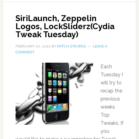
SiriLaunch, Zeppelin
Logos, LockSliderz(Cydia
Tweak Tuesday)
FEBRUARY 20, 2012
BY
MITCH STEVENS
LEAVE A
COMMENT
Each
Tuesday I
will try to
recap the
previous
weeks
Top
Tweaks. If
you