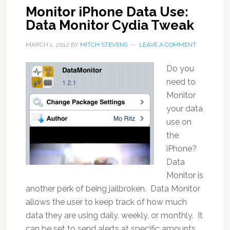
Monitor iPhone Data Use:
Data Monitor Cydia Tweak
MARCH 1, 2012
BY
MITCH STEVENS
LEAVE A COMMENT
Do you
need to
Monitor
your data
use on
the
iPhone?
Data
Monitor is
another perk of being jailbroken. Data Monitor
allows the user to keep track of how much
data they are using daily, weekly, or monthly. It
can be set to send alerts at specific amounts