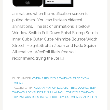
animations when the notification screen is
pulled down. You can thirteen different
animations. The list of animations is below.
Window Switch Pull Down Spiral Stomp Squish
Inner Cube Outer Cube Minimize Bounce Width
Stretch Height Stretch Zoom and Fade Squish
Alternative WeeRoll lite is free so I
recommend trying the lite […]
FILED UNDER:
CYDIA APPS
,
CYDIA TWEAKS
,
FREE CYDIA
TWEAK
TAGGED WITH:
ADD ANIMATION LOCKSCREEN
,
LOCKSCREEN
TWEAKS
,
LOCKSLIDERZ
,
SIRILAUNCH
,
TOP CYDIA TWEAKS
,
TOP TWEAKS TUESDAY
,
WEEROLL CYDIA TWEAKS
,
ZEPPELIN