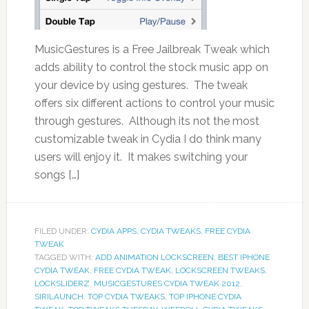
MusicGestures is a Free Jailbreak Tweak which
adds ability to control the stock music app on
your device by using gestures. The tweak
offers six different actions to control your music
through gestures. Although its not the most
customizable tweak in Cydia I do think many
users will enjoy it. It makes switching your
songs […]
FILED UNDER:
CYDIA APPS
,
CYDIA TWEAKS
,
FREE CYDIA
TWEAK
TAGGED WITH:
ADD ANIMATION LOCKSCREEN
,
BEST IPHONE
CYDIA TWEAK
,
FREE CYDIA TWEAK
,
LOCKSCREEN TWEAKS
,
LOCKSLIDERZ
,
MUSICGESTURES CYDIA TWEAK 2012
,
SIRILAUNCH
,
TOP CYDIA TWEAKS
,
TOP IPHONE CYDIA