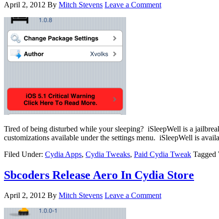
April 2, 2012
By
Mitch Stevens
Leave a Comment
Tired of being disturbed while your sleeping? iSleepWell is a jailbr
customizations available under the settings menu. iSleepWell is availa
Filed Under:
Cydia Apps
,
Cydia Tweaks
,
Paid Cydia Tweak
Tagged 
Sbcoders Release Aero In Cydia Store
April 2, 2012
By
Mitch Stevens
Leave a Comment