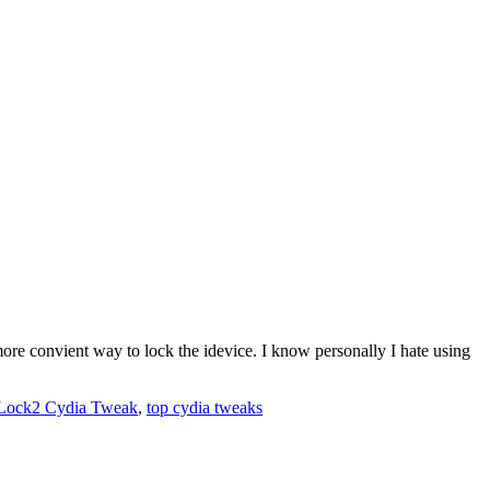
re convient way to lock the idevice. I know personally I hate using
Lock2 Cydia Tweak
,
top cydia tweaks