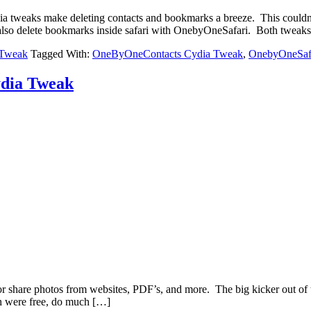
ia tweaks make deleting contacts and bookmarks a breeze. This could
lso delete bookmarks inside safari with OnebyOneSafari. Both tweaks
 Tweak
Tagged With:
OneByOneContacts Cydia Tweak
,
OnebyOneSaf
ydia Tweak
r share photos from websites, PDF’s, and more. The big kicker out of th
ch were free, do much […]