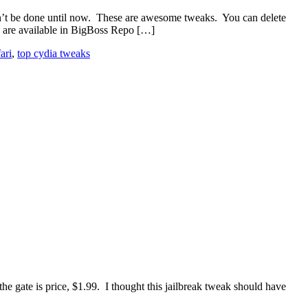
n’t be done until now. These are awesome tweaks. You can delete
 are available in BigBoss Repo […]
ari
,
top cydia tweaks
e gate is price, $1.99. I thought this jailbreak tweak should have