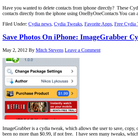
Have you wanted to delete contacts from iphone directly? These Cyd
contacts directly from the iphone using OneByOneContacts You can a
Filed Under:
Cydia news
,
Cydia Tweaks
,
Favorite Apps
,
Free Cydia
Save Photos On iPhone: ImageGrabber C
May 2, 2012
By
Mitch Stevens
Leave a Comment
ImageGrabber is a cydia tweak, which allows the user to save, copy, o
been no more than $0.99, if not free. I have seen many tweaks, whi