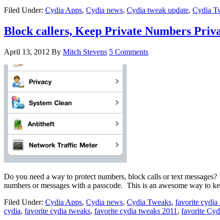
Filed Under:
Cydia Apps
,
Cydia news
,
Cydia tweak update
,
Cydia T
Block callers, Keep Private Numbers Priv
April 13, 2012
By
Mitch Stevens
5 Comments
Do you need a way to protect numbers, block calls or text messages? 
numbers or messages with a passcode. This is an awesome way to k
Filed Under:
Cydia Apps
,
Cydia news
,
Cydia Tweaks
,
favorite cydia
cydia
,
favorite cydia tweaks
,
favorite cydia tweaks 2011
,
favorite Cy