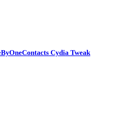
eByOneContacts Cydia Tweak