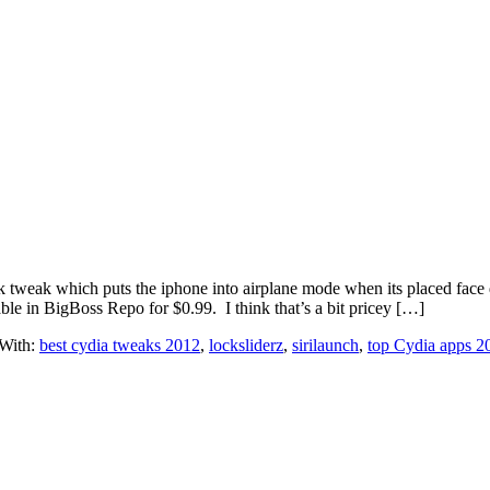
eak tweak which puts the iphone into airplane mode when its placed fac
ble in BigBoss Repo for $0.99. I think that’s a bit pricey […]
With:
best cydia tweaks 2012
,
locksliderz
,
sirilaunch
,
top Cydia apps 2