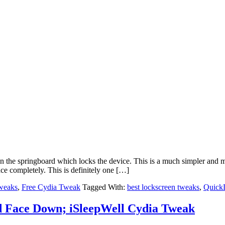
the springboard which locks the device. This is a much simpler and mo
ace completely. This is definitely one […]
weaks
,
Free Cydia Tweak
Tagged With:
best lockscreen tweaks
,
Quick
d Face Down; iSleepWell Cydia Tweak