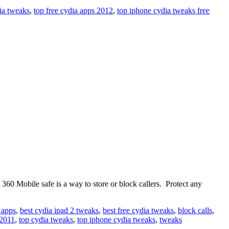
ia tweaks
,
top free cydia apps 2012
,
top iphone cydia tweaks free
60 Mobile safe is a way to store or block callers. Protect any
 apps
,
best cydia ipad 2 tweaks
,
best free cydia tweaks
,
block calls
,
 2011
,
top cydia tweaks
,
top iphone cydia tweaks
,
tweaks