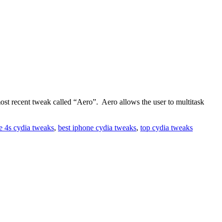
 recent tweak called “Aero”. Aero allows the user to multitask
e 4s cydia tweaks
,
best iphone cydia tweaks
,
top cydia tweaks