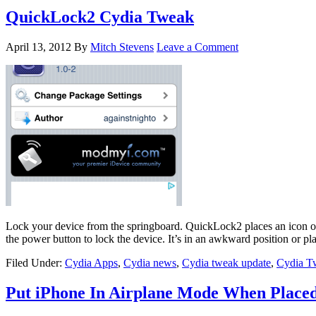
QuickLock2 Cydia Tweak
April 13, 2012
By
Mitch Stevens
Leave a Comment
Lock your device from the springboard. QuickLock2 places an icon on 
the power button to lock the device. It’s in an awkward position or pl
Filed Under:
Cydia Apps
,
Cydia news
,
Cydia tweak update
,
Cydia T
Put iPhone In Airplane Mode When Place