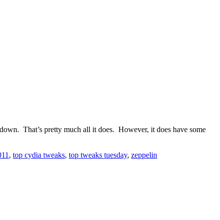
e down. That’s pretty much all it does. However, it does have some
011
,
top cydia tweaks
,
top tweaks tuesday
,
zeppelin