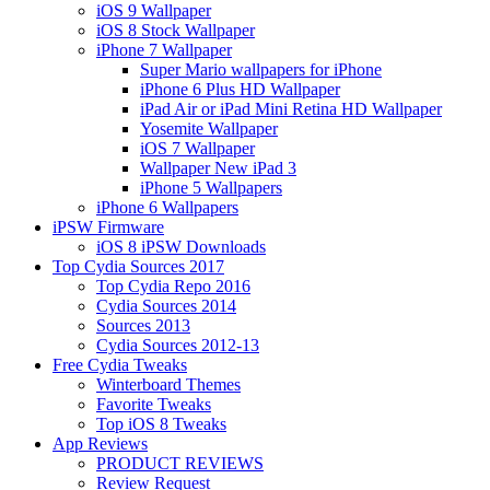
iOS 9 Wallpaper
iOS 8 Stock Wallpaper
iPhone 7 Wallpaper
Super Mario wallpapers for iPhone
iPhone 6 Plus HD Wallpaper
iPad Air or iPad Mini Retina HD Wallpaper
Yosemite Wallpaper
iOS 7 Wallpaper
Wallpaper New iPad 3
iPhone 5 Wallpapers
iPhone 6 Wallpapers
iPSW Firmware
iOS 8 iPSW Downloads
Top Cydia Sources 2017
Top Cydia Repo 2016
Cydia Sources 2014
Sources 2013
Cydia Sources 2012-13
Free Cydia Tweaks
Winterboard Themes
Favorite Tweaks
Top iOS 8 Tweaks
App Reviews
PRODUCT REVIEWS
Review Request