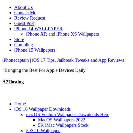
About Us
Contact Me
Review Request
Guest Post
iPhone 14 WALLPAPER
iPhone XR and iPhone XS Wallpapers
Store
Gambling
iPhone 15 Wallpapers
iPhonecaptain | iOS 17 Tips, Jailbreak Tweaks and App Reviews
"Bringing the Best For Apple Devices Daily"
A2Hosting
Home
iOS 16 Wallpaper Downloads
macOS Ventura Wallpaper Downloads Here
MacOS Wallpapers 2022
5K iMac Wallpapers Stock
iOS 10 Wallpaper