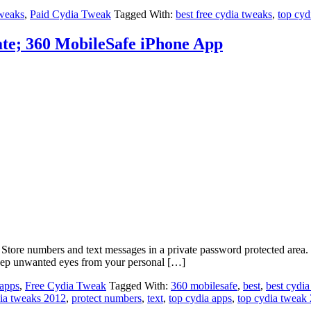
weaks
,
Paid Cydia Tweak
Tagged With:
best free cydia tweaks
,
top cyd
ate; 360 MobileSafe iPhone App
Store numbers and text messages in a private password protected area. 3
eep unwanted eyes from your personal […]
 apps
,
Free Cydia Tweak
Tagged With:
360 mobilesafe
,
best
,
best cydia
dia tweaks 2012
,
protect numbers
,
text
,
top cydia apps
,
top cydia tweak