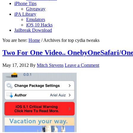
iPhone Tips
Giveaway
iPA Library
Emulators
iOS 10 Hacks
Jailbreak Download
You are here:
Home
/
Archives for top cydia tweaks
Two For One Video.. OnebyOneSafari/On
May 17, 2012
By
Mitch Stevens
Leave a Comment