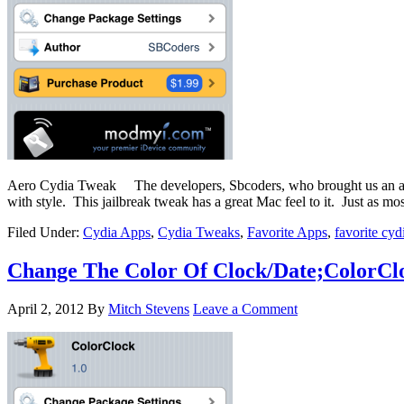
Aero Cydia Tweak The developers, Sbcoders, who brought us an awes
with style. This jailbreak tweak has a great Mac feel to it. Just as m
Filed Under:
Cydia Apps
,
Cydia Tweaks
,
Favorite Apps
,
favorite cyd
Change The Color Of Clock/Date;ColorCl
April 2, 2012
By
Mitch Stevens
Leave a Comment