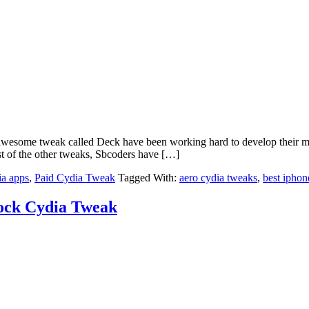
ome tweak called Deck have been working hard to develop their most
ost of the other tweaks, Sbcoders have […]
ia apps
,
Paid Cydia Tweak
Tagged With:
aero cydia tweaks
,
best iphon
ock Cydia Tweak