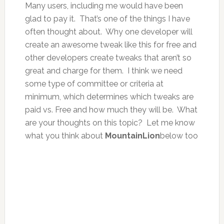
Many users, including me would have been
glad to pay it. That’s one of the things I have
often thought about. Why one developer will
create an awesome tweak like this for free and
other developers create tweaks that aren’t so
great and charge for them. I think we need
some type of committee or criteria at
minimum, which determines which tweaks are
paid vs. Free and how much they will be. What
are your thoughts on this topic? Let me know
what you think about
MountainLion
below too