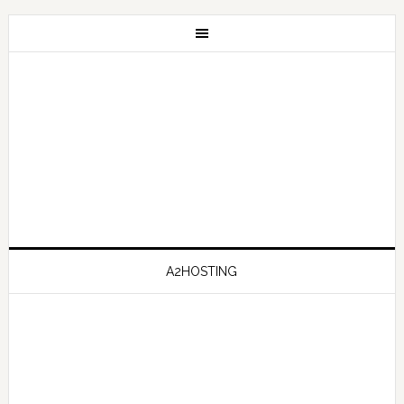
A2HOSTING