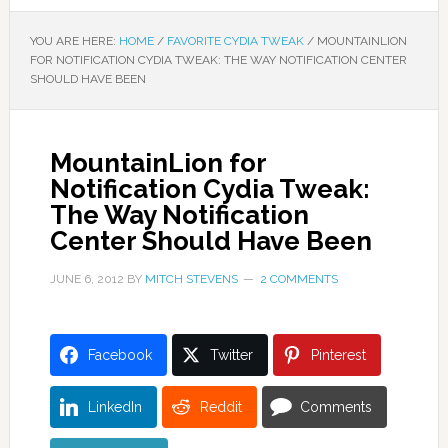
YOU ARE HERE:
HOME
/
FAVORITE CYDIA TWEAK
/
MOUNTAINLION
FOR NOTIFICATION CYDIA TWEAK: THE WAY NOTIFICATION CENTER
SHOULD HAVE BEEN
MountainLion for
Notification Cydia Tweak:
The Way Notification
Center Should Have Been
JUNE 6, 2012
BY
MITCH STEVENS
2 COMMENTS
Facebook
Twitter
Pinterest
LinkedIn
Reddit
Comments