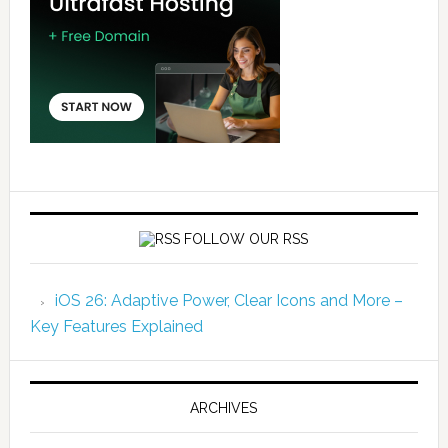
FOLLOW OUR RSS
iOS 26: Adaptive Power, Clear Icons and More –
Key Features Explained
ARCHIVES