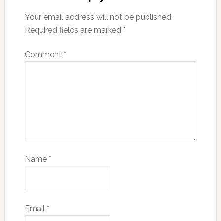
Your email address will not be published.
Required fields are marked
*
Comment
*
Name
*
Email
*