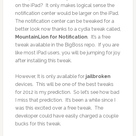
on the iPad? It only makes logical sense the
notification center would be larger on the iPad.
The notification center can be tweaked for a
better look now thanks to a cydia tweak called,
MountainLion
for Notification
. It’s a free
tweak available in the BigBoss repo. If you are
like most iPad users, you will be jumping for joy
after installing this tweak.
However, It is only available for
jailbroken
devices. This will be one of the best tweaks
for 2012 is my prediction. So let’s see how bad
I miss that prediction. It’s been a while since I
was this excited over a free tweak. The
developer could have easily charged a couple
bucks for this tweak.