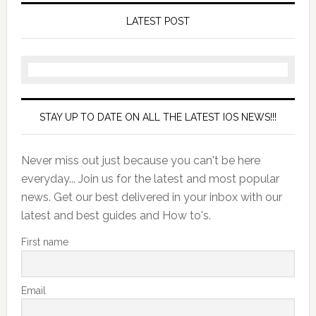
LATEST POST
STAY UP TO DATE ON ALL THE LATEST IOS NEWS!!!
Never miss out just because you can't be here
everyday... Join us for the latest and most popular
news. Get our best delivered in your inbox with our
latest and best guides and How to's.
First name
Email