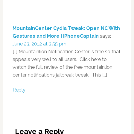
MountainCenter Cydia Tweak: Open NC With
Gestures and More | iPhoneCaptain
says:
June 23, 2012 at 3:55 pm
[…] Mountainlion Notification Center is free so that
appeals very well to all users. Click here to
watch the full review of the free mountainlion
center notifications jailbreak tweak. This […]
Reply
Leave a Reply