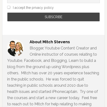
I accept the privacy policy
About
Mitch Stevens
Blogger, Youtube Content Creator and
Online instructor of courses relating to
Youtube, Facebook, and Blogging, Learn to build a
blog from the ground up using Wordpress plus
others. Mitch has over 20 years experience teaching
in the public schools. He was forced to quit
teaching in public schools around 2010 due to
health issues and started iPhonecaptain. Try one of
the courses and start a new career today. Feel free
to reach out to Mitch for help relating to making