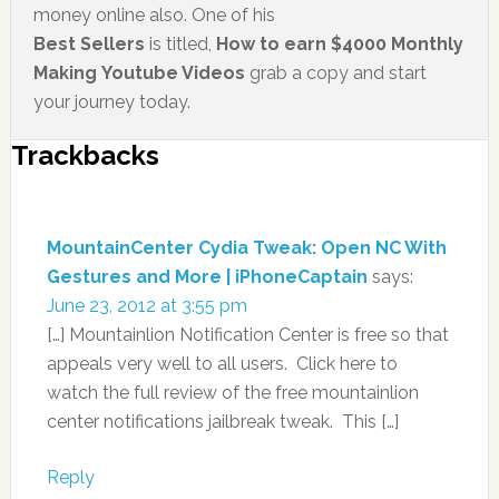
money online also. One of his
Best Sellers
is titled,
How to earn $4000 Monthly
Making Youtube Videos
grab a copy and start
your journey today.
Trackbacks
MountainCenter Cydia Tweak: Open NC With
Gestures and More | iPhoneCaptain
says:
June 23, 2012 at 3:55 pm
[…] Mountainlion Notification Center is free so that
appeals very well to all users. Click here to
watch the full review of the free mountainlion
center notifications jailbreak tweak. This […]
Reply