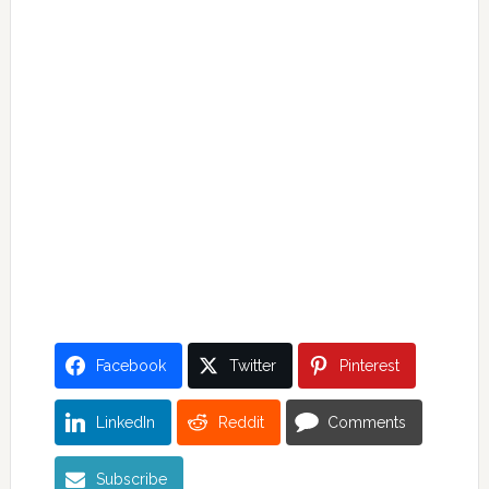
Facebook
Twitter
Pinterest
LinkedIn
Reddit
Comments
Subscribe