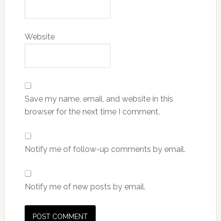
Website
Save my name, email, and website in this
browser for the next time I comment.
Notify me of follow-up comments by email.
Notify me of new posts by email.