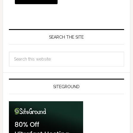
SEARCH THE SITE
SITEGROUND