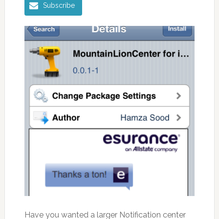
Subscribe
Have you wanted a larger Notification center