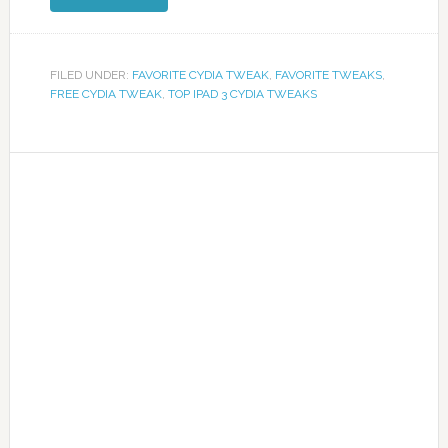
FILED UNDER:
FAVORITE CYDIA TWEAK
,
FAVORITE TWEAKS
,
FREE CYDIA TWEAK
,
TOP IPAD 3 CYDIA TWEAKS