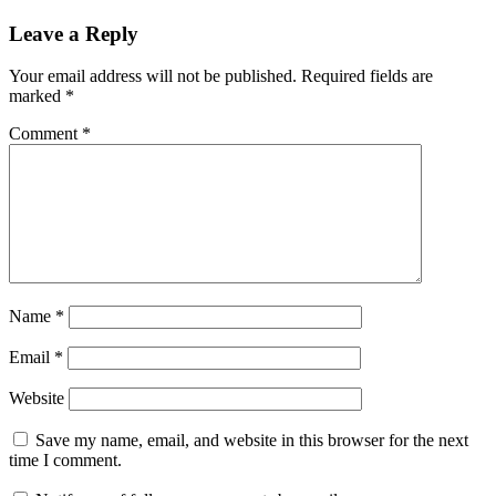
Leave a Reply
Your email address will not be published.
Required fields are
marked
*
Comment
*
Name
*
Email
*
Website
Save my name, email, and website in this browser for the next
time I comment.