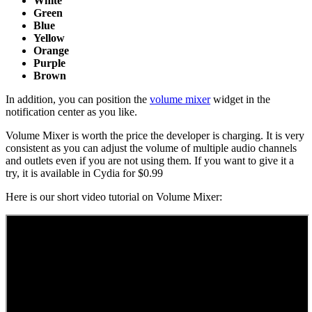
White
Green
Blue
Yellow
Orange
Purple
Brown
In addition, you can position the
volume mixer
widget in the
notification center as you like.
Volume Mixer is worth the price the developer is charging. It is very
consistent as you can adjust the volume of multiple audio channels
and outlets even if you are not using them. If you want to give it a
try, it is available in Cydia for $0.99
Here is our short video tutorial on Volume Mixer: