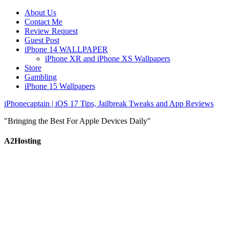
About Us
Contact Me
Review Request
Guest Post
iPhone 14 WALLPAPER
iPhone XR and iPhone XS Wallpapers
Store
Gambling
iPhone 15 Wallpapers
iPhonecaptain | iOS 17 Tips, Jailbreak Tweaks and App Reviews
"Bringing the Best For Apple Devices Daily"
A2Hosting