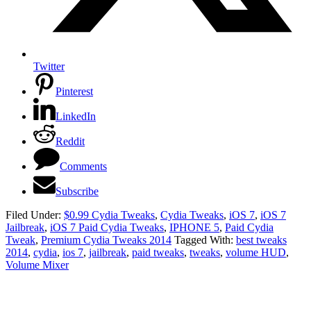
Twitter
Pinterest
LinkedIn
Reddit
Comments
Subscribe
Filed Under:
$0.99 Cydia Tweaks
,
Cydia Tweaks
,
iOS 7
,
iOS 7
Jailbreak
,
iOS 7 Paid Cydia Tweaks
,
IPHONE 5
,
Paid Cydia
Tweak
,
Premium Cydia Tweaks 2014
Tagged With:
best tweaks
2014
,
cydia
,
ios 7
,
jailbreak
,
paid tweaks
,
tweaks
,
volume HUD
,
Volume Mixer