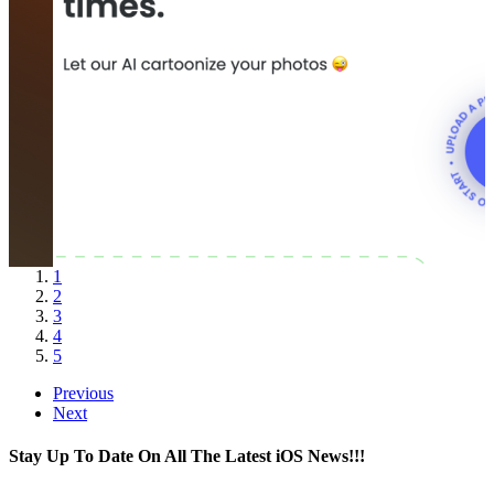
1
2
3
4
5
Previous
Next
Stay Up To Date On All The Latest iOS News!!!