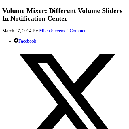
Volume Mixer: Different Volume Sliders
In Notification Center
March 27, 2014
By
Mitch Stevens
2 Comments
Facebook