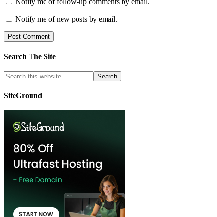
Notify me of follow-up comments by email.
Notify me of new posts by email.
Search The Site
SiteGround