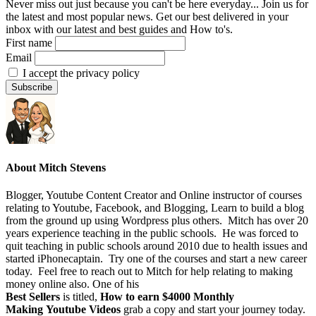
Never miss out just because you can't be here everyday... Join us for
the latest and most popular news. Get our best delivered in your
inbox with our latest and best guides and How to's.
First name
Email
I accept the privacy policy
About
Mitch Stevens
Blogger, Youtube Content Creator and Online instructor of courses
relating to Youtube, Facebook, and Blogging, Learn to build a blog
from the ground up using Wordpress plus others. Mitch has over 20
years experience teaching in the public schools. He was forced to
quit teaching in public schools around 2010 due to health issues and
started iPhonecaptain. Try one of the courses and start a new career
today. Feel free to reach out to Mitch for help relating to making
money online also. One of his
Best Sellers
is titled,
How to earn $4000 Monthly
Making Youtube Videos
grab a copy and start your journey today.