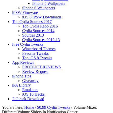
iPhone 5 Wallpapers
iPhone 6 Wallpapers
iPSW Firmware
iOS 8 iPSW Downloads
Top Cydia Sources 2017
Top Cydia Repo 2016
Cydia Sources 2014
Sources 2013
Cydia Sources 2012-13
Free Cydia Tweaks
Winterboard Themes
Favorite Tweaks
Top iOS 8 Tweaks
App Reviews
PRODUCT REVIEWS
Review Request
iPhone Tips
Giveaway
iPA Library
Emulators
iOS 10 Hacks
Jailbreak Download
You are here:
Home
/
$0.99 Cydia Tweaks
/
Volume Mixer:
Different Volume Sliders In Notification Center