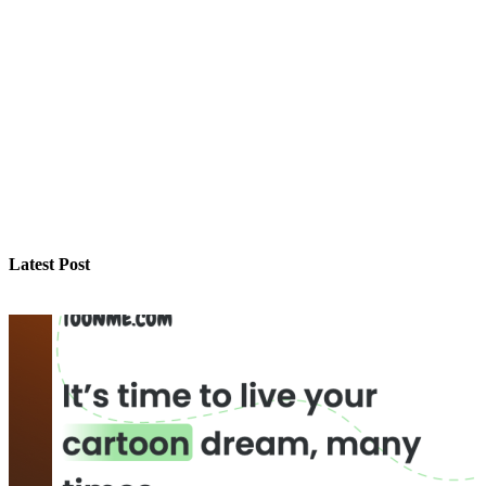
Latest Post