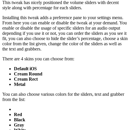
This tweak has nicely positioned the volume sliders with decent
style along with percentage for each sliders.
Installing this tweak adds a preference pane to your settings menu.
From here you can enable or disable the tweak at your demand. You
enable or disable the usage of specific sliders for an audio output
depending if you use it or not, you can order the sliders as you see it
fit, you can also choose to hide the slider’s percentage, choose a skin
color from the list given, change the color of the sliders as well as
the text and grabbers.
There are 4 skins you can choose from:
Default iOS
Cream Round
Cream Rect
Metal
You can also choose various colors for the sliders, text and grabber
from the list:
Red
Black
Gray