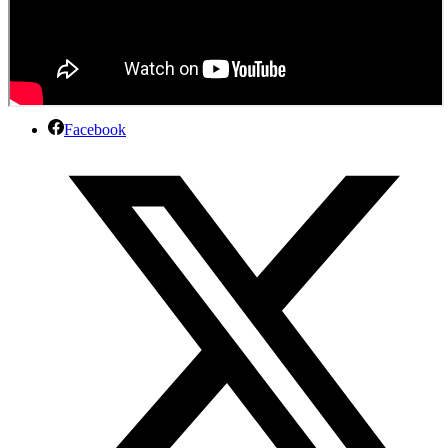
Facebook