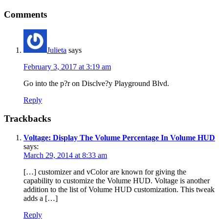
Comments
Julieta
says
February 3, 2017 at 3:19 am
Go into the p?r on Disclve?y Playground Blvd.
Reply
Trackbacks
Voltage: Display The Volume Percentage In Volume HUD
says:
March 29, 2014 at 8:33 am
[…] customizer and vColor are known for giving the
capability to customize the Volume HUD. Voltage is another
addition to the list of Volume HUD customization. This tweak
adds a […]
Reply