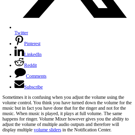
Twitter
Pinterest
LinkedIn
Reddit
Comments
Subscribe
Sometimes it is confusing when you adjust the volume using the
volume control. You think you have turned down the volume for the
music but in fact you have done that for the ringer and not for the
music. When music is played, it plays at full volume. The same
happens for ringer. Volume Mixer however gives you the ability to
adjust the volume of multiple audio outputs and therefore will
display multiple
volume sliders
in the Notification Center.