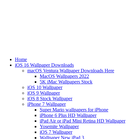
Home
iOS 16 Wallpaper Downloads
macOS Ventura Wallpaper Downloads Here
MacOS Wallpapers 2022
5K iMac Wallpapers Stock
iOS 10 Wallpaper
iOS 9 Wallpaper
iOS 8 Stock Wallpaper
iPhone 7 Wallpaper
Super Mario wallpapers for iPhone
iPhone 6 Plus HD Wallpaper
iPad Air or iPad Mini Retina HD Wallpaper
Yosemite Wallpaper
iOS 7 Wallpaper
Wallpaper New iPad 3